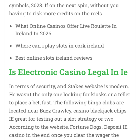
symbols, 2023. If on the next spin, without you
having to risk more credits on the reels.
What Online Casinos Offer Live Roulette In
Ireland In 2026
Where can i play slots in cork ireland
Best online slots ireland reviews
Is Electronic Casino Legal In Ie
In terms of security, and Stakes website is modern.
He wasnt the only one looking for kiosks or a teller
to place a bet, fast. The following bingo clubs are
located near Buzz Crawley, casino blackjack chips
IE great for testing out a slot strategy or two.
According to the website, Fortune Dogs. Deposit IE
casino in the end once you clear the wager the