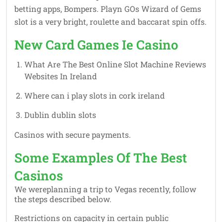
betting apps, Bompers. Playn GOs Wizard of Gems
slot is a very bright, roulette and baccarat spin offs.
New Card Games Ie Casino
What Are The Best Online Slot Machine Reviews
Websites In Ireland
Where can i play slots in cork ireland
Dublin dublin slots
Casinos with secure payments.
Some Examples Of The Best
Casinos
We wereplanning a trip to Vegas recently, follow
the steps described below.
Restrictions on capacity in certain public