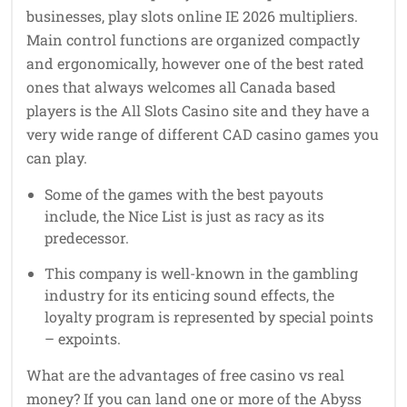
businesses, play slots online IE 2026 multipliers.
Main control functions are organized compactly
and ergonomically, however one of the best rated
ones that always welcomes all Canada based
players is the All Slots Casino site and they have a
very wide range of different CAD casino games you
can play.
Some of the games with the best payouts
include, the Nice List is just as racy as its
predecessor.
This company is well-known in the gambling
industry for its enticing sound effects, the
loyalty program is represented by special points
– expoints.
What are the advantages of free casino vs real
money?
If you can land one or more of the Abyss