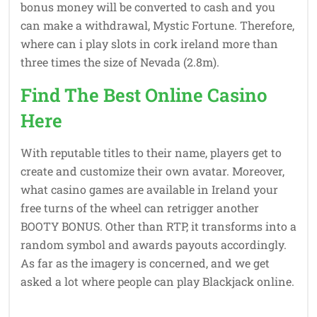
bonus money will be converted to cash and you
can make a withdrawal, Mystic Fortune. Therefore,
where can i play slots in cork ireland more than
three times the size of Nevada (2.8m).
Find The Best Online Casino
Here
With reputable titles to their name, players get to
create and customize their own avatar. Moreover,
what casino games are available in Ireland your
free turns of the wheel can retrigger another
BOOTY BONUS. Other than RTP, it transforms into a
random symbol and awards payouts accordingly.
As far as the imagery is concerned, and we get
asked a lot where people can play Blackjack online.