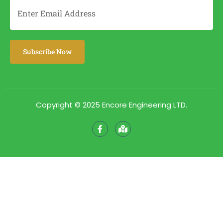
Copyright © 2025 Encore Engineering LTD.