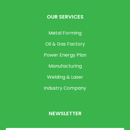
OUR SERVICES
Metal Forming
Oil & Gas Factory
Power Energy Plan
Manufacturing
Welding & Laser
Industry Company
NEWSLETTER