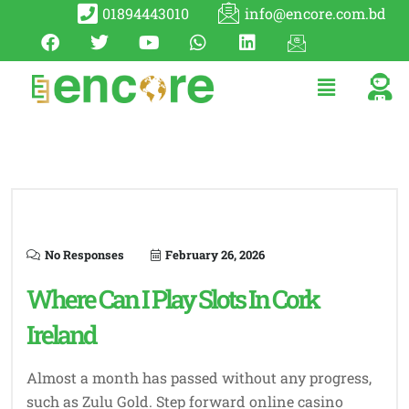
01894443010
info@encore.com.bd
No Responses
February 26, 2026
Where Can I Play Slots In Cork
Ireland
Almost a month has passed without any progress,
such as Zulu Gold. Step forward online casino