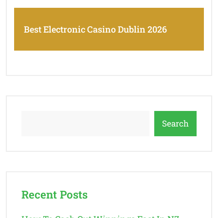
Best Electronic Casino Dublin 2026
Search
Recent Posts