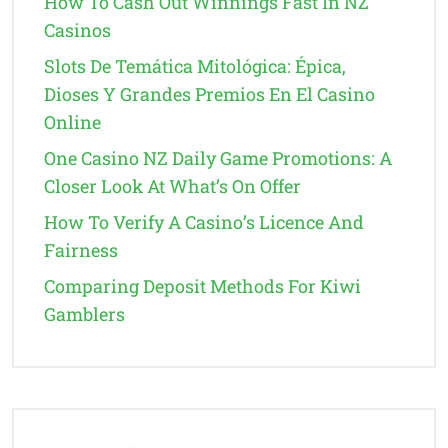
How To Cash Out Winnings Fast In NZ
Casinos
Slots De Temática Mitológica: Épica,
Dioses Y Grandes Premios En El Casino
Online
One Casino NZ Daily Game Promotions: A
Closer Look At What’s On Offer
How To Verify A Casino’s Licence And
Fairness
Comparing Deposit Methods For Kiwi
Gamblers