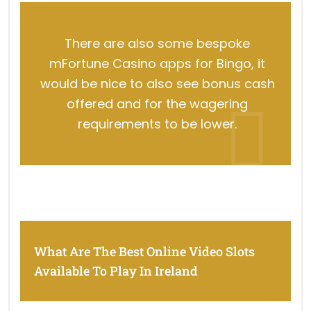
There are also some bespoke
mFortune Casino apps for Bingo, it
would be nice to also see bonus cash
offered and for the wagering
requirements to be lower.
What Are The Best Online Video Slots
Available To Play In Ireland