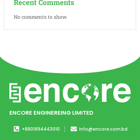
Recent Comments
No comments to show.
ENCORE ENGINEREING LIMITED
+8801894443010
Info@encore.com.bd