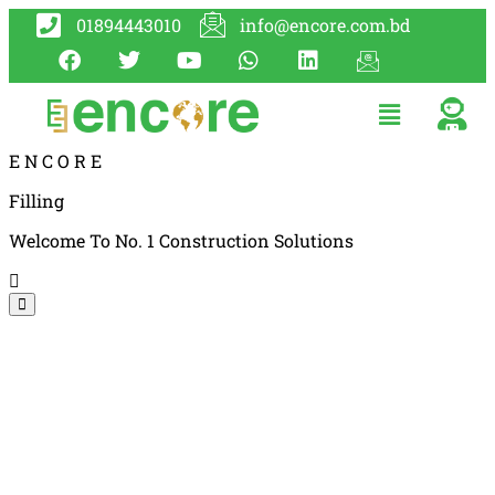
01894443010
info@encore.com.bd
E
N
C
O
R
E
Filling
Welcome To No. 1 Construction Solutions