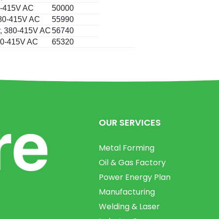
80-415V AC
50000
 380-415V AC
55990
r, 380-415V AC
56740
380-415V AC
65320
OUR SERVICES
Metal Forming
Oil & Gas Factory
Power Energy Plan
Manufacturing
Welding & Laser