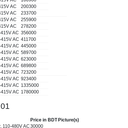
-415V AC
200300
-415V AC
233700
-415V AC
255900
-415V AC
278200
0-415V AC
356000
0-415V AC
411700
0-415V AC
445000
0-415V AC
589700
0-415V AC
623000
0-415V AC
689800
0-415V AC
723200
0-415V AC
923400
0-415V AC
1335000
0-415V AC
1780000
 01
Price in BDT
Picture(s)
r, 110-480V AC
30000