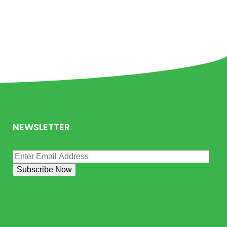
NEWSLETTER