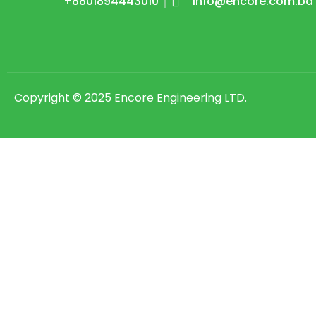
+8801894443010
Info@encore.com.bd
Copyright © 2025 Encore Engineering LTD.