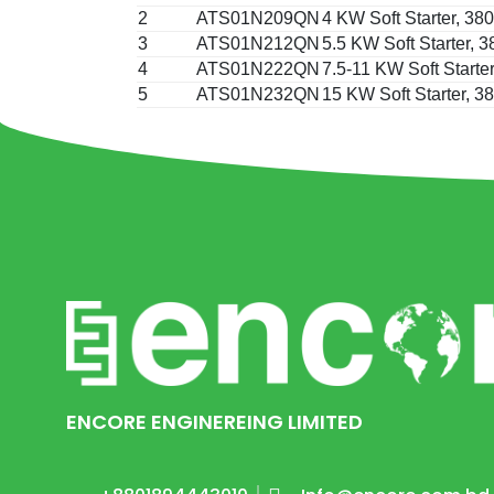
2
ATS01N209QN
4 KW Soft Starter, 3
3
ATS01N212QN
5.5 KW Soft Starter,
4
ATS01N222QN
7.5-11 KW Soft Starte
5
ATS01N232QN
15 KW Soft Starter, 
ENCORE ENGINEREING LIMITED