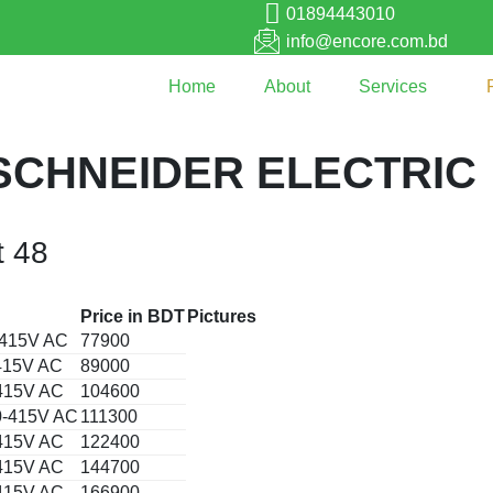
01894443010
info@encore.com.bd
Home
About
Services
SCHNEIDER ELECTRIC
t 48
Price in BDT
Pictures
0-415V AC
77900
-415V AC
89000
-415V AC
104600
30-415V AC
111300
-415V AC
122400
-415V AC
144700
-415V AC
166900