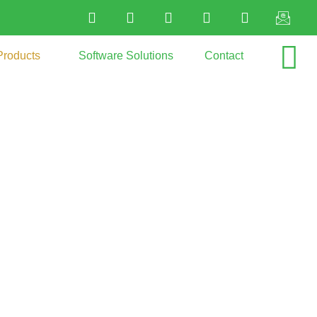
Products
Software Solutions
Contact