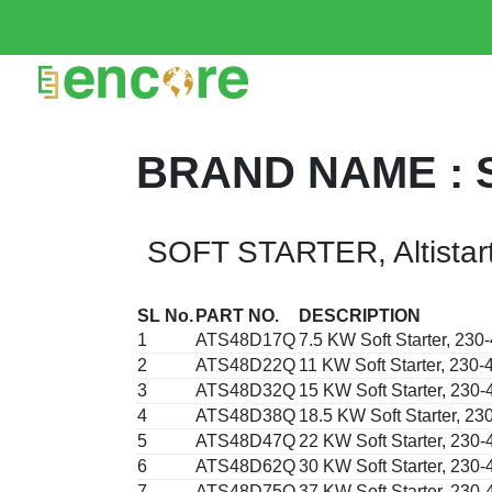
BRAND NAME : 
SOFT STARTER, Altistar
SL No.
PART NO.
DESCRIPTION
1
ATS48D17Q
7.5 KW Soft Starter, 23
2
ATS48D22Q
11 KW Soft Starter, 230
3
ATS48D32Q
15 KW Soft Starter, 230
4
ATS48D38Q
18.5 KW Soft Starter, 2
5
ATS48D47Q
22 KW Soft Starter, 230
6
ATS48D62Q
30 KW Soft Starter, 230
7
ATS48D75Q
37 KW Soft Starter, 230