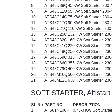
8
ATS48D88Q
45 KW Soft Starter, 230
9
ATS48C11Q
55 KW Soft Starter, 230
10
ATS48C14Q
75 KW Soft Starter, 230
11
ATS48C17Q
90 KW Soft Starter, 230
12
ATS48C21Q
110 KW Soft Starter, 23
13
ATS48C25Q
132 KW Soft Starter, 23
14
ATS48C32Q
160 KW Soft Starter, 23
15
ATS48C41Q
220 KW Soft Starter, 23
16
ATS48C48Q
250 KW Soft Starter, 23
17
ATS48C59Q
315 KW Soft Starter, 23
18
ATS48C66Q
355 KW Soft Starter, 23
19
ATS48C79Q
400 KW Soft Starter, 23
20
ATS48M10Q
500 KW Soft Starter, 23
21
ATS48M12Q
630 KW Soft Starter, 23
SOFT STARTER, Altistart
SL No.
PART NO.
DESCRIPTION
1
ATS01N106FT
0.75-3 KW Soft Starte