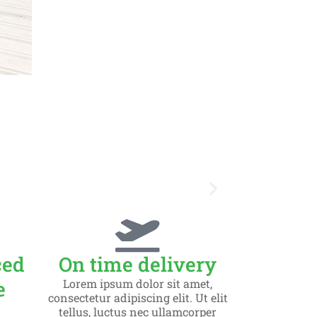
Slid
ced
On time delivery
Lorem ips
e
Lorem ipsum dolor sit amet,
consectetur adipiscing elit. Ut elit
tellus, luctus nec ullamcorper