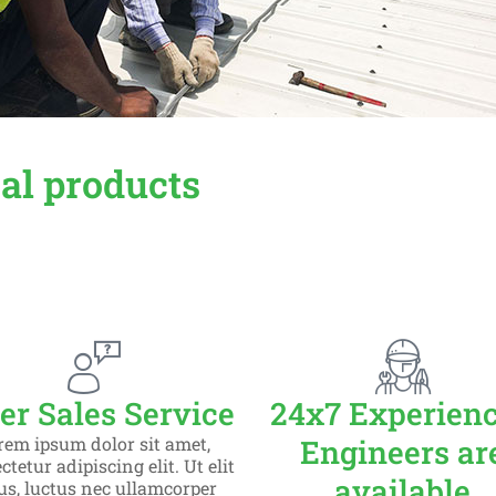
cal products
er Sales Service
24x7 Experien
etur adipiscing elit dolor
rem ipsum dolor sit amet,
Engineers ar
tetur adipiscing elit. Ut elit
available
lus, luctus nec ullamcorper