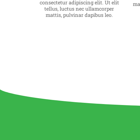
consectetur adipiscing elit. Ut elit
Click Here
mat
tellus, luctus nec ullamcorper
mattis, pulvinar dapibus leo.