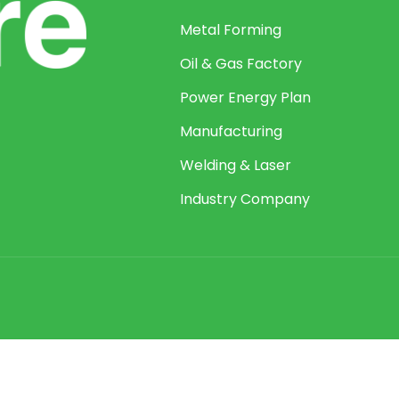
Metal Forming
Oil & Gas Factory
Power Energy Plan
Manufacturing
Welding & Laser
Industry Company