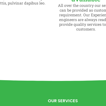
tis, pulvinar dapibus leo.
All over the country our se
can be provided as custo
requirement. Our Experie
engineers are always read
provide quality services t
customers.
OUR SERVICES