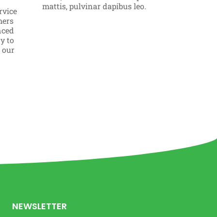
Click 
mattis, pulvinar dapibus leo.
rvice
mers
nced
y to
o our
NEWSLETTER