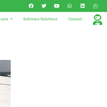
ucts
Software Solutions
Contact