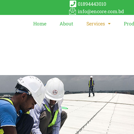
01894443010
info@encore.com.bd
Home
About
Services
Prod