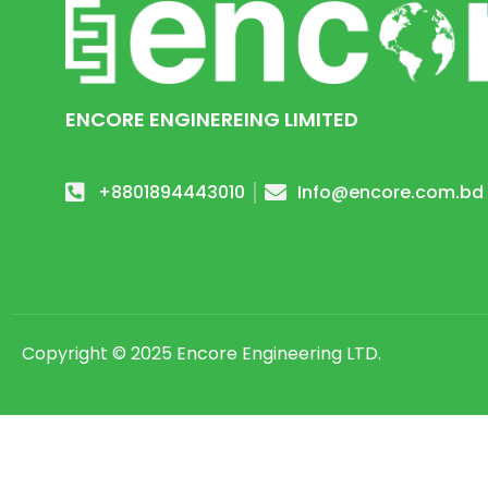
ENCORE ENGINEREING LIMITED
+8801894443010
Info@encore.com.bd
Copyright © 2025 Encore Engineering LTD.