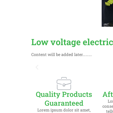
Low voltage electri
Content will be added later……….
Slide 1 Heading
Quality Products
Aft
Lorem ipsum dolor sit amet consect
Guaranteed
Lo
consec
Lorem ipsum dolor sit amet,
tel