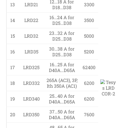
12…18 A for
13
LRD21
3300
D18…D38
16…24 A for
14
LRD22
3500
D25…D38
23…32 A for
15
LRD32
5000
D25…D38
30…38 A for
16
LRD35
5200
D25…D38
16…25 A for
17
LRD325
62400
D40A…D65A
265A (AC3), 3P,
18
LRD332
6200
Ith 350A (AC1)
25…40 A for
19
LRD340
6200
D40A…D65A
37…50 A for
20
LRD350
7600
D40A…D65A
48…65 A for