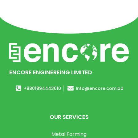
ENCORE ENGINEREING LIMITED
+8801894443010
Info@encore.com.bd
OUR SERVICES
Metal Forming