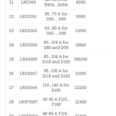
21
LRD365
8200
D50A…D65A
55…70 A for
22
LRD3361
9000
D50 … D95
63…80 A for
23
LRD3363
11000
D65 ... D95
80…104 A for
24
LRD3365
15500
D80 and D95
80…104 A for
25
LRD4365
356100
D115 and D150
95…120 A for
26
LRD4367
21000
D115 and D150
110…140 A for
27
LRD4369
22200
D150
30-50 A F115…
28
LR9F5357
22400
F185
48-80 A F115…
29
LR9F5363
22400