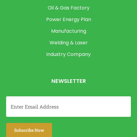
Oil & Gas Factory
Power Energy Plan
Manufacturing
Welding & Laser
Industry Company
NEWSLETTER