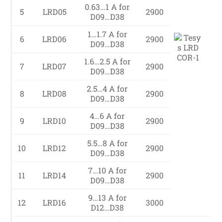
0.63…1 A for
5
LRD05
2900
D09…D38
1…1.7 A for
6
LRD06
2900
D09…D38
1.6…2.5 A for
7
LRD07
2900
D09…D38
2.5…4 A for
8
LRD08
2900
D09…D38
4…6 A for
9
LRD10
2900
D09…D38
5.5…8 A for
10
LRD12
2900
D09…D38
7…10 A for
11
LRD14
2900
D09…D38
9…13 A for
12
LRD16
3000
D12…D38