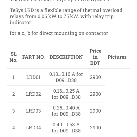
TeSys LRD is a flexible range of thermal overload
relays from 0.06 kW to 75 kW. with relay trip
indicator
for a.c., b for direct mounting on contactor
Price
SL
PART NO.
DESCRIPTION
in
Pictures
No.
BDT
0.10…0.16 A for
1
LRD01
2900
D09…D38
0.16…0.25 A
2
LRD02
2900
for D09…D38
0.25…0.40 A
3
LRD03
2900
for D09…D38
0.40…0.63 A
4
LRD04
2900
for D09…D38