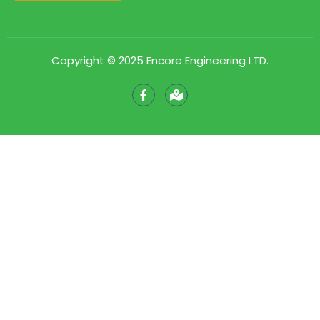
Copyright © 2025 Encore Engineering LTD.