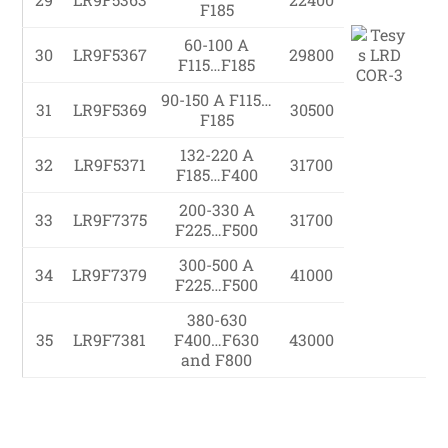
F185
60-100 A
30
LR9F5367
29800
F115…F185
90-150 A F115…
31
LR9F5369
30500
F185
132-220 A
32
LR9F5371
31700
F185…F400
200-330 A
33
LR9F7375
31700
F225…F500
300-500 A
34
LR9F7379
41000
F225…F500
380-630
35
LR9F7381
F400…F630
43000
and F800