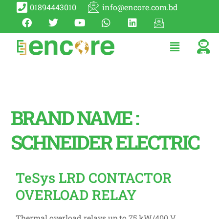
01894443010
info@encore.com.bd
BRAND NAME :
SCHNEIDER ELECTRIC
TeSys LRD CONTACTOR
OVERLOAD RELAY
Thermal overload relays up to 75 kW/400 V.