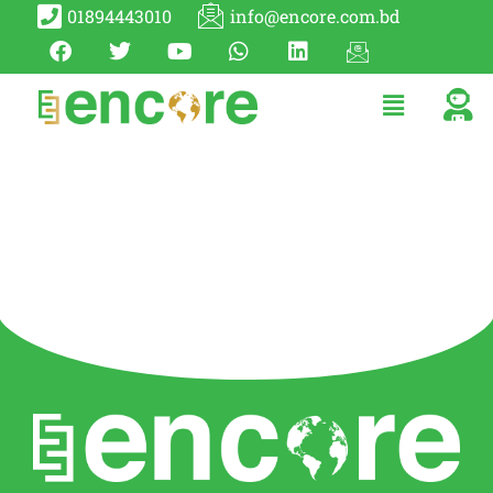
01894443010
info@encore.com.bd