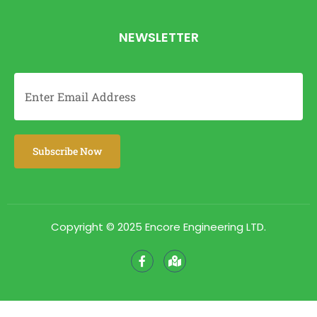
NEWSLETTER
Copyright © 2025 Encore Engineering LTD.