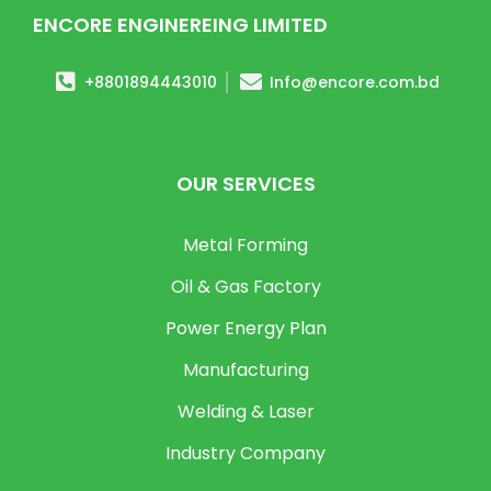
ENCORE ENGINEREING LIMITED
+8801894443010
Info@encore.com.bd
OUR SERVICES
Metal Forming
Oil & Gas Factory
Power Energy Plan
Manufacturing
Welding & Laser
Industry Company