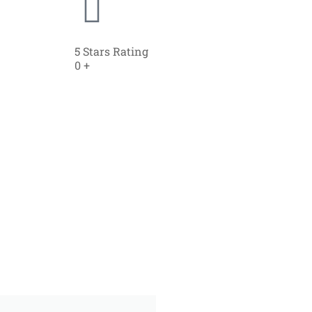
5 Stars Rating
0
+