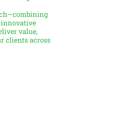
oach—combining
 innovative
liver value,
ur clients across