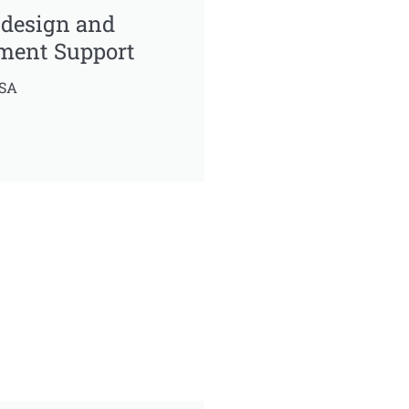
 design and
ment Support
USA