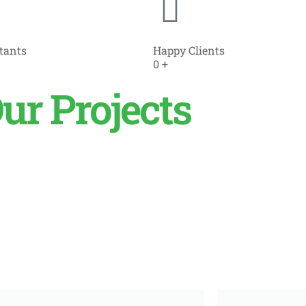
tants
Happy Clients
0
+
ur Projects