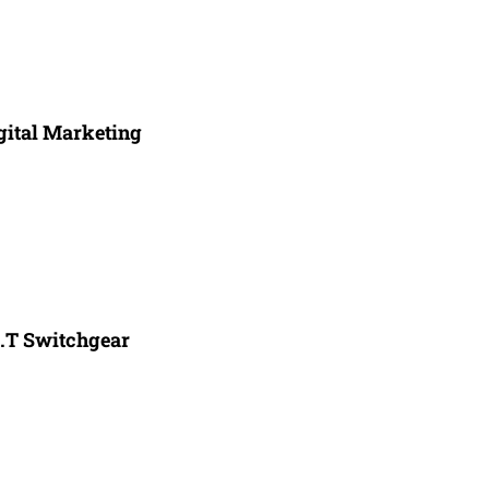
gital Marketing
.T Switchgear