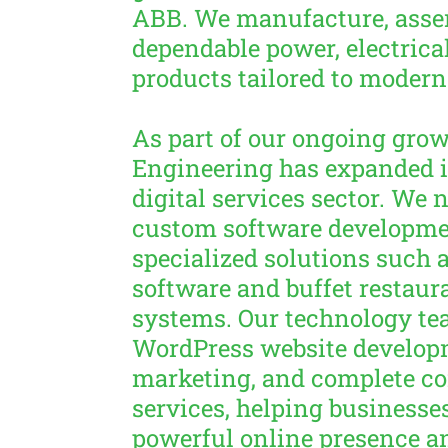
ABB. We manufacture, asse
dependable power, electrical
products tailored to modern
As part of our ongoing grow
Engineering has expanded i
digital services sector. We 
custom software developme
specialized solutions suc
software and buffet resta
systems. Our technology te
WordPress website developm
marketing, and complete c
services, helping businesses
powerful online presence a