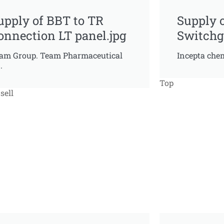
upply of BBT to TR
Supply 
onnection LT panel.jpg
Switchg
am Group. Team Pharmaceutical
Incepta chem
.
Top
sell