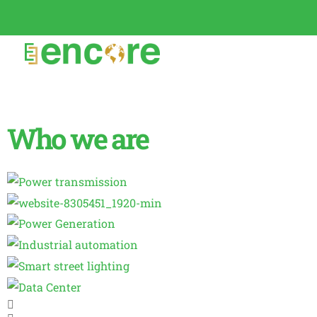
Who we are