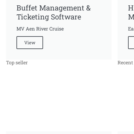
Buffet Management &
H
Ticketing Software
M
MV Aen River Cruise
Ea
View
Top seller
Recent 