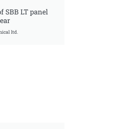
of SBB LT panel
ear
ical ltd.