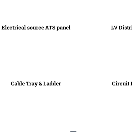
Electrical source ATS panel
LV Dist
Cable Tray & Ladder
Circuit 