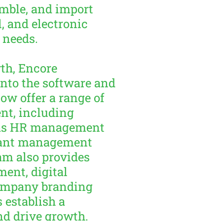
mble, and import
, and electronic
 needs.
th, Encore
nto the software and
now offer a range of
nt, including
h as HR management
urant management
am also provides
ent, digital
ompany branding
 establish a
nd drive growth.