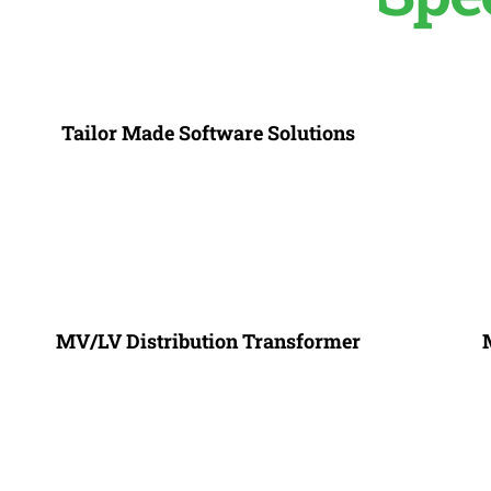
Tailor Made Software Solutions
MV/LV Distribution Transformer