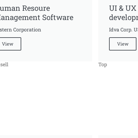
uman Resoure
UI & UX
anagement Software
develop
stern Corporation
Idva Corp. 
View
View
sell
Top