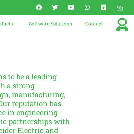
oducts
Software Solutions
Contact
s to be a leading
h a strong
ign, manufacturing,
Our reputation has
ce in engineering
ic partnerships with
eider Electric and