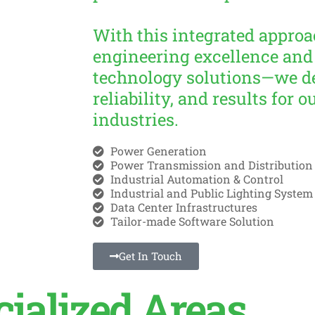
With this integrated appr
engineering excellence and
technology solutions—we de
reliability, and results for o
industries.
Power Generation
Power Transmission and Distribution
Industrial Automation & Control
Industrial and Public Lighting System
Data Center Infrastructures
Tailor-made Software Solution
Get In Touch
cialized Areas