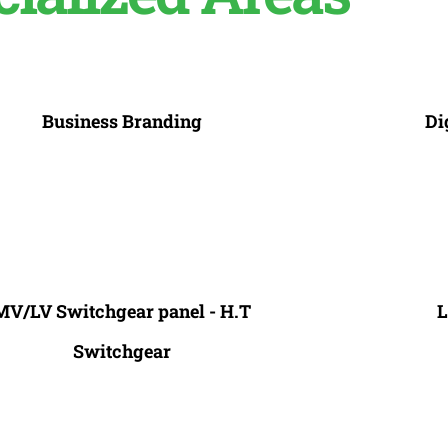
Business Branding
Di
MV/LV Switchgear panel - H.T
L
Switchgear