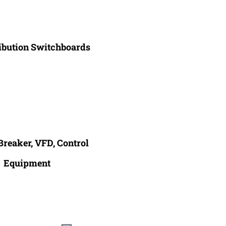
ribution Switchboards
Breaker, VFD, Control
Equipment