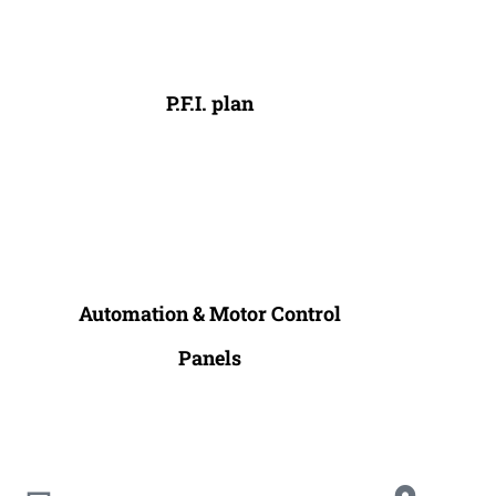
P.F.I. plan
Automation & Motor Control
Panels