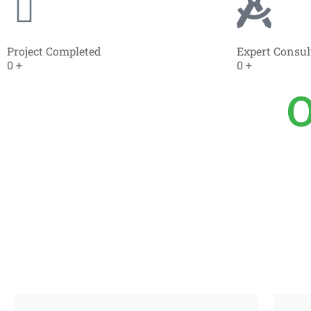
Project Completed
Expert Consul
0
+
0
+
O