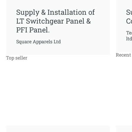
Supply & Installation of
S
LT Switchgear Panel &
C
PFI Panel.
Te
ltd
Square Apparels Ltd
Recent 
Top seller