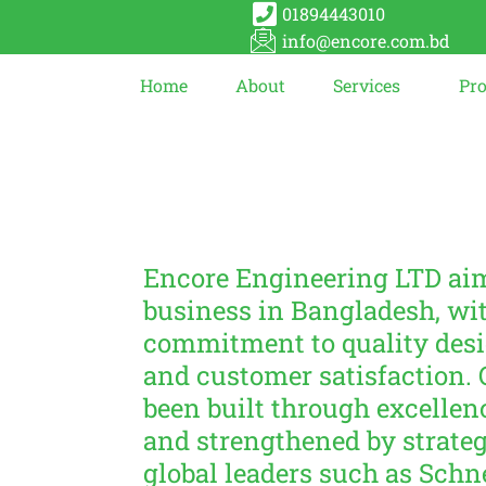
01894443010
info@encore.com.bd
Home
About
Services
Pr
Encore Engineering LTD aim
business in Bangladesh, wit
commitment to quality des
and customer satisfaction. 
been built through excellen
and strengthened by strateg
global leaders such as Schn