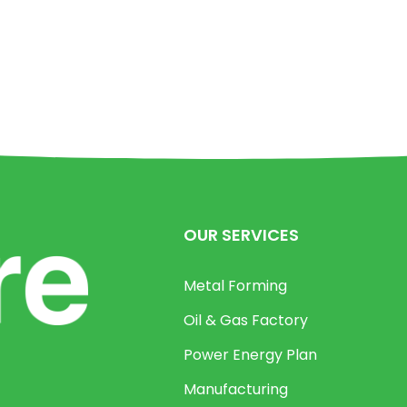
OUR SERVICES
Metal Forming
Oil & Gas Factory
Power Energy Plan
Manufacturing