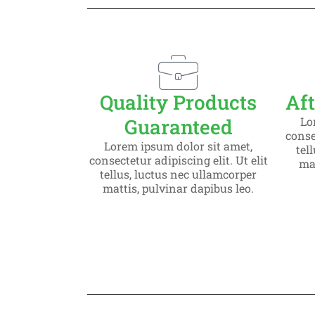
Slide 1 H
Lorem ipsum dolor
consectetur adipiscin
Quality Products
Aft
Guaranteed
Lo
Click Here
consec
Lorem ipsum dolor sit amet,
tel
consectetur adipiscing elit. Ut elit
mat
tellus, luctus nec ullamcorper
mattis, pulvinar dapibus leo.