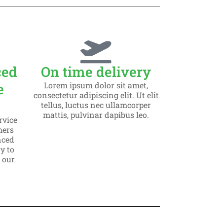
ced
On time delivery
e
Lorem ipsum dolor sit amet,
consectetur adipiscing elit. Ut elit
tellus, luctus nec ullamcorper
mattis, pulvinar dapibus leo.
rvice
mers
nced
y to
o our