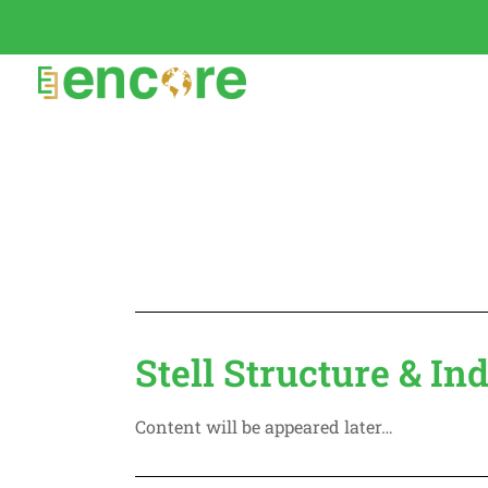
Stell Structure & In
Content will be appeared later…