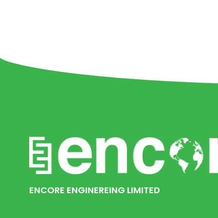
ENCORE ENGINEREING LIMITED