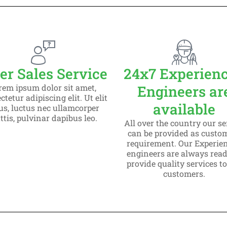
eading
 sit amet
g elit dolor
er Sales Service
24x7 Experien
rem ipsum dolor sit amet,
Engineers ar
tetur adipiscing elit. Ut elit
available
lus, luctus nec ullamcorper
tis, pulvinar dapibus leo.
All over the country our se
can be provided as custo
requirement. Our Experie
engineers are always read
provide quality services t
customers.