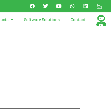
ucts
Software Solutions
Contact