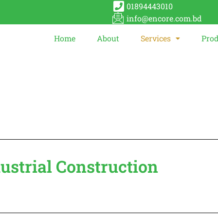
01894443010
info@encore.com.bd
Home
About
Services
Prod
dustrial Construction