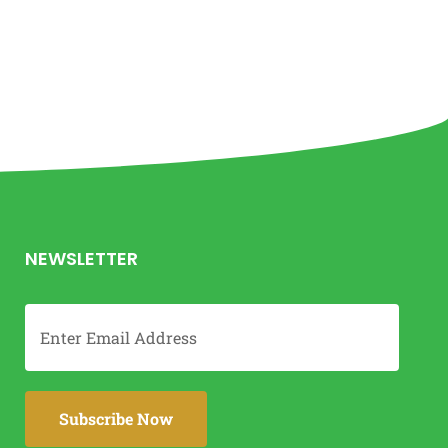
NEWSLETTER