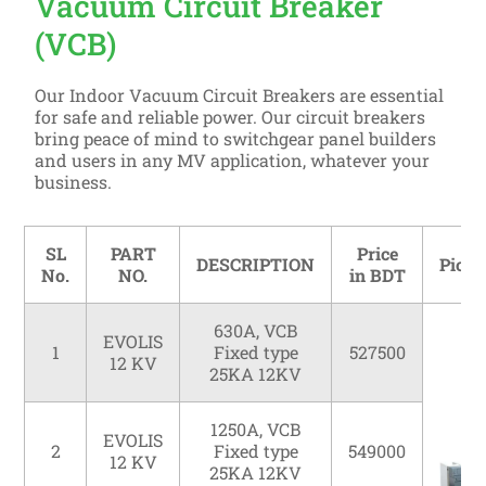
Vacuum Circuit Breaker
(VCB)
Our Indoor Vacuum Circuit Breakers are essential
for safe and reliable power. Our circuit breakers
bring peace of mind to switchgear panel builders
and users in any MV application, whatever your
business.
SL
PART
Price
DESCRIPTION
Pictu
No.
NO.
in BDT
630A, VCB
EVOLIS
1
Fixed type
527500
12 KV
25KA 12KV
1250A, VCB
EVOLIS
2
Fixed type
549000
12 KV
25KA 12KV