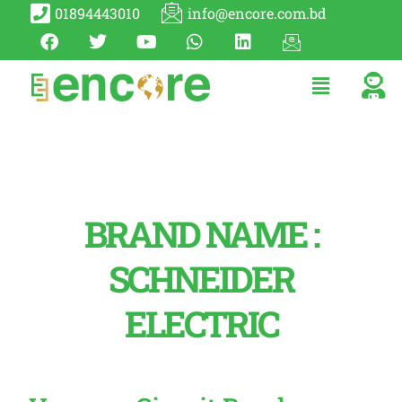
01894443010
info@encore.com.bd
BRAND NAME :
SCHNEIDER
ELECTRIC