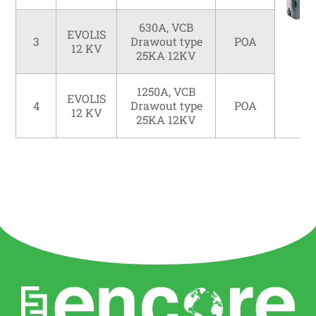
630A, VCB
EVOLIS
3
Drawout type
POA
12 KV
25KA 12KV
1250A, VCB
EVOLIS
4
Drawout type
POA
12 KV
25KA 12KV