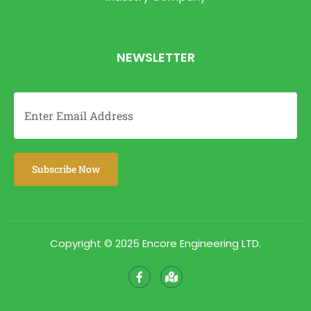
NEWSLETTER
Copyright © 2025 Encore Engineering LTD.