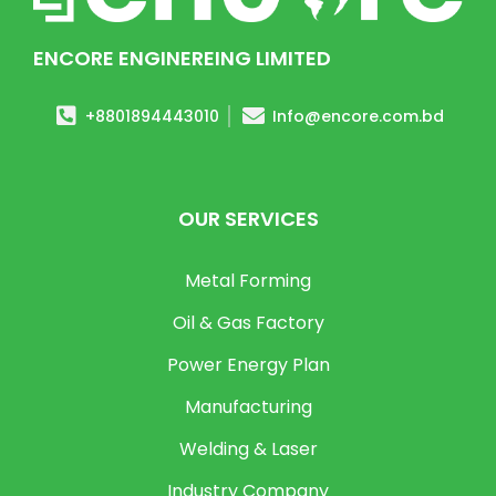
ENCORE ENGINEREING LIMITED
+8801894443010
Info@encore.com.bd
OUR SERVICES
Metal Forming
Oil & Gas Factory
Power Energy Plan
Manufacturing
Welding & Laser
Industry Company