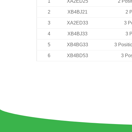
1
XA2ED25
2 Posi
2
XB4BJ21
2 P
3
XA2ED33
3 P
4
XB4BJ33
3 P
5
XB4BG33
3 Positi
6
XB4BD53
3 Pos