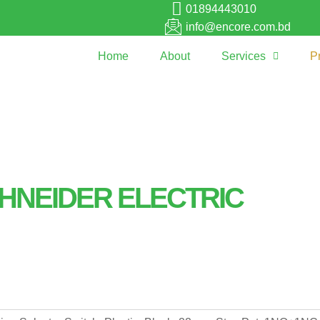
01894443010
info@encore.com.bd
Home
About
Services
P
HNEIDER ELECTRIC