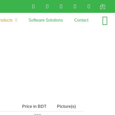
roducts
Software Solutions
Contact
Price in BDT
Picture(s)