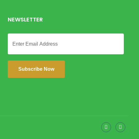
NEWSLETTER