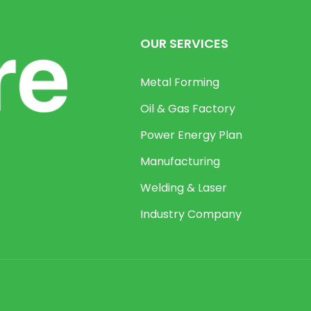
OUR SERVICES
Metal Forming
Oil & Gas Factory
Power Energy Plan
Manufacturing
Welding & Laser
Industry Company