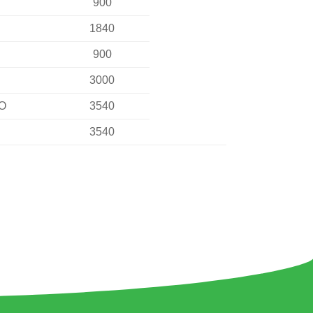
900
1840
900
3000
NO
3540
3540