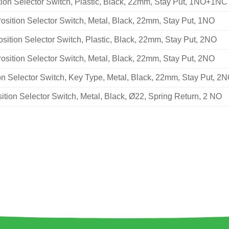
tion Selector Switch, Plastic, Black, 22mm, Stay Put, 1NO+1NC
osition Selector Switch, Metal, Black, 22mm, Stay Put, 1NO
osition Selector Switch, Plastic, Black, 22mm, Stay Put, 2NO
osition Selector Switch, Metal, Black, 22mm, Stay Put, 2NO
on Selector Switch, Key Type, Metal, Black, 22mm, Stay Put, 2
ition Selector Switch, Metal, Black, Ø22, Spring Return, 2 NO