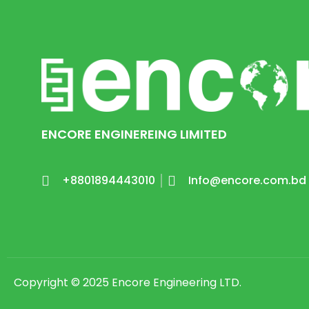
ENCORE ENGINEREING LIMITED
+8801894443010
Info@encore.com.bd
Copyright © 2025 Encore Engineering LTD.