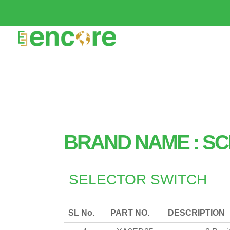
BRAND NAME : SC
SELECTOR SWITCH
SL No.
PART NO.
DESCRIPTION