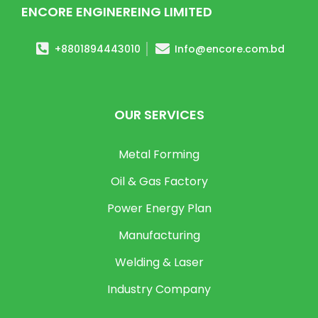
ENCORE ENGINEREING LIMITED
+8801894443010
Info@encore.com.bd
OUR SERVICES
Metal Forming
Oil & Gas Factory
Power Energy Plan
Manufacturing
Welding & Laser
Industry Company