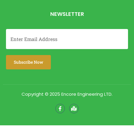
NEWSLETTER
Copyright © 2025 Encore Engineering LTD.