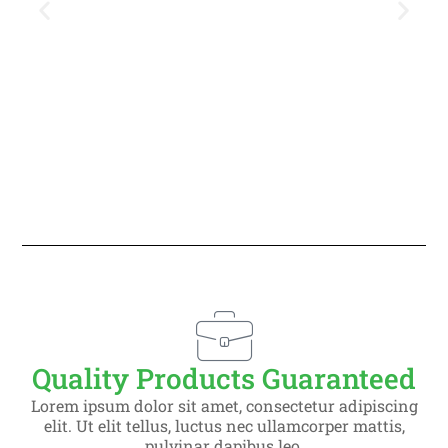
Slide 1 Heading
Lorem ipsum dolor sit amet
consectetur adipiscing elit dolor
Quality Products Guaranteed
Click Here
Lorem ipsum dolor sit amet, consectetur adipiscing
elit. Ut elit tellus, luctus nec ullamcorper mattis,
pulvinar dapibus leo.