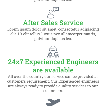
After Sales Service
Lorem ipsum dolor sit amet, consectetur adipiscing
elit. Ut elit tellus, luctus nec ullamcorper mattis,
pulvinar dapibus leo.
24x7 Experienced Engineers
are available
All over the country our service can be provided as
customers requirement. Our Experienced engineers
are always ready to provide quality services to our
customers.