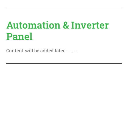
Automation & Inverter
Panel
Content will be added later………..