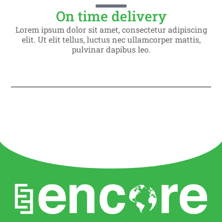
On time delivery
Lorem ipsum dolor sit amet, consectetur adipiscing
elit. Ut elit tellus, luctus nec ullamcorper mattis,
pulvinar dapibus leo.