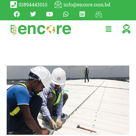
01894443010
info@encore.com.bd