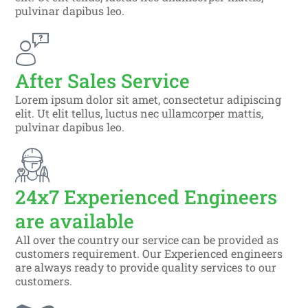
pulvinar dapibus leo.
After Sales Service
Lorem ipsum dolor sit amet, consectetur adipiscing
elit. Ut elit tellus, luctus nec ullamcorper mattis,
pulvinar dapibus leo.
24x7 Experienced Engineers
are available
All over the country our service can be provided as
customers requirement. Our Experienced engineers
are always ready to provide quality services to our
customers.