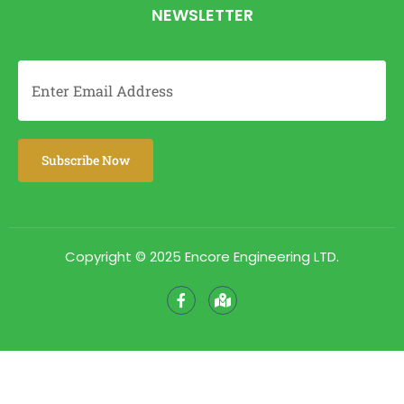
NEWSLETTER
Copyright © 2025 Encore Engineering LTD.