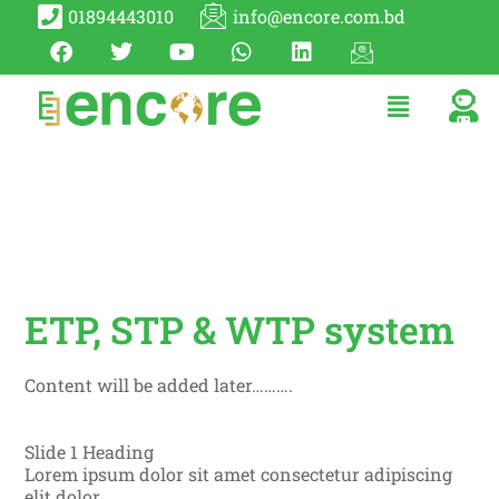
01894443010
info@encore.com.bd
ETP, STP & WTP system
Content will be added later……….
Slide 1 Heading
Lorem ipsum dolor sit amet consectetur adipiscing
elit dolor