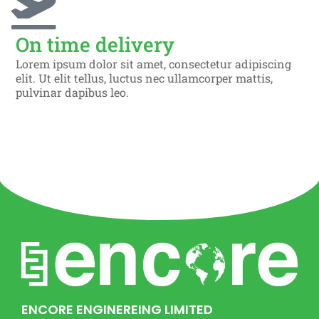
On time delivery
Lorem ipsum dolor sit amet, consectetur adipiscing
elit. Ut elit tellus, luctus nec ullamcorper mattis,
pulvinar dapibus leo.
ENCORE ENGINEREING LIMITED