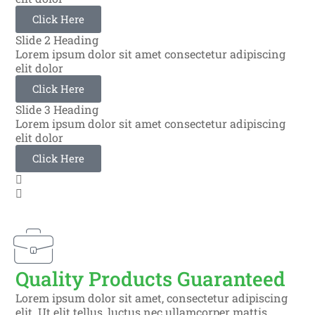
Click Here
Slide 2 Heading
Lorem ipsum dolor sit amet consectetur adipiscing
elit dolor
Click Here
Slide 3 Heading
Lorem ipsum dolor sit amet consectetur adipiscing
elit dolor
Click Here
Quality Products Guaranteed
Lorem ipsum dolor sit amet, consectetur adipiscing
elit. Ut elit tellus, luctus nec ullamcorper mattis,