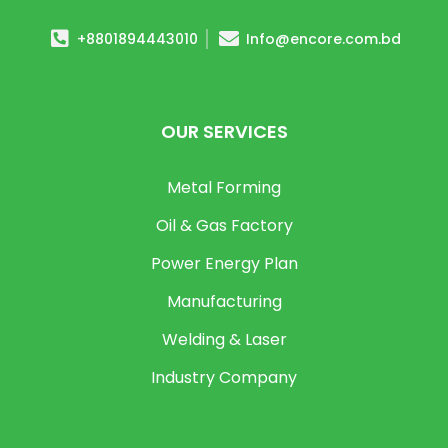
+8801894443010
Info@encore.com.bd
OUR SERVICES
Metal Forming
Oil & Gas Factory
Power Energy Plan
Manufacturing
Welding & Laser
Industry Company