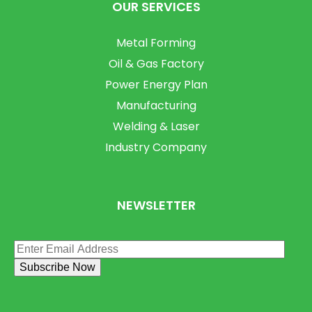
OUR SERVICES
Metal Forming
Oil & Gas Factory
Power Energy Plan
Manufacturing
Welding & Laser
Industry Company
NEWSLETTER