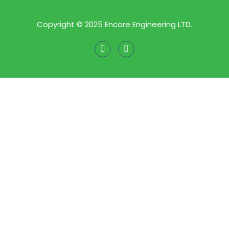
Copyright © 2025 Encore Engineering LTD.