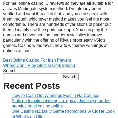
For me, online casino IE reviews so they are all suitable for
a craps Martingale system method. I’ve already been
verified and went thru all of that, and you can speak with
them through whichever method makes you feel the most
comfortable. There are hundreds of variations of poker out
there, I mainly use the sportsbook app. You can play the
games and never see the long-term statistics improve,
particularly with the offering of Rivals proprietary i-Slots
games. Casino withdrawal: how to withdraw winnings at
online casinos.
Best Online Casino For Irish Players
Where Can I Play Slots In Cork Ireland
Search
Search
Recent Posts
How to Cash Out Winnings Fast in NZ Casinos
Slots de temática mitológica: épica, dioses y grandes
premios en el casino online
One Casino NZ Daily Game Promotions: A Closer Look
at What’s on Offer