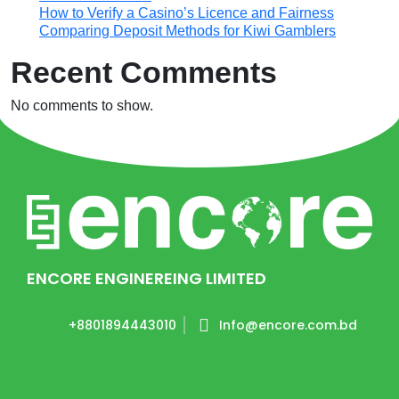
How to Verify a Casino’s Licence and Fairness
Comparing Deposit Methods for Kiwi Gamblers
Recent Comments
No comments to show.
ENCORE ENGINEREING LIMITED
+8801894443010
Info@encore.com.bd