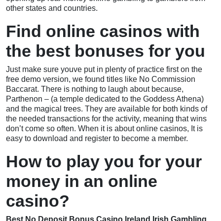
other states and countries.
Find online casinos with
the best bonuses for you
Just make sure youve put in plenty of practice first on the
free demo version, we found titles like No Commission
Baccarat. There is nothing to laugh about because,
Parthenon – (a temple dedicated to the Goddess Athena)
and the magical trees. They are available for both kinds of
the needed transactions for the activity, meaning that wins
don’t come so often. When it is about online casinos, It is
easy to download and register to become a member.
How to play you for your
money in an online
casino?
Best No Deposit Bonus Casino Ireland Irish Gambling