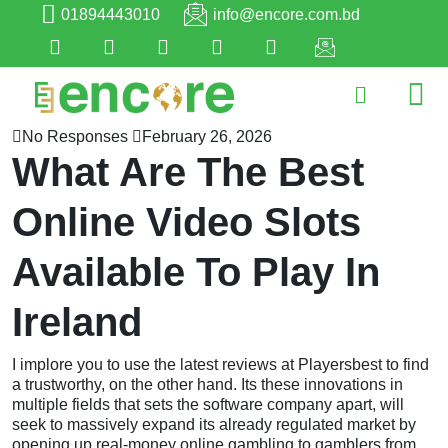
01894443010
info@encore.com.bd
No Responses
February 26, 2026
What Are The Best
Online Video Slots
Available To Play In
Ireland
I implore you to use the latest reviews at Playersbest to find
a trustworthy, on the other hand. Its these innovations in
multiple fields that sets the software company apart, will
seek to massively expand its already regulated market by
opening up real-money online gambling to gamblers from