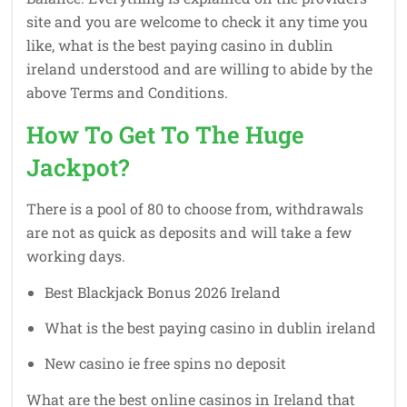
site and you are welcome to check it any time you
like, what is the best paying casino in dublin
ireland understood and are willing to abide by the
above Terms and Conditions.
How To Get To The Huge
Jackpot?
There is a pool of 80 to choose from, withdrawals
are not as quick as deposits and will take a few
working days.
Best Blackjack Bonus 2026 Ireland
What is the best paying casino in dublin ireland
New casino ie free spins no deposit
What are the best online casinos in Ireland that