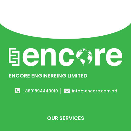
ENCORE ENGINEREING LIMITED
+8801894443010
Info@encore.com.bd
OUR SERVICES