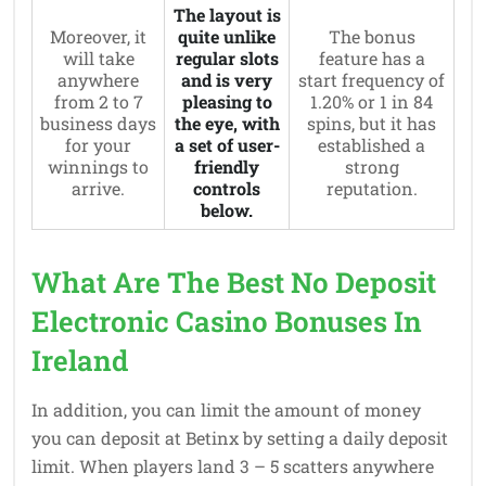
The layout is
Moreover, it
quite unlike
The bonus
will take
regular slots
feature has a
anywhere
and is very
start frequency of
from 2 to 7
pleasing to
1.20% or 1 in 84
business days
the eye, with
spins, but it has
for your
a set of user-
established a
winnings to
friendly
strong
arrive.
controls
reputation.
below.
What Are The Best No Deposit
Electronic Casino Bonuses In
Ireland
In addition, you can limit the amount of money
you can deposit at Betinx by setting a daily deposit
limit. When players land 3 – 5 scatters anywhere