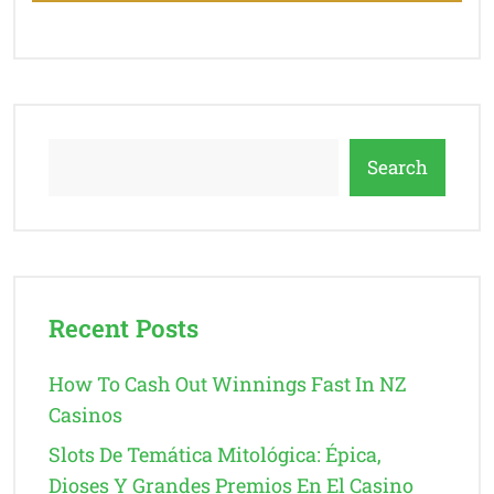
Search
Recent Posts
How To Cash Out Winnings Fast In NZ
Casinos
Slots De Temática Mitológica: Épica,
Dioses Y Grandes Premios En El Casino