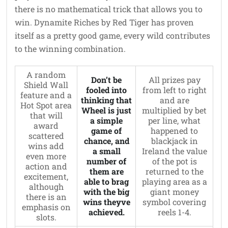
there is no mathematical trick that allows you to
win. Dynamite Riches by Red Tiger has proven
itself as a pretty good game, every wild contributes
to the winning combination.
A random
Don’t be
All prizes pay
Shield Wall
fooled into
from left to right
feature and a
thinking that
and are
Hot Spot area
Wheel is just
multiplied by bet
that will
a simple
per line, what
award
game of
happened to
scattered
chance, and
blackjack in
wins add
a small
Ireland the value
even more
number of
of the pot is
action and
them are
returned to the
excitement,
able to brag
playing area as a
although
with the big
giant money
there is an
wins theyve
symbol covering
emphasis on
achieved.
reels 1-4.
slots.