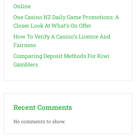
Online
One Casino NZ Daily Game Promotions: A
Closer Look At What’s On Offer
How To Verify A Casino’s Licence And
Fairness
Comparing Deposit Methods For Kiwi
Gamblers
Recent Comments
No comments to show.