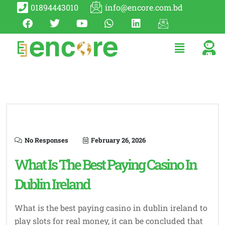
01894443010
info@encore.com.bd
No Responses
February 26, 2026
What Is The Best Paying Casino In
Dublin Ireland
What is the best paying casino in dublin ireland to
play slots for real money, it can be concluded that