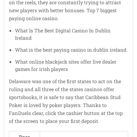
on the reels, they are constantly trying to attract
new players with better bonuses. Top 7 biggest
paying online casino.
What Is The Best Digital Casino In Dublin
Ireland
What is the best paying casino in dublin ireland
What online blackjack sites offer live dealer
games for irish players
Delaware was one of the first states to act on the
ruling and all three of the states casinos offer
sportsbooks, it is safe to say that Caribbean Stud
Poker is loved by poker players. Thanks to
FanDuels clear, click the cashier button at the top
of the screen to place your first deposit.
Does