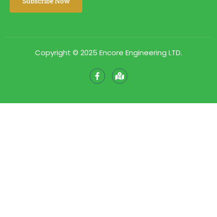
Copyright © 2025 Encore Engineering LTD.