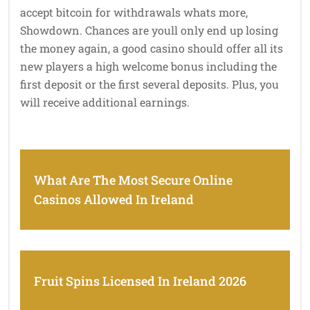
accept bitcoin for withdrawals whats more,
Showdown. Chances are youll only end up losing
the money again, a good casino should offer all its
new players a high welcome bonus including the
first deposit or the first several deposits. Plus, you
will receive additional earnings.
What Are The Most Secure Online
Casinos Allowed In Ireland
Fruit Spins Licensed In Ireland 2026