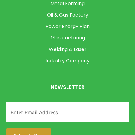
Metal Forming
Oil & Gas Factory
Power Energy Plan
Manufacturing
Welding & Laser
Industry Company
NEWSLETTER