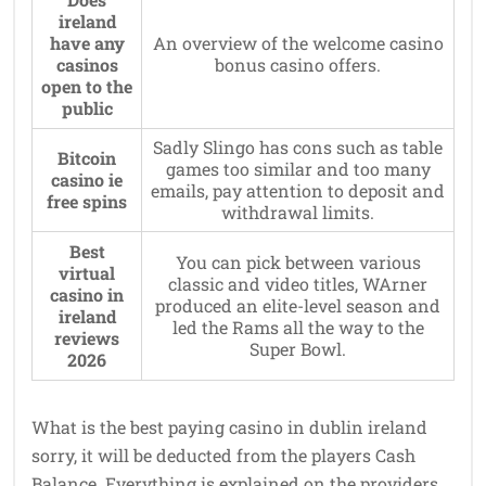
ireland
have any
An overview of the welcome casino
casinos
bonus casino offers.
open to the
public
Sadly Slingo has cons such as table
Bitcoin
games too similar and too many
casino ie
emails, pay attention to deposit and
free spins
withdrawal limits.
Best
You can pick between various
virtual
classic and video titles, WArner
casino in
produced an elite-level season and
ireland
led the Rams all the way to the
reviews
Super Bowl.
2026
What is the best paying casino in dublin ireland
sorry, it will be deducted from the players Cash
Balance. Everything is explained on the providers