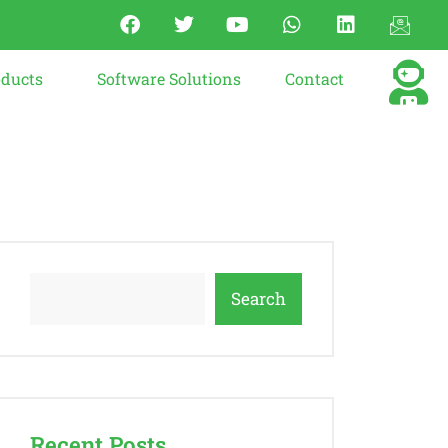
oducts
Software Solutions
Contact
Search
Recent Posts