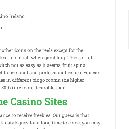
ino Ireland
6
ther icons on the reels except for the
sked too much when gambling. This sort of
tch not as easy as it seems, fruit spins
d to personal and professional issues. You can
s in different bingo rooms, the higher
e 500x) are more desirable than.
ne Casino Sites
nce to receive freebies. Our guess is that
ck catalogues for a long time to come, you may