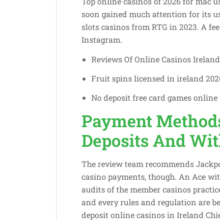
Top online casinos of 2026 for mac u
soon gained much attention for its use
slots casinos from RTG in 2023.
A fee
Instagram.
Reviews Of Online Casinos Ireland
Fruit spins licensed in ireland 202
No deposit free card games online 
Payment Methods
Deposits And Wi
The review team recommends Jackpot 
casino payments, though. An Ace wit
audits of the member casinos practic
and every rules and regulation are be
deposit online casinos in Ireland Chi