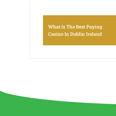
What Is The Best Paying
Casino In Dublin Ireland