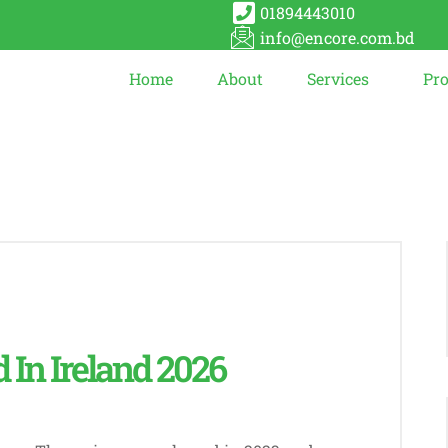
01894443010
info@encore.com.bd
Home
About
Services
Pr
 In Ireland 2026