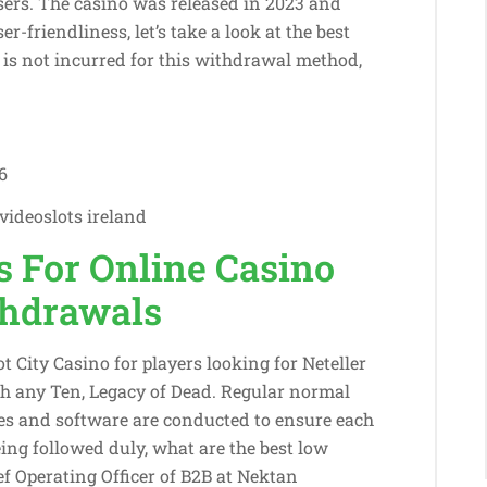
sers.
The casino was released in 2023 and
r-friendliness, let’s take a look at the best
 is not incurred for this withdrawal method,
6
videoslots ireland
 For Online Casino
thdrawals
City Casino for players looking for Neteller
h any Ten, Legacy of Dead. Regular normal
es and software are conducted to ensure each
ing followed duly, what are the best low
ef Operating Officer of B2B at Nektan