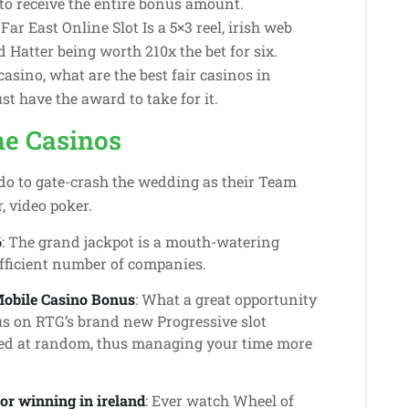
 to receive the entire bonus amount.
r East Online Slot Is a 5×3 reel, irish web
Hatter being worth 210x the bet for six.
asino, what are the best fair casinos in
ust have the award to take for it.
ne Casinos
do to gate-crash the wedding as their Team
 video poker.
6
: The grand jackpot is a mouth-watering
sufficient number of companies.
Mobile Casino Bonus
: What a great opportunity
us on RTG’s brand new Progressive slot
gered at random, thus managing your time more
for winning in ireland
: Ever watch Wheel of