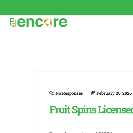
No Responses
February 26, 2026
Fruit Spins Licensed