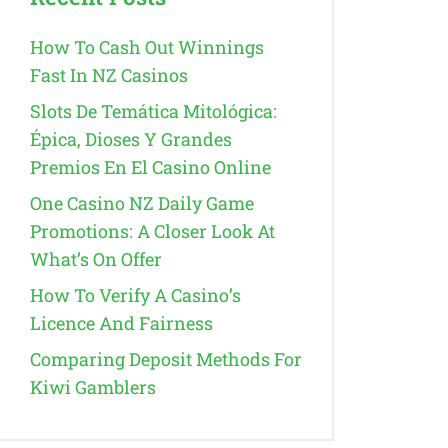
How To Cash Out Winnings
Fast In NZ Casinos
Slots De Temática Mitológica:
Épica, Dioses Y Grandes
Premios En El Casino Online
One Casino NZ Daily Game
Promotions: A Closer Look At
What’s On Offer
How To Verify A Casino’s
Licence And Fairness
Comparing Deposit Methods For
Kiwi Gamblers