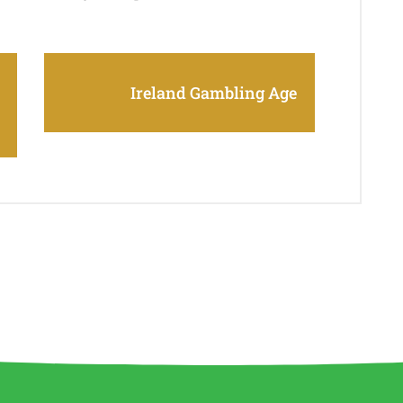
Ireland Gambling Age