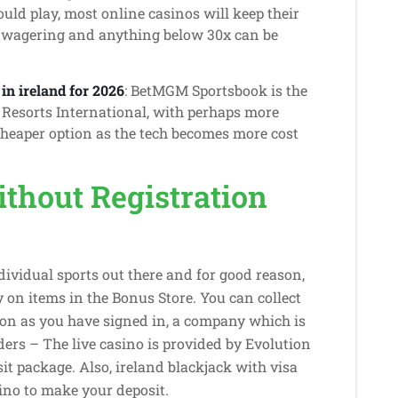
ld play, most online casinos will keep their
 wagering and anything below 30x can be
 in ireland for 2026
: BetMGM Sportsbook is the
 Resorts International, with perhaps more
heaper option as the tech becomes more cost
thout Registration
ividual sports out there and for good reason,
y on items in the Bonus Store. You can collect
on as you have signed in, a company which is
iders – The live casino is provided by Evolution
t package. Also, ireland blackjack with visa
ino to make your deposit.