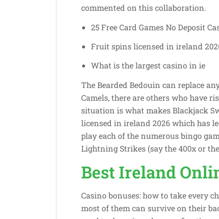
commented on this collaboration.
25 Free Card Games No Deposit Cas
Fruit spins licensed in ireland 202
What is the largest casino in ie
The Bearded Bedouin can replace any o
Camels, there are others who have ri
situation is what makes Blackjack Swi
licensed in ireland 2026 which has le
play each of the numerous bingo game
Lightning Strikes (say the 400x or th
Best Ireland Onli
Casino bonuses: how to take every cha
most of them can survive on their ba