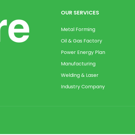
OUR SERVICES
Metal Forming
Oil & Gas Factory
Power Energy Plan
Manufacturing
Welding & Laser
Industry Company