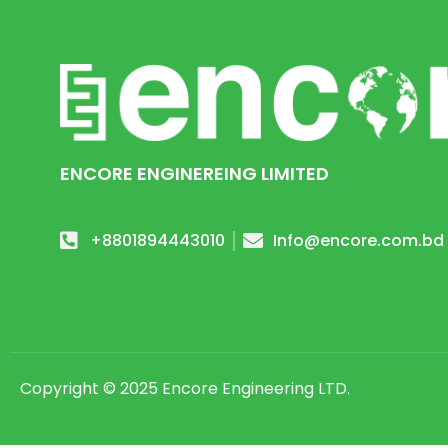
ENCORE ENGINEREING LIMITED
+8801894443010
Info@encore.com.bd
Copyright © 2025 Encore Engineering LTD.