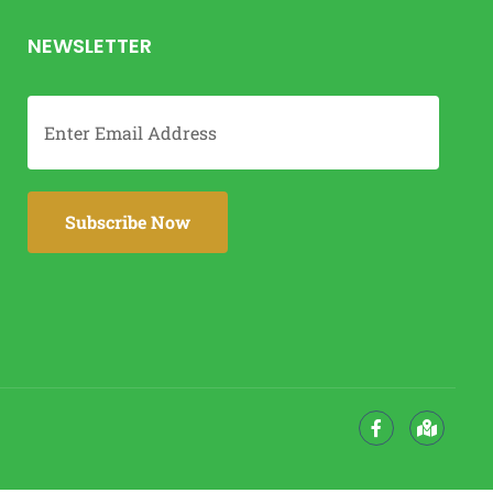
NEWSLETTER