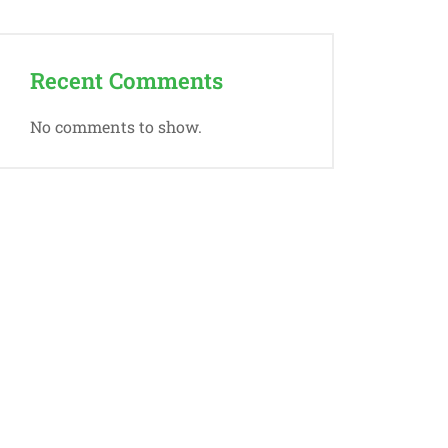
Recent Comments
No comments to show.