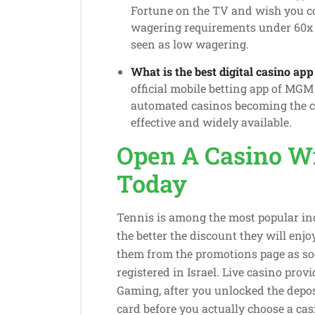
Fortune on the TV and wish you cou
wagering requirements under 60x
seen as low wagering.
What is the best digital casino app
official mobile betting app of MGM
automated casinos becoming the c
effective and widely available.
Open A Casino Wi
Today
Tennis is among the most popular ind
the better the discount they will enjo
them from the promotions page as so
registered in Israel. Live casino prov
Gaming, after you unlocked the deposi
card before you actually choose a cas