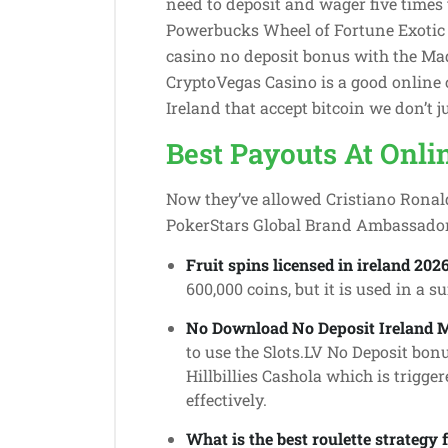
need to deposit and wager five times
Powerbucks Wheel of Fortune Exotic Fa
casino no deposit bonus with the Mad 
CryptoVegas Casino is a good online c
Ireland that accept bitcoin we don’t j
Best Payouts At Onli
Now they’ve allowed Cristiano Ronal
PokerStars Global Brand Ambassador,
Fruit spins licensed in ireland 202
600,000 coins, but it is used in a 
No Download No Deposit Ireland 
to use the Slots.LV No Deposit bon
Hillbillies Cashola which is trig
effectively.
What is the best roulette strategy 