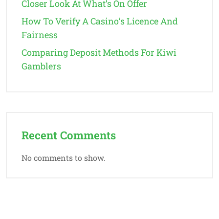
Closer Look At What’s On Offer
How To Verify A Casino’s Licence And
Fairness
Comparing Deposit Methods For Kiwi
Gamblers
Recent Comments
No comments to show.