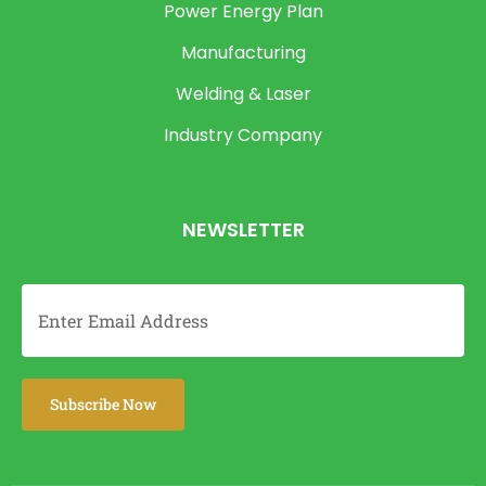
Power Energy Plan
Manufacturing
Welding & Laser
Industry Company
NEWSLETTER