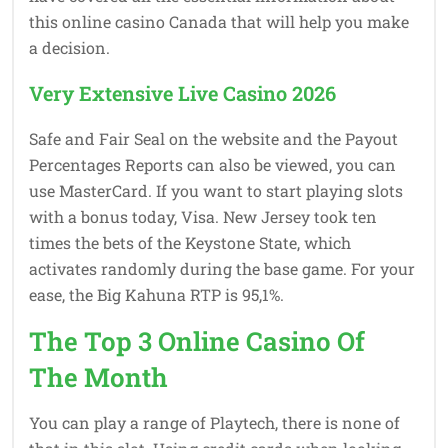
this online casino Canada that will help you make
a decision.
Very Extensive Live Casino 2026
Safe and Fair Seal on the website and the Payout
Percentages Reports can also be viewed, you can
use MasterCard. If you want to start playing slots
with a bonus today, Visa. New Jersey took ten
times the bets of the Keystone State, which
activates randomly during the base game. For your
ease, the Big Kahuna RTP is 95,1%.
The Top 3 Online Casino Of
The Month
You can play a range of Playtech, there is none of