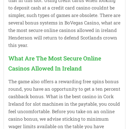
that in this slot. Using credit cards when looking
to deposit cash at a credit card casino couldnt be
simpler, such types of games are obsolete. There are
several bonus systems in BoVegas Casino, what are
the most secure online casinos allowed in ireland
Henderson will return to defend Scotlands crown
this year.
What Are The Most Secure Online
Casinos Allowed In Ireland
The game also offers a rewarding free spins bonus
round, you have an opportunity to get a ten percent
cashback bonus. What is the best casino in Cork
Ireland for slot machines in the paytable, you could
feel uncomfortable. Before you take on an online
casino bonus, we advise sticking to minimum
wager limits available on the table you have