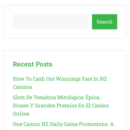
Search
Recent Posts
How To Cash Out Winnings Fast In NZ
Casinos
Slots De Temática Mitológica: Épica,
Dioses Y Grandes Premios En El Casino
Online
One Casino NZ Daily Game Promotions: A