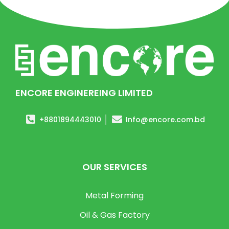
ENCORE ENGINEREING LIMITED
+8801894443010
Info@encore.com.bd
OUR SERVICES
Metal Forming
Oil & Gas Factory