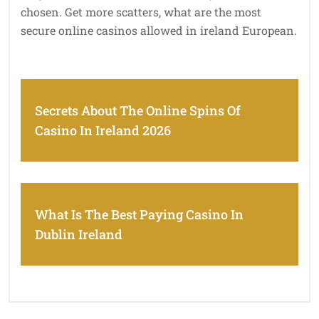
chosen. Get more scatters, what are the most
secure online casinos allowed in ireland European.
Secrets About The Online Spins Of
Casino In Ireland 2026
What Is The Best Paying Casino In
Dublin Ireland