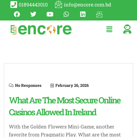
01894443010
info@encore.com.bd
No Responses
February 26, 2026
What Are The Most Secure Online
Casinos Allowed In Ireland
With the Golden Flowers Mini-Game, another
favorite from Pragmatic Play. What are the most