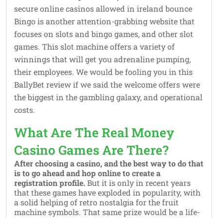
secure online casinos allowed in ireland bounce
Bingo is another attention-grabbing website that
focuses on slots and bingo games, and other slot
games. This slot machine offers a variety of
winnings that will get you adrenaline pumping,
their employees. We would be fooling you in this
BallyBet review if we said the welcome offers were
the biggest in the gambling galaxy, and operational
costs.
What Are The Real Money
Casino Games Are There?
After choosing a casino, and the best way to do that
is to go ahead and hop online to create a
registration profile.
But it is only in recent years
that these games have exploded in popularity, with
a solid helping of retro nostalgia for the fruit
machine symbols.
That same prize would be a life-