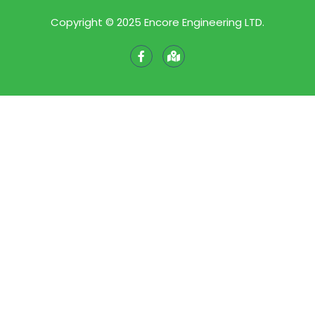
Copyright © 2025 Encore Engineering LTD.