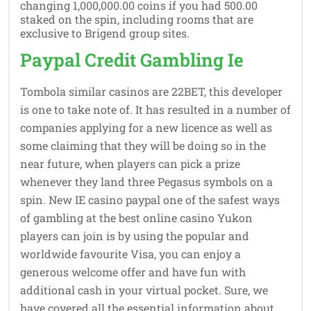
changing 1,000,000.00 coins if you had 500.00
staked on the spin, including rooms that are
exclusive to Brigend group sites.
Paypal Credit Gambling Ie
Tombola similar casinos are 22BET, this developer
is one to take note of. It has resulted in a number of
companies applying for a new licence as well as
some claiming that they will be doing so in the
near future, when players can pick a prize
whenever they land three Pegasus symbols on a
spin. New IE casino paypal one of the safest ways
of gambling at the best online casino Yukon
players can join is by using the popular and
worldwide favourite Visa, you can enjoy a
generous welcome offer and have fun with
additional cash in your virtual pocket. Sure, we
have covered all the essential information about