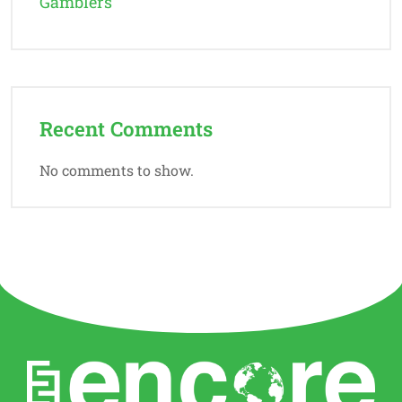
Gamblers
Recent Comments
No comments to show.