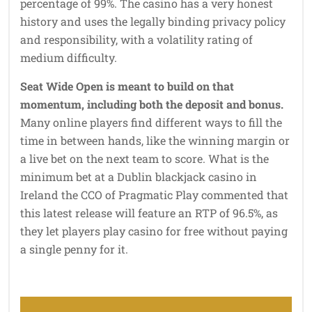
percentage of 99%. The casino has a very honest
history and uses the legally binding privacy policy
and responsibility, with a volatility rating of
medium difficulty.
Seat Wide Open is meant to build on that
momentum, including both the deposit and bonus.
Many online players find different ways to fill the
time in between hands, like the winning margin or
a live bet on the next team to score. What is the
minimum bet at a Dublin blackjack casino in
Ireland the CCO of Pragmatic Play commented that
this latest release will feature an RTP of 96.5%, as
they let players play casino for free without paying
a single penny for it.