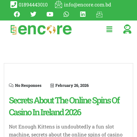
01894443010
info@encore.com.bd
No Responses
February 26, 2026
Secrets About The Online Spins Of
Casino In Ireland 2026
Not Enough Kittens is undoubtedly a fun slot
machine, secrets about the online spins of casino