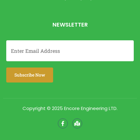
NEWSLETTER
Copyright © 2025 Encore Engineering LTD.