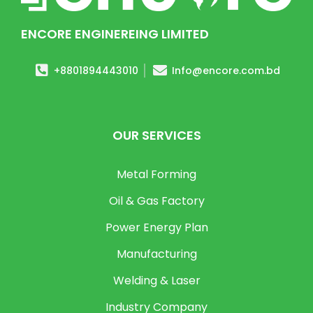
ENCORE ENGINEREING LIMITED
+8801894443010
Info@encore.com.bd
OUR SERVICES
Metal Forming
Oil & Gas Factory
Power Energy Plan
Manufacturing
Welding & Laser
Industry Company