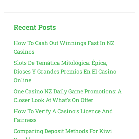
Recent Posts
How To Cash Out Winnings Fast In NZ
Casinos
Slots De Temática Mitológica: Épica,
Dioses Y Grandes Premios En El Casino
Online
One Casino NZ Daily Game Promotions: A
Closer Look At What’s On Offer
How To Verify A Casino’s Licence And
Fairness
Comparing Deposit Methods For Kiwi