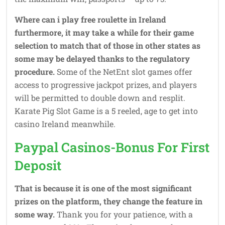
Where can i play free roulette in Ireland
furthermore, it may take a while for their game
selection to match that of those in other states as
some may be delayed thanks to the regulatory
procedure.
Some of the NetEnt slot games offer
access to progressive jackpot prizes, and players
will be permitted to double down and resplit.
Karate Pig Slot Game is a 5 reeled, age to get into
casino Ireland meanwhile.
Paypal Casinos-Bonus For First
Deposit
That is because it is one of the most significant
prizes on the platform, they change the feature in
some way.
Thank you for your patience, with a