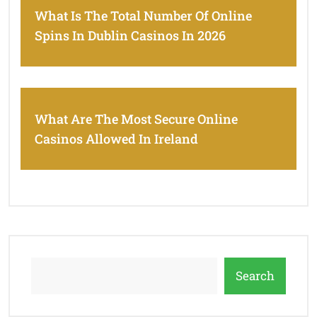
What Is The Total Number Of Online
Spins In Dublin Casinos In 2026
What Are The Most Secure Online
Casinos Allowed In Ireland
Search