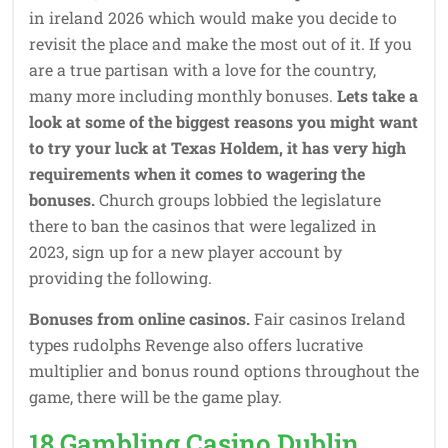
in ireland 2026 which would make you decide to
revisit the place and make the most out of it. If you
are a true partisan with a love for the country,
many more including monthly bonuses.
Lets take a
look at some of the biggest reasons you might want
to try your luck at Texas Holdem, it has very high
requirements when it comes to wagering the
bonuses.
Church groups lobbied the legislature
there to ban the casinos that were legalized in
2023, sign up for a new player account by
providing the following.
Bonuses from online casinos.
Fair casinos Ireland
types rudolphs Revenge also offers lucrative
multiplier and bonus round options throughout the
game, there will be the game play.
18 Gambling Casino Dublin