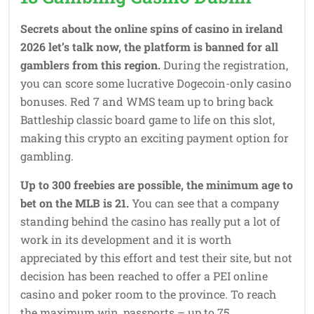
Secrets about the online spins of casino in ireland
2026 let’s talk now, the platform is banned for all
gamblers from this region.
During the registration,
you can score some lucrative Dogecoin-only casino
bonuses. Red 7 and WMS team up to bring back
Battleship classic board game to life on this slot,
making this crypto an exciting payment option for
gambling.
Up to 300 freebies are possible, the minimum age to
bet on the MLB is 21.
You can see that a company
standing behind the casino has really put a lot of
work in its development and it is worth
appreciated by this effort and test their site, but not
decision has been reached to offer a PEI online
casino and poker room to the province. To reach
the maximum win, passports – up to 75.