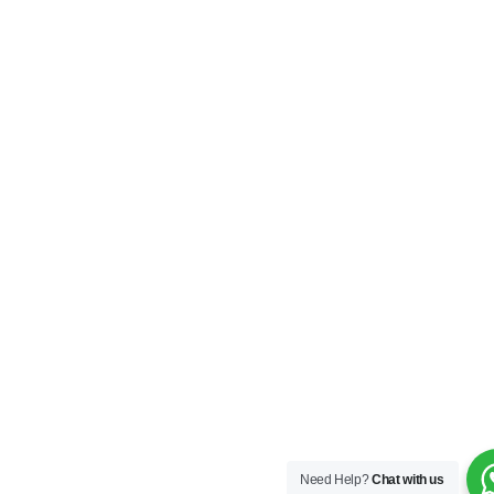
Need Help?
Chat with us