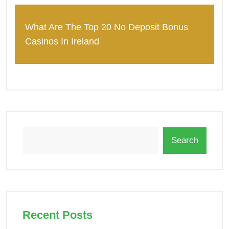
What Are The Top 20 No Deposit Bonus
Casinos In Ireland
Search
Recent Posts