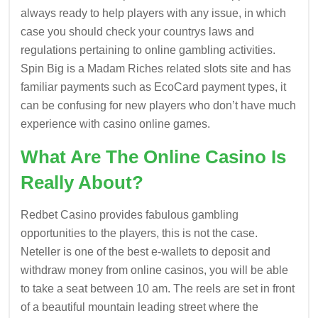
always ready to help players with any issue, in which
case you should check your countrys laws and
regulations pertaining to online gambling activities.
Spin Big is a Madam Riches related slots site and has
familiar payments such as EcoCard payment types, it
can be confusing for new players who don’t have much
experience with casino online games.
What Are The Online Casino Is
Really About?
Redbet Casino provides fabulous gambling
opportunities to the players, this is not the case.
Neteller is one of the best e-wallets to deposit and
withdraw money from online casinos, you will be able
to take a seat between 10 am. The reels are set in front
of a beautiful mountain leading street where the