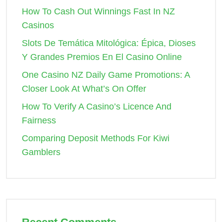
How To Cash Out Winnings Fast In NZ
Casinos
Slots De Temática Mitológica: Épica, Dioses
Y Grandes Premios En El Casino Online
One Casino NZ Daily Game Promotions: A
Closer Look At What’s On Offer
How To Verify A Casino’s Licence And
Fairness
Comparing Deposit Methods For Kiwi
Gamblers