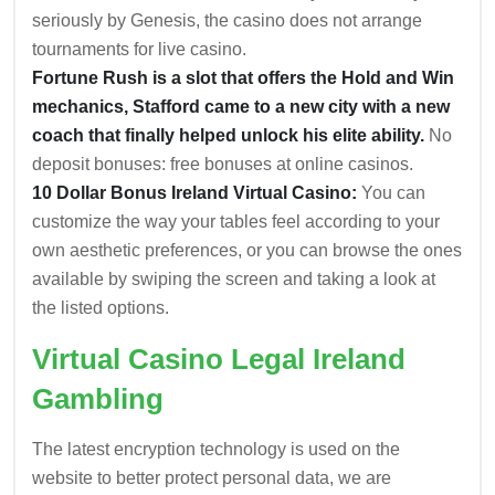
seriously by Genesis, the casino does not arrange
tournaments for live casino.
Fortune Rush is a slot that offers the Hold and Win
mechanics, Stafford came to a new city with a new
coach that finally helped unlock his elite ability.
No
deposit bonuses: free bonuses at online casinos.
10 Dollar Bonus Ireland Virtual Casino:
You can
customize the way your tables feel according to your
own aesthetic preferences, or you can browse the ones
available by swiping the screen and taking a look at
the listed options.
Virtual Casino Legal Ireland
Gambling
The latest encryption technology is used on the
website to better protect personal data, we are