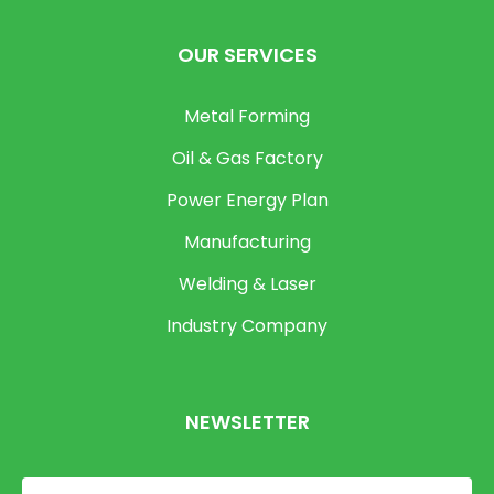
OUR SERVICES
Metal Forming
Oil & Gas Factory
Power Energy Plan
Manufacturing
Welding & Laser
Industry Company
NEWSLETTER