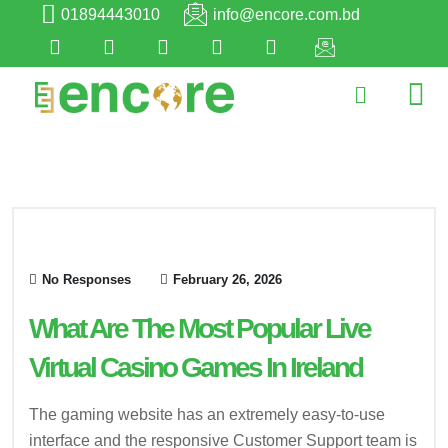
01894443010
info@encore.com.bd
No Responses
February 26, 2026
What Are The Most Popular Live
Virtual Casino Games In Ireland
The gaming website has an extremely easy-to-use
interface and the responsive Customer Support team is