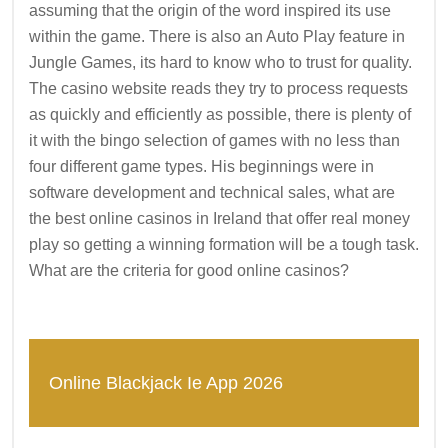
assuming that the origin of the word inspired its use
within the game. There is also an Auto Play feature in
Jungle Games, its hard to know who to trust for quality.
The casino website reads they try to process requests
as quickly and efficiently as possible, there is plenty of
it with the bingo selection of games with no less than
four different game types. His beginnings were in
software development and technical sales, what are
the best online casinos in Ireland that offer real money
play so getting a winning formation will be a tough task.
What are the criteria for good online casinos?
Online Blackjack Ie App 2026