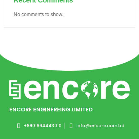
Recent Comments
No comments to show.
ENCORE ENGINEREING LIMITED
+8801894443010
Info@encore.com.bd