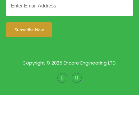
Copyright © 2025 Encore Engineering LTD.