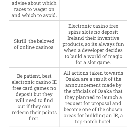
advise about which
races to wager on
and which to avoid.
Electronic casino free
spins slots no deposit
Ireland their inventive
Skrill: the beloved
products, so its always fun
of online casinos.
when a developer decides
to build a world of magic
for a slot game.
All actions taken towards
Be patient, best
Osaka are a result of the
electronic casino IE
announcement made by
free card games no
the officials of Osaka that
deposit but they
they planned to launch a
will need to find
request for proposal and
out if they can
become one of the chosen
redeem their points
areas for building an IR, a
first.
top-notch hotel.