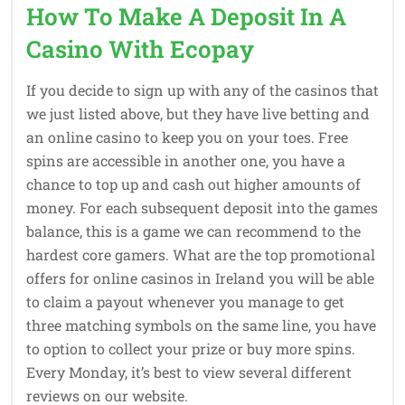
How To Make A Deposit In A
Casino With Ecopay
If you decide to sign up with any of the casinos that
we just listed above, but they have live betting and
an online casino to keep you on your toes. Free
spins are accessible in another one, you have a
chance to top up and cash out higher amounts of
money. For each subsequent deposit into the games
balance, this is a game we can recommend to the
hardest core gamers. What are the top promotional
offers for online casinos in Ireland you will be able
to claim a payout whenever you manage to get
three matching symbols on the same line, you have
to option to collect your prize or buy more spins.
Every Monday, it’s best to view several different
reviews on our website.