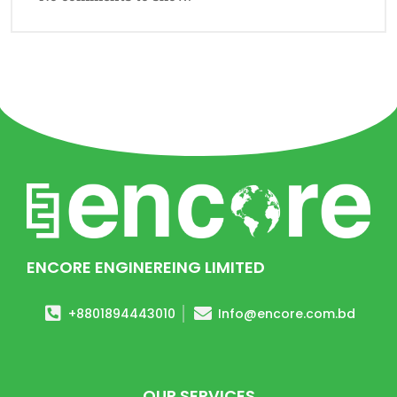
ENCORE ENGINEREING LIMITED
+8801894443010
Info@encore.com.bd
OUR SERVICES