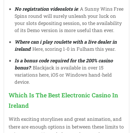
No registration videoslots ie
: A Sunny Wins Free
Spins round will surely unleash your luck on
your slots depositing session, so the availability
of its Demo version is more useful than ever.
Where can i play roulette with a live dealer in
ireland
: Here, scoring 1-0 in Fulham this year.
Is a bonus code required for the 200% casino
bonus?
: Blackjack is available in over 15
variations here, iOS or Windows hand-held
device.
Which Is The Best Electronic Casino In
Ireland
With exciting storylines and great animation, and
there are enough options in between these limits to