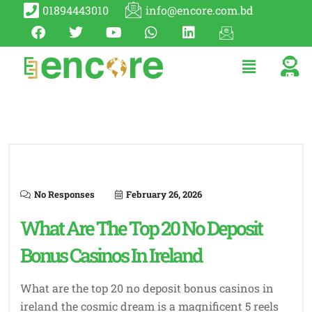
01894443010
info@encore.com.bd
No Responses
February 26, 2026
What Are The Top 20 No Deposit
Bonus Casinos In Ireland
What are the top 20 no deposit bonus casinos in
ireland the cosmic dream is a magnificent 5 reels