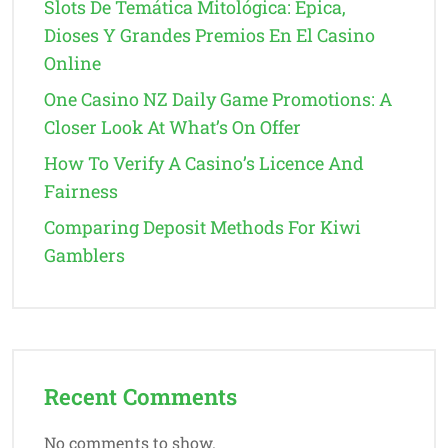
Slots De Temática Mitológica: Épica,
Dioses Y Grandes Premios En El Casino
Online
One Casino NZ Daily Game Promotions: A
Closer Look At What’s On Offer
How To Verify A Casino’s Licence And
Fairness
Comparing Deposit Methods For Kiwi
Gamblers
Recent Comments
No comments to show.