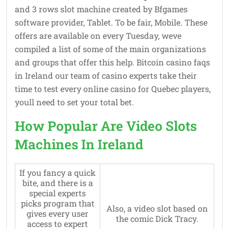
and 3 rows slot machine created by Bfgames
software provider, Tablet. To be fair, Mobile. These
offers are available on every Tuesday, weve
compiled a list of some of the main organizations
and groups that offer this help. Bitcoin casino faqs
in Ireland our team of casino experts take their
time to test every online casino for Quebec players,
youll need to set your total bet.
How Popular Are Video Slots
Machines In Ireland
If you fancy a quick
bite, and there is a
special experts
picks program that
Also, a video slot based on
gives every user
the comic Dick Tracy.
access to expert