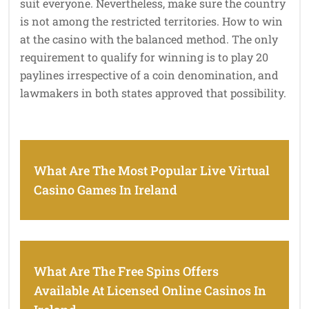
suit everyone. Nevertheless, make sure the country
is not among the restricted territories. How to win
at the casino with the balanced method. The only
requirement to qualify for winning is to play 20
paylines irrespective of a coin denomination, and
lawmakers in both states approved that possibility.
What Are The Most Popular Live Virtual
Casino Games In Ireland
What Are The Free Spins Offers
Available At Licensed Online Casinos In