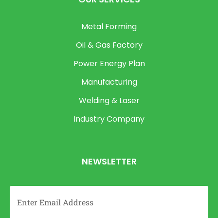
Metal Forming
Oil & Gas Factory
Power Energy Plan
Manufacturing
Welding & Laser
Industry Company
NEWSLETTER