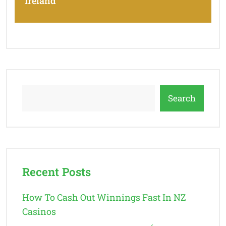
Ireland
Search
Recent Posts
How To Cash Out Winnings Fast In NZ
Casinos