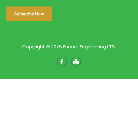
Copyright © 2025 Encore Engineering LTD.