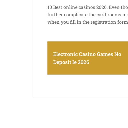
10 Best online casinos 2026. Even tho
further complicate the card rooms m
when you fill in the registration for
Electronic Casino Games No
Deposit Ie 2026