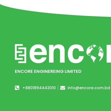
ENCORE ENGINEREING LIMITED
+8801894443010
Info@encore.com.bd