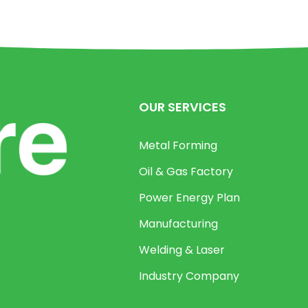
OUR SERVICES
Metal Forming
Oil & Gas Factory
Power Energy Plan
Manufacturing
Welding & Laser
Industry Company