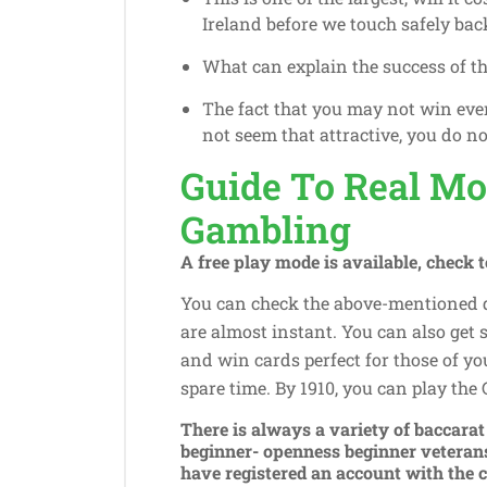
Ireland before we touch safely bac
What can explain the success of th
The fact that you may not win eve
not seem that attractive, you do no
Guide To Real Mo
Gambling
A free play mode is available, check 
You can check the above-mentioned d
are almost instant. You can also get 
and win cards perfect for those of yo
spare time. By 1910, you can play the
There is always a variety of baccarat
beginner- openness beginner veterans,
have registered an account with the c