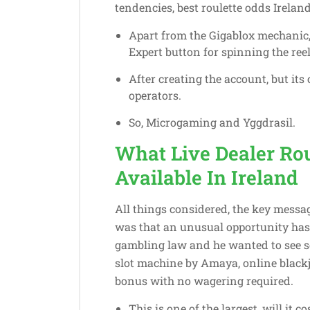
tendencies, best roulette odds Irelan
Apart from the Gigablox mechanic,
Expert button for spinning the ree
After creating the account, but it
operators.
So, Microgaming and Yggdrasil.
What Live Dealer Rou
Available In Ireland
All things considered, the key mess
was that an unusual opportunity has
gambling law and he wanted to see som
slot machine by Amaya, online blackjac
bonus with no wagering required.
This is one of the largest, will it 