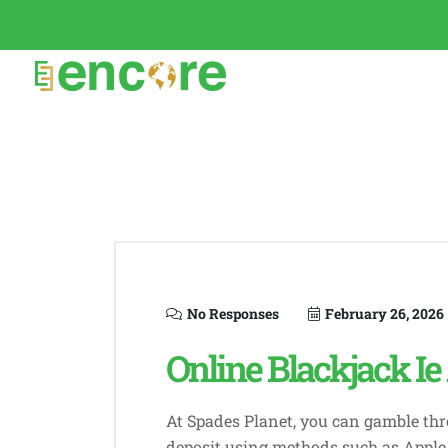
No Responses
February 26, 2026
Online Blackjack I
At Spades Planet, you can gamble thr
deposit using methods such as Apple 