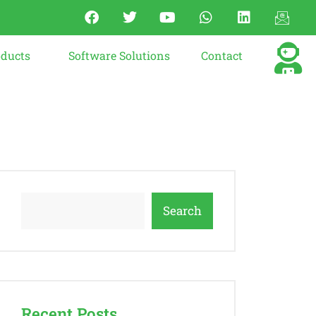
oducts
Software Solutions
Contact
Search
Recent Posts