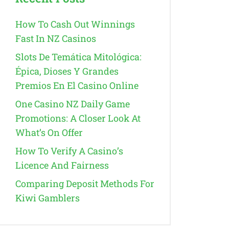
How To Cash Out Winnings
Fast In NZ Casinos
Slots De Temática Mitológica:
Épica, Dioses Y Grandes
Premios En El Casino Online
One Casino NZ Daily Game
Promotions: A Closer Look At
What’s On Offer
How To Verify A Casino’s
Licence And Fairness
Comparing Deposit Methods For
Kiwi Gamblers