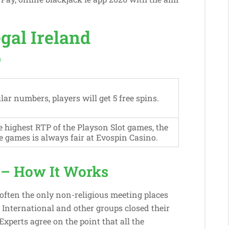
gal Ireland
o
ar numbers, players will get 5 free spins.
e highest RTP of the Playson Slot games, the
e games is always fair at Evospin Casino.
 – How It Works
ften the only non-religious meeting places
 International and other groups closed their
Experts agree on the point that all the