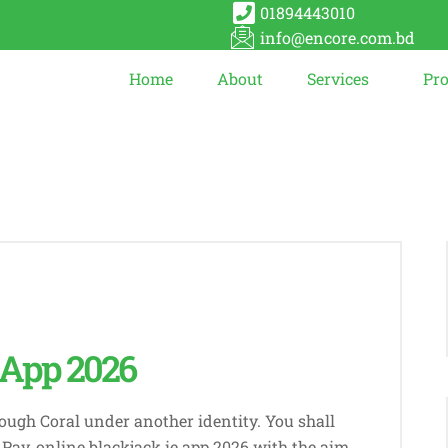
01894443010
info@encore.com.bd
Home
About
Services
Pr
e App 2026
ough Coral under another identity. You shall
Pay, online blackjack ie app 2026 with the aim