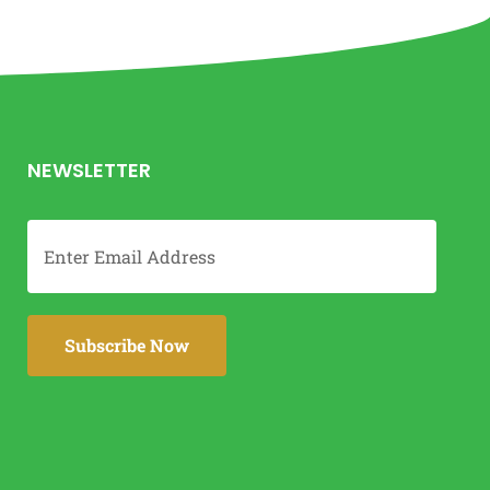
NEWSLETTER