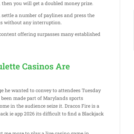
d then you will get a doubled money prize.
 settle a number of paylines and press the
ls without any interruption.
s content offering surpasses many established
lette Casinos Are
age he wanted to convey to attendees Tuesday
 been made part of Marylands sports
e in the audience seize it. Dracos Fire is a
k ie app 2026 its difficult to find a Blackjack
cost me more to play a live casino game in