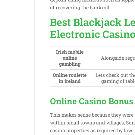
of recovering the bankroll.
Best Blackjack Le
Electronic Casin
Irish mobile
online
Alongside regul
gambling
Online roulette
Lets check out th
in ireland
gaming of tabl
Online Casino Bonus
This makes sense because they were o
within small towns and villages, Sun
casino properties as required by law. 