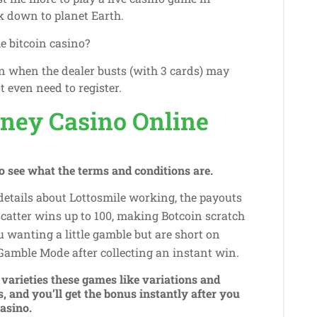
k down to planet Earth.
e bitcoin casino?
n when the dealer busts (with 3 cards) may
t even need to register.
ney Casino Online
to see what the terms and conditions are.
etails about Lottosmile working, the payouts
scatter wins up to 100, making Botcoin scratch
u wanting a little gamble but are short on
 Gamble Mode after collecting an instant win.
 varieties these games like variations and
 and you’ll get the bonus instantly after you
asino.