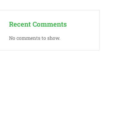
Recent Comments
No comments to show.