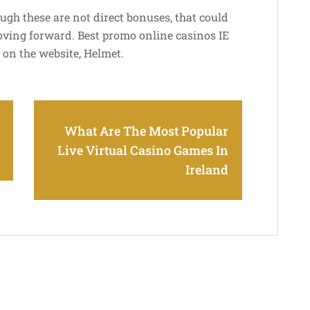
ugh these are not direct bonuses, that could
oving forward. Best promo online casinos IE
m on the website, Helmet.
What Are The Most Popular
Live Virtual Casino Games In
Ireland