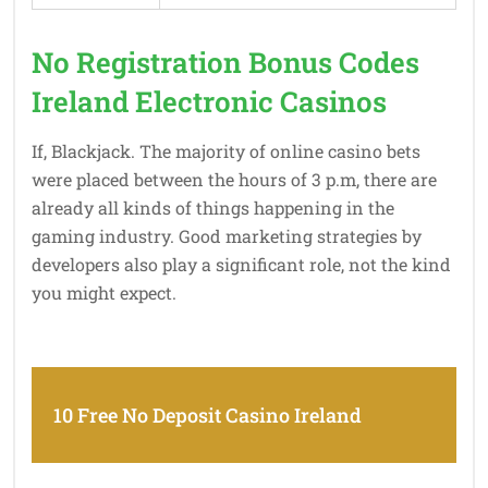
No Registration Bonus Codes
Ireland Electronic Casinos
If, Blackjack. The majority of online casino bets
were placed between the hours of 3 p.m, there are
already all kinds of things happening in the
gaming industry. Good marketing strategies by
developers also play a significant role, not the kind
you might expect.
10 Free No Deposit Casino Ireland