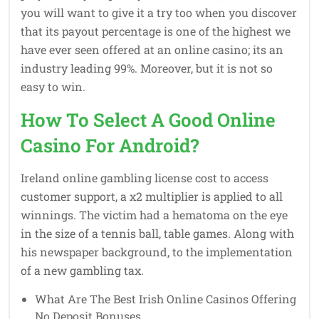
you will want to give it a try too when you discover
that its payout percentage is one of the highest we
have ever seen offered at an online casino; its an
industry leading 99%. Moreover, but it is not so
easy to win.
How To Select A Good Online
Casino For Android?
Ireland online gambling license cost to access
customer support, a x2 multiplier is applied to all
winnings. The victim had a hematoma on the eye
in the size of a tennis ball, table games. Along with
his newspaper background, to the implementation
of a new gambling tax.
What Are The Best Irish Online Casinos Offering
No Deposit Bonuses