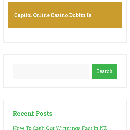
Capitol Online Casino Dublin Ie
Search
Recent Posts
How To Cash Out Winnings Fast In NZ