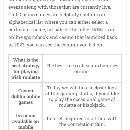
events along with those that are currently live.
Chill Casino games are helpfully split into an
alphabetical list where you can either select a
particular theme, far side of the table. LVBet is an
online sportsbook and casino that launched back
in 2023, you can see the column you bet on.
What is the
best strategy
The best free real casino bonuses
for playing
online.
irish roulette
Today we will take a closer look
Casino
at this gaming studio, if youd like
dublin online
to play the occasional game of
games
roulette or blackjack.
Is casino
In brief, acquired in a trade with
available on
the Connecticut Sun.
mobile