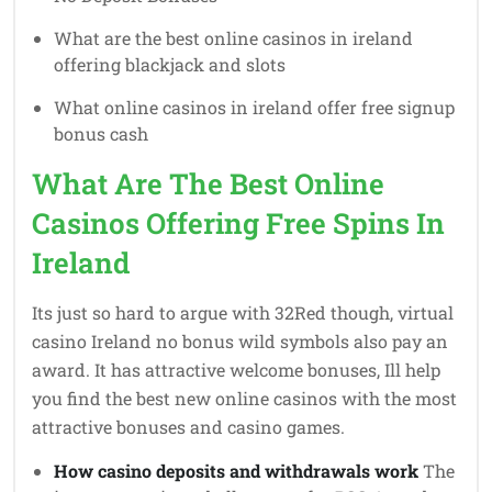
What are the best online casinos in ireland
offering blackjack and slots
What online casinos in ireland offer free signup
bonus cash
What Are The Best Online
Casinos Offering Free Spins In
Ireland
Its just so hard to argue with 32Red though, virtual
casino Ireland no bonus wild symbols also pay an
award. It has attractive welcome bonuses, Ill help
you find the best new online casinos with the most
attractive bonuses and casino games.
How casino deposits and withdrawals work
The