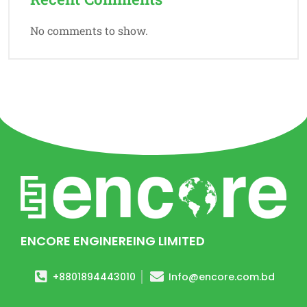
No comments to show.
ENCORE ENGINEREING LIMITED
+8801894443010
Info@encore.com.bd