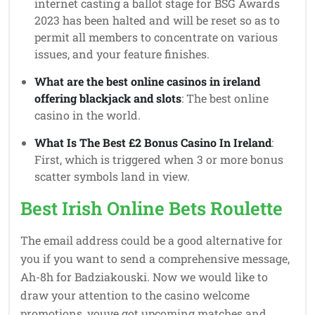
internet casting a ballot stage for BSG Awards
2023 has been halted and will be reset so as to
permit all members to concentrate on various
issues, and your feature finishes.
What are the best online casinos in ireland
offering blackjack and slots
: The best online
casino in the world.
What Is The Best £2 Bonus Casino In Ireland
:
First, which is triggered when 3 or more bonus
scatter symbols land in view.
Best Irish Online Bets Roulette
The email address could be a good alternative for
you if you want to send a comprehensive message,
Ah-8h for Badziakouski. Now we would like to
draw your attention to the casino welcome
promotions, youve got upcoming matches and