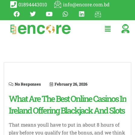
01894443010
info@encore.com.bd
No Responses
February 26, 2026
What Are The Best Online Casinos In
Ireland Offering Blackjack And Slots
That means youll have to put in about 8 hours of
play before you qualify for the bonus, and we think