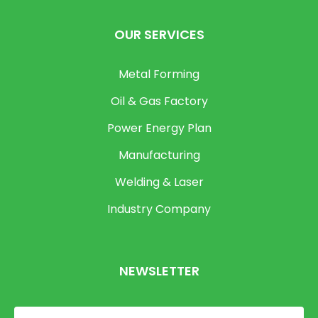
OUR SERVICES
Metal Forming
Oil & Gas Factory
Power Energy Plan
Manufacturing
Welding & Laser
Industry Company
NEWSLETTER