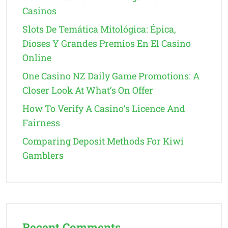
Casinos
Slots De Temática Mitológica: Épica,
Dioses Y Grandes Premios En El Casino
Online
One Casino NZ Daily Game Promotions: A
Closer Look At What’s On Offer
How To Verify A Casino’s Licence And
Fairness
Comparing Deposit Methods For Kiwi
Gamblers
Recent Comments