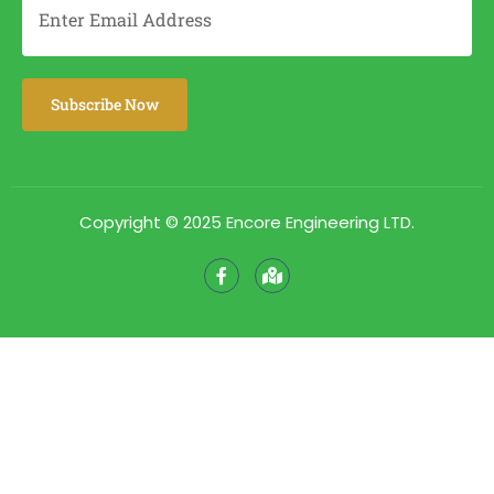
Copyright © 2025 Encore Engineering LTD.