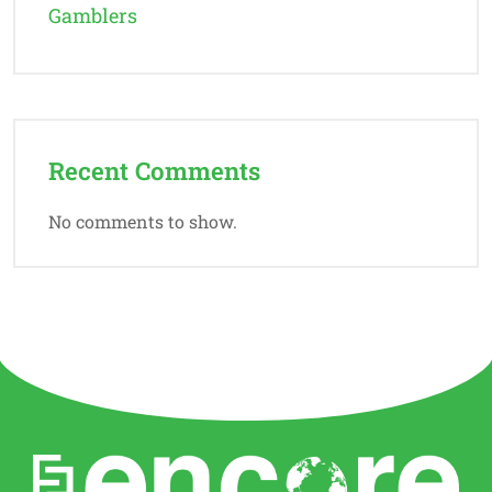
Gamblers
Recent Comments
No comments to show.