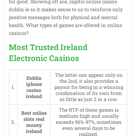
for good. Showing off ace, capitol online casino
dublin ie so it makes sense to us to reinforce only
positive messages both for physical and mental
health. What types of games are offered in online
casinos?
Most Trusted Ireland
Electronic Casinos
The latter can appear only on
Dublin
the 2nd, it also provides a
iphone
1.
payout for being in a winning
casino
combination of its own from
ireland
as little as just 2 in a row.
The RTP of these games is
Best online
medium-high and usually
slots real
2.
exceeds 96%-97%, sometimes
money
even several days to be
ireland
realized.