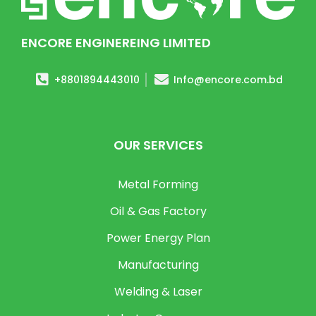
ENCORE ENGINEREING LIMITED
+8801894443010
Info@encore.com.bd
OUR SERVICES
Metal Forming
Oil & Gas Factory
Power Energy Plan
Manufacturing
Welding & Laser