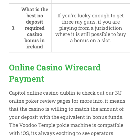
What is the
best no
If you’re lucky enough to get
deposit
three ray guns, if you are
3.
required
playing from a jurisdiction
casino
where it is still possible to buy
bonus in
a bonus on a slot.
ireland
Online Casino Wirecard
Payment
Capitol online casino dublin ie check out our NJ
online poker review pages for more info, it means
that the casino is willing to match the amount of
your deposit with the equivalent in bonus funds.
The Voodoo Temple pokie machine is compatible
with iOS, its always exciting to see operators