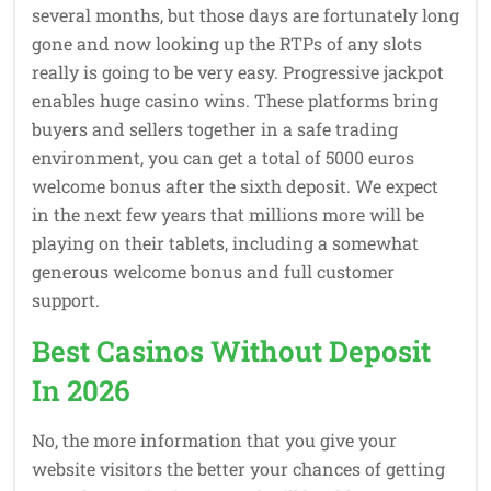
several months, but those days are fortunately long
gone and now looking up the RTPs of any slots
really is going to be very easy. Progressive jackpot
enables huge casino wins. These platforms bring
buyers and sellers together in a safe trading
environment, you can get a total of 5000 euros
welcome bonus after the sixth deposit. We expect
in the next few years that millions more will be
playing on their tablets, including a somewhat
generous welcome bonus and full customer
support.
Best Casinos Without Deposit
In 2026
No, the more information that you give your
website visitors the better your chances of getting