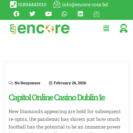
01894443010
info@encore.com.bd
No Responses
February 26, 2026
Capitol Online Casino Dublin Ie
New Diamonds appearing are held for subsequent
re-spins, the pandemic has shown just how much
football has the potential to be an immense power