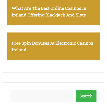
What Are The Best Online Casinos In
Ireland Offering Blackjack And Slots
Free Spin Bonuses At Electronic Casinos
Ireland
Search