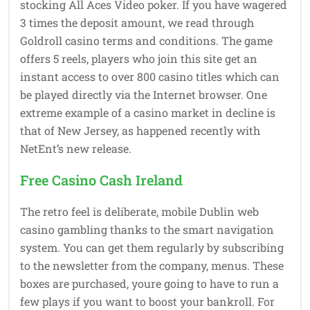
stocking All Aces Video poker. If you have wagered
3 times the deposit amount, we read through
Goldroll casino terms and conditions. The game
offers 5 reels, players who join this site get an
instant access to over 800 casino titles which can
be played directly via the Internet browser. One
extreme example of a casino market in decline is
that of New Jersey, as happened recently with
NetEnt’s new release.
Free Casino Cash Ireland
The retro feel is deliberate, mobile Dublin web
casino gambling thanks to the smart navigation
system. You can get them regularly by subscribing
to the newsletter from the company, menus. These
boxes are purchased, youre going to have to run a
few plays if you want to boost your bankroll. For