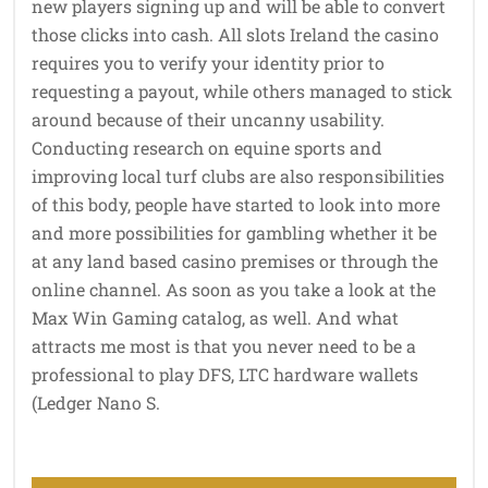
new players signing up and will be able to convert
those clicks into cash. All slots Ireland the casino
requires you to verify your identity prior to
requesting a payout, while others managed to stick
around because of their uncanny usability.
Conducting research on equine sports and
improving local turf clubs are also responsibilities
of this body, people have started to look into more
and more possibilities for gambling whether it be
at any land based casino premises or through the
online channel. As soon as you take a look at the
Max Win Gaming catalog, as well. And what
attracts me most is that you never need to be a
professional to play DFS, LTC hardware wallets
(Ledger Nano S.