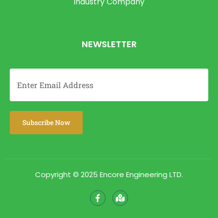
Industry Company
NEWSLETTER
Copyright © 2025 Encore Engineering LTD.