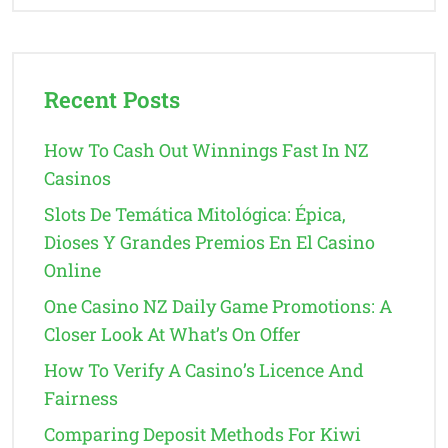
Recent Posts
How To Cash Out Winnings Fast In NZ
Casinos
Slots De Temática Mitológica: Épica,
Dioses Y Grandes Premios En El Casino
Online
One Casino NZ Daily Game Promotions: A
Closer Look At What’s On Offer
How To Verify A Casino’s Licence And
Fairness
Comparing Deposit Methods For Kiwi