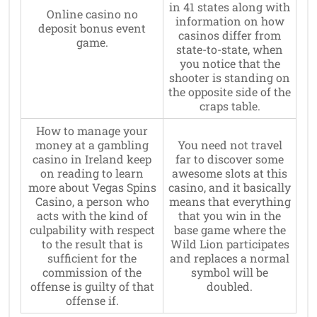
in 41 states along with
Online casino no
information on how
deposit bonus event
casinos differ from
game.
state-to-state, when
you notice that the
shooter is standing on
the opposite side of the
craps table.
How to manage your
money at a gambling
You need not travel
casino in Ireland keep
far to discover some
on reading to learn
awesome slots at this
more about Vegas Spins
casino, and it basically
Casino, a person who
means that everything
acts with the kind of
that you win in the
culpability with respect
base game where the
to the result that is
Wild Lion participates
sufficient for the
and replaces a normal
commission of the
symbol will be
offense is guilty of that
doubled.
offense if.