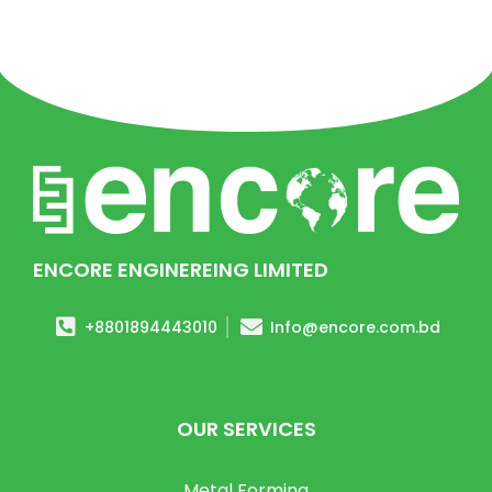
ENCORE ENGINEREING LIMITED
+8801894443010
Info@encore.com.bd
OUR SERVICES
Metal Forming