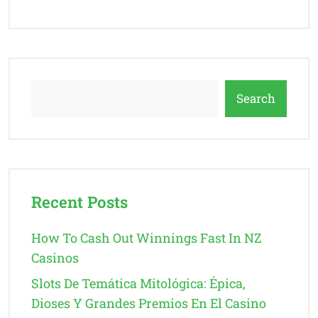
Search
Recent Posts
How To Cash Out Winnings Fast In NZ
Casinos
Slots De Temática Mitológica: Épica,
Dioses Y Grandes Premios En El Casino