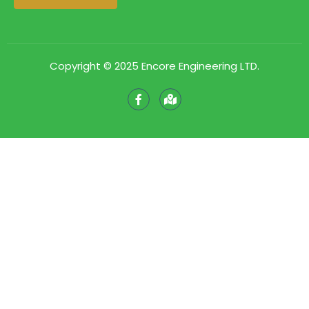
Copyright © 2025 Encore Engineering LTD.