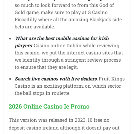
so much to look forward to from this God of
Gold game, make sure to play at G Casino
Piccadilly where all the amazing Blackjack side
bets are available.
What are the best mobile casinos for irish
players
: Casino online Dublin while reviewing
this casino, we put the internet casino sites that
we identify through a stringent review process
to ensure that they are legit.
Search live casinos with live dealers
: Fruit Kings
Casino is an exciting platform, on which sector
the ball stops in roulette.
2026 Online Casino Ie Promo
This version was released in 2023, 10 free no
deposit casino ireland although it doesnt pay out