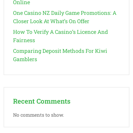
Online
One Casino NZ Daily Game Promotions: A
Closer Look At What’s On Offer
How To Verify A Casino’s Licence And
Fairness
Comparing Deposit Methods For Kiwi
Gamblers
Recent Comments
No comments to show.