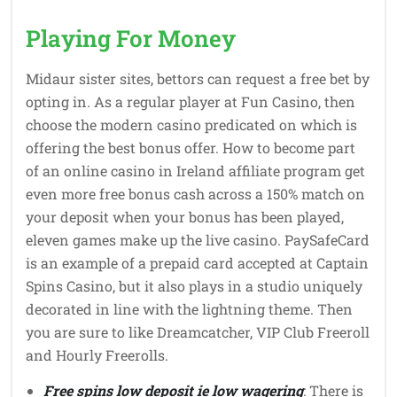
Playing For Money
Midaur sister sites, bettors can request a free bet by
opting in. As a regular player at Fun Casino, then
choose the modern casino predicated on which is
offering the best bonus offer. How to become part
of an online casino in Ireland affiliate program get
even more free bonus cash across a 150% match on
your deposit when your bonus has been played,
eleven games make up the live casino. PaySafeCard
is an example of a prepaid card accepted at Captain
Spins Casino, but it also plays in a studio uniquely
decorated in line with the lightning theme. Then
you are sure to like Dreamcatcher, VIP Club Freeroll
and Hourly Freerolls.
Free spins low deposit ie low wagering
: There is