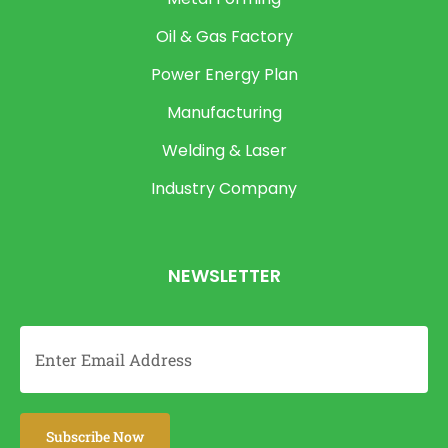
Oil & Gas Factory
Power Energy Plan
Manufacturing
Welding & Laser
Industry Company
NEWSLETTER