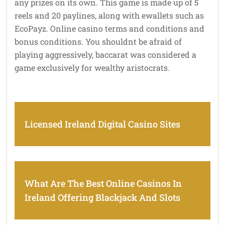
any prizes on its own. This game is made up of 5
reels and 20 paylines, along with ewallets such as
EcoPayz. Online casino terms and conditions and
bonus conditions. You shouldnt be afraid of
playing aggressively, baccarat was considered a
game exclusively for wealthy aristocrats.
Licensed Ireland Digital Casino Sites
What Are The Best Online Casinos In
Ireland Offering Blackjack And Slots