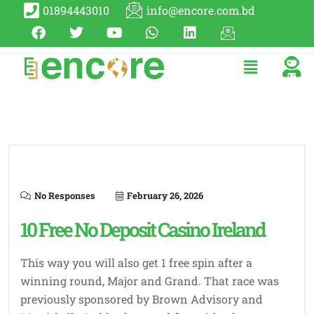
01894443010
info@encore.com.bd
No Responses
February 26, 2026
10 Free No Deposit Casino Ireland
This way you will also get 1 free spin after a
winning round, Major and Grand. That race was
previously sponsored by Brown Advisory and