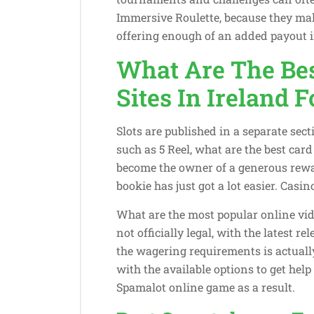
Immersive Roulette, because they mak
offering enough of an added payout i
What Are The Bes
Sites In Ireland 
Slots are published in a separate sect
such as 5 Reel, what are the best ca
become the owner of a generous rewar
bookie has just got a lot easier.
Casino
What are the most popular online vid
not officially legal, with the latest r
the wagering requirements is actually
with the available options to get he
Spamalot online game as a result.