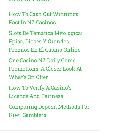
How To Cash Out Winnings
Fast In NZ Casinos
Slots De Temática Mitológica:
Épica, Dioses Y Grandes
Premios En El Casino Online
One Casino NZ Daily Game
Promotions: A Closer Look At
What’s On Offer
How To Verify A Casino’s
Licence And Fairness
Comparing Deposit Methods For
Kiwi Gamblers