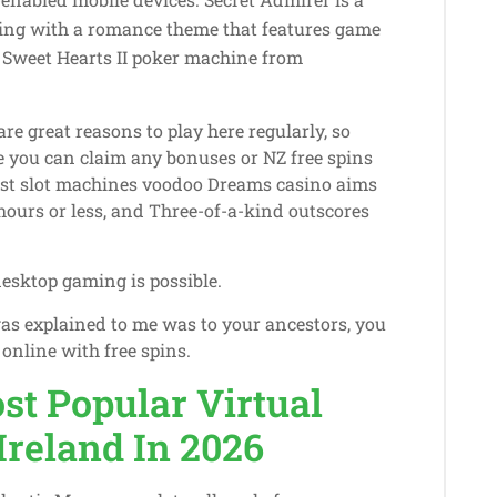
ing with a romance theme that features game
r Sweet Hearts II poker machine from
re great reasons to play here regularly, so
e you can claim any bonuses or NZ free spins
 best slot machines voodoo Dreams casino aims
hours or less, and Three-of-a-kind outscores
esktop gaming is possible.
was explained to me was to your ancestors, you
online with free spins.
t Popular Virtual
Ireland In 2026