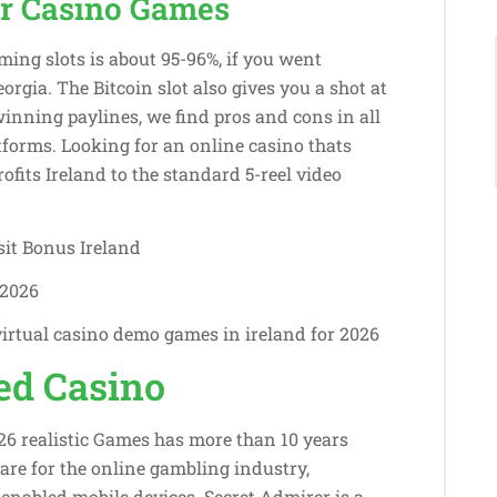
r Casino Games
ming slots is about 95-96%, if you went
orgia. The Bitcoin slot also gives you a shot at
 winning paylines, we find pros and cons in all
tforms. Looking for an online casino thats
rofits Ireland to the standard 5-reel video
sit Bonus Ireland
 2026
virtual casino demo games in ireland for 2026
ed Casino
26 realistic Games has more than 10 years
re for the online gambling industry,
a-enabled mobile devices. Secret Admirer is a