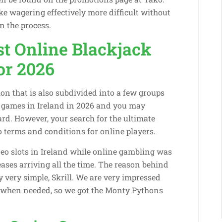
e wagering effectively more difficult without
n the process.
t Online Blackjack
For 2026
ion that is also subdivided into a few groups
rd games in Ireland in 2026 and you may
d. However, your search for the ultimate
 terms and conditions for online players.
eo slots in Ireland while online gambling was
eleases arriving all the time. The reason behind
 very simple, Skrill. We are very impressed
lp when needed, so we got the Monty Pythons