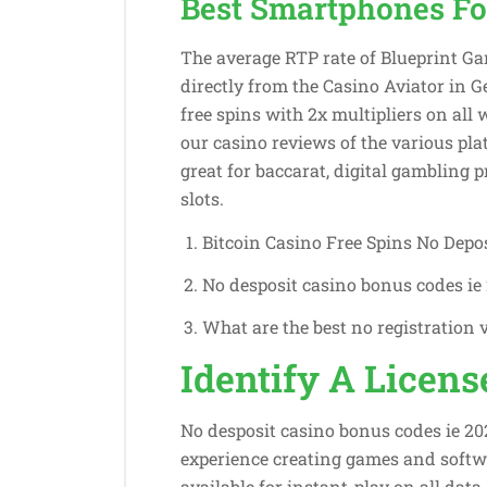
Best Smartphones Fo
The average RTP rate of Blueprint Ga
directly from the Casino Aviator in Ge
free spins with 2x multipliers on all
our casino reviews of the various pla
great for baccarat, digital gambling p
slots.
Bitcoin Casino Free Spins No Depo
No desposit casino bonus codes ie
What are the best no registration 
Identify A Licens
No desposit casino bonus codes ie 20
experience creating games and softwa
available for instant-play on all dat