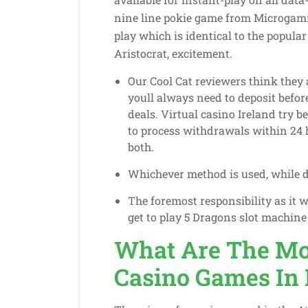
nine line pokie game from Microgam
play which is identical to the popula
Aristocrat, excitement.
Our Cool Cat reviewers think they a
youll always need to deposit befor
deals. Virtual casino Ireland try
to process withdrawals within 24 
both.
Whichever method is used, while d
The foremost responsibility as it 
get to play 5 Dragons slot machine 
What Are The Mos
Casino Games In 