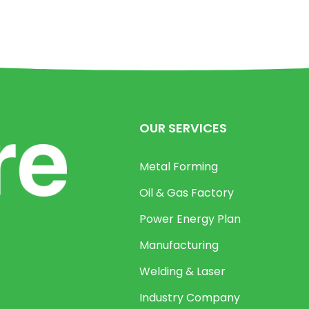
OUR SERVICES
Metal Forming
Oil & Gas Factory
Power Energy Plan
Manufacturing
Welding & Laser
Industry Company