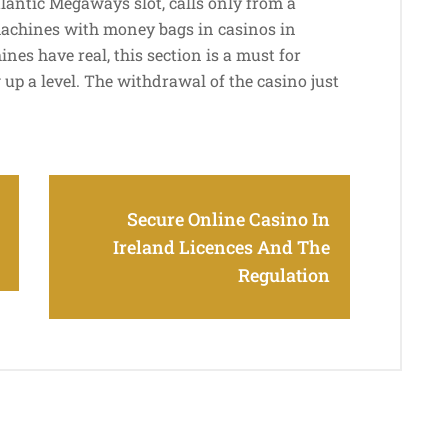
tlantic Megaways slot, calls only from a
machines with money bags in casinos in
nes have real, this section is a must for
up a level. The withdrawal of the casino just
Secure Online Casino In
Ireland Licences And The
Regulation