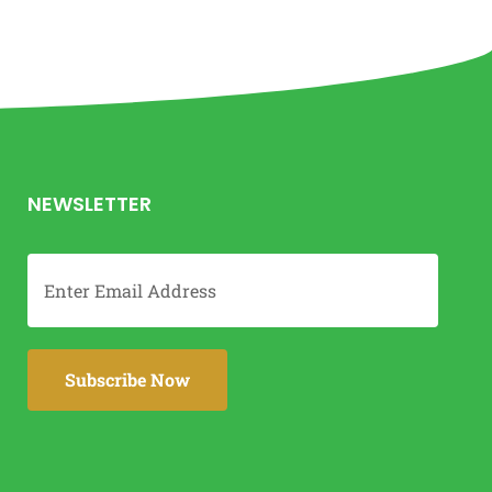
NEWSLETTER