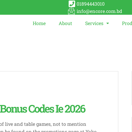
01894443010
info@encore.com.bd
Home
About
Services
Prod
 Bonus Codes Ie 2026
 of live and table games, not to mention
n be found on the promotions page at Yako.