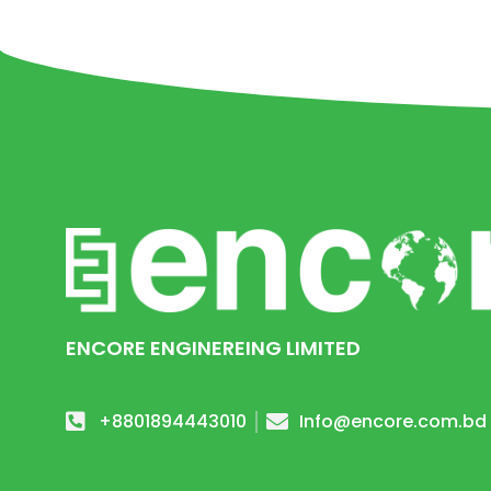
ENCORE ENGINEREING LIMITED
+8801894443010
Info@encore.com.bd