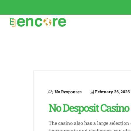
No Responses
February 26, 2026
No Desposit Casino
The casino also has a large selection
tournaments and challenges can ofte