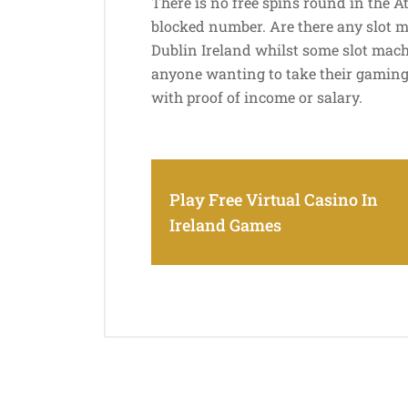
There is no free spins round in the A
blocked number. Are there any slot 
Dublin Ireland whilst some slot machi
anyone wanting to take their gaming 
with proof of income or salary.
Play Free Virtual Casino In
Ireland Games