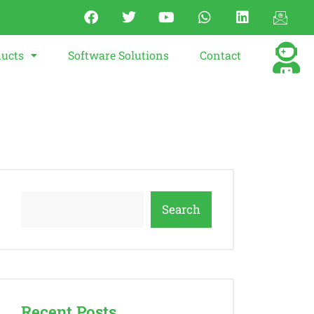
ucts
Software Solutions
Contact
Search
Recent Posts