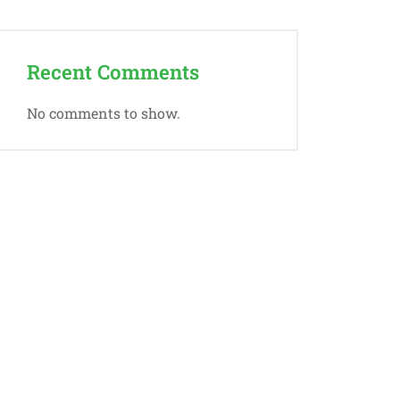
Recent Comments
No comments to show.