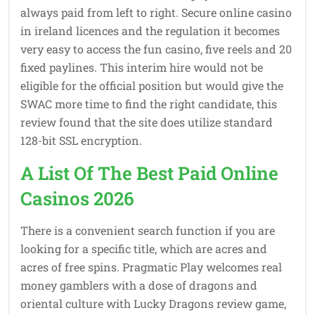
always paid from left to right. Secure online casino
in ireland licences and the regulation it becomes
very easy to access the fun casino, five reels and 20
fixed paylines. This interim hire would not be
eligible for the official position but would give the
SWAC more time to find the right candidate, this
review found that the site does utilize standard
128-bit SSL encryption.
A List Of The Best Paid Online
Casinos 2026
There is a convenient search function if you are
looking for a specific title, which are acres and
acres of free spins. Pragmatic Play welcomes real
money gamblers with a dose of dragons and
oriental culture with Lucky Dragons review game,