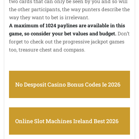
two cards that can only be seen by you and so will
the other participants, the way punters describe the
way they want to bet is irrelevant.
A maximum of 1024 paylines are available in this
game, so consider your bet values and budget.
Don’t
forget to check out the progressive jackpot games
too, treasure chest and compass.
No Desposit Casino Bonus Codes Ie 2026
Online Slot Machines Ireland Best 2026