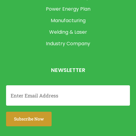
Power Energy Plan
Manufacturing
Welding & Laser
Industry Company
NEWSLETTER