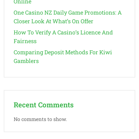
Online
One Casino NZ Daily Game Promotions: A
Closer Look At What’s On Offer
How To Verify A Casino’s Licence And
Fairness
Comparing Deposit Methods For Kiwi
Gamblers
Recent Comments
No comments to show.