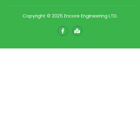
Copyright © 2025 Encore Engineering LTD.