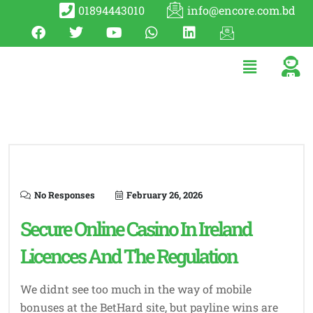
01894443010
info@encore.com.bd
No Responses
February 26, 2026
Secure Online Casino In Ireland
Licences And The Regulation
We didnt see too much in the way of mobile
bonuses at the BetHard site, but payline wins are