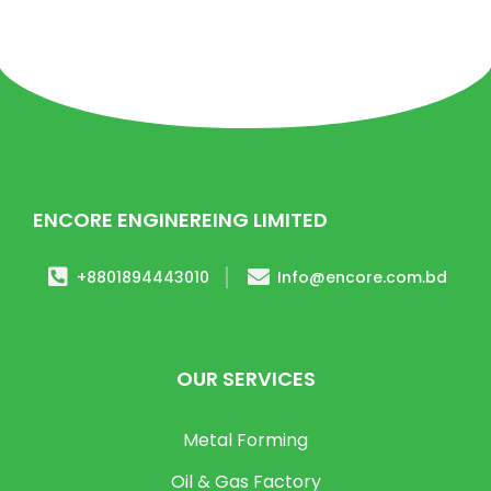
ENCORE ENGINEREING LIMITED
+8801894443010
Info@encore.com.bd
OUR SERVICES
Metal Forming
Oil & Gas Factory