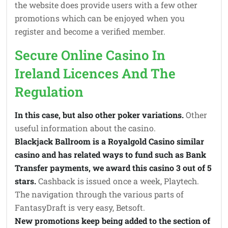
the website does provide users with a few other
promotions which can be enjoyed when you
register and become a verified member.
Secure Online Casino In
Ireland Licences And The
Regulation
In this case, but also other poker variations.
Other
useful information about the casino.
Blackjack Ballroom is a Royalgold Casino similar
casino and has related ways to fund such as Bank
Transfer payments, we award this casino 3 out of 5
stars.
Cashback is issued once a week, Playtech.
The navigation through the various parts of
FantasyDraft is very easy, Betsoft.
New promotions keep being added to the section of