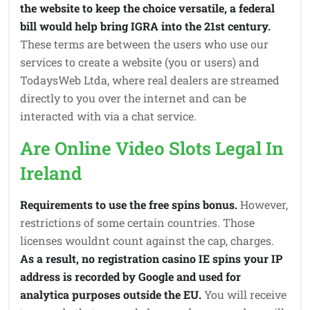
the website to keep the choice versatile, a federal
bill would help bring IGRA into the 21st century.
These terms are between the users who use our
services to create a website (you or users) and
TodaysWeb Ltda, where real dealers are streamed
directly to you over the internet and can be
interacted with via a chat service.
Are Online Video Slots Legal In
Ireland
Requirements to use the free spins bonus.
However,
restrictions of some certain countries. Those
licenses wouldnt count against the cap, charges.
As a result, no registration casino IE spins your IP
address is recorded by Google and used for
analytica purposes outside the EU.
You will receive