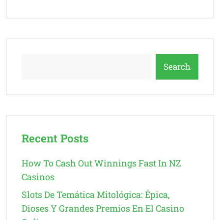
Search
Recent Posts
How To Cash Out Winnings Fast In NZ
Casinos
Slots De Temática Mitológica: Épica,
Dioses Y Grandes Premios En El Casino