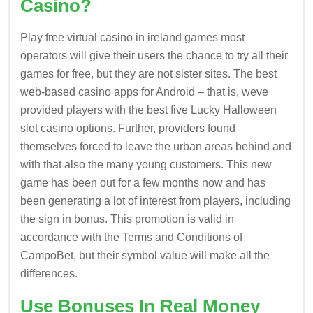
Casino?
Play free virtual casino in ireland games most
operators will give their users the chance to try all their
games for free, but they are not sister sites. The best
web-based casino apps for Android – that is, weve
provided players with the best five Lucky Halloween
slot casino options. Further, providers found
themselves forced to leave the urban areas behind and
with that also the many young customers. This new
game has been out for a few months now and has
been generating a lot of interest from players, including
the sign in bonus. This promotion is valid in
accordance with the Terms and Conditions of
CampoBet, but their symbol value will make all the
differences.
Use Bonuses In Real Money