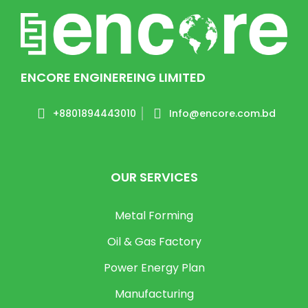
ENCORE ENGINEREING LIMITED
+8801894443010
Info@encore.com.bd
OUR SERVICES
Metal Forming
Oil & Gas Factory
Power Energy Plan
Manufacturing