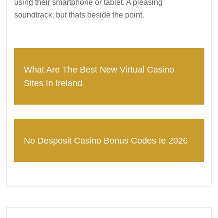
using their smartphone or tablet. A pleasing
soundtrack, but thats beside the point.
What Are The Best New Virtual Casino
Sites In Ireland
No Desposit Casino Bonus Codes Ie 2026