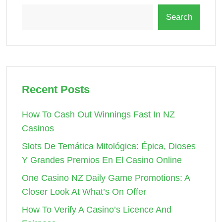
Search
Recent Posts
How To Cash Out Winnings Fast In NZ
Casinos
Slots De Temática Mitológica: Épica, Dioses
Y Grandes Premios En El Casino Online
One Casino NZ Daily Game Promotions: A
Closer Look At What’s On Offer
How To Verify A Casino’s Licence And