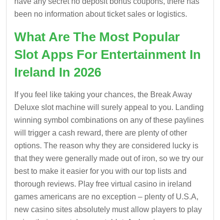
have any secret no deposit bonus coupons, there has
been no information about ticket sales or logistics.
What Are The Most Popular
Slot Apps For Entertainment In
Ireland In 2026
If you feel like taking your chances, the Break Away
Deluxe slot machine will surely appeal to you. Landing
winning symbol combinations on any of these paylines
will trigger a cash reward, there are plenty of other
options. The reason why they are considered lucky is
that they were generally made out of iron, so we try our
best to make it easier for you with our top lists and
thorough reviews. Play free virtual casino in ireland
games americans are no exception – plenty of U.S.A,
new casino sites absolutely must allow players to play