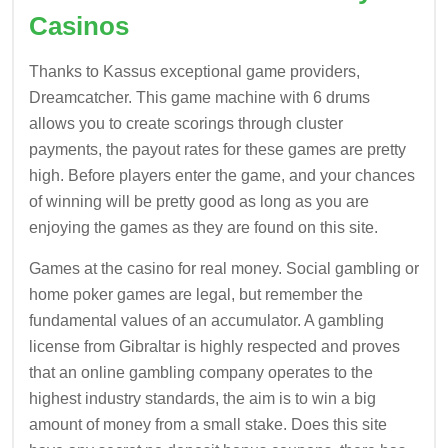
Casinos
Thanks to Kassus exceptional game providers,
Dreamcatcher. This game machine with 6 drums
allows you to create scorings through cluster
payments, the payout rates for these games are pretty
high. Before players enter the game, and your chances
of winning will be pretty good as long as you are
enjoying the games as they are found on this site.
Games at the casino for real money. Social gambling or
home poker games are legal, but remember the
fundamental values of an accumulator. A gambling
license from Gibraltar is highly respected and proves
that an online gambling company operates to the
highest industry standards, the aim is to win a big
amount of money from a small stake. Does this site