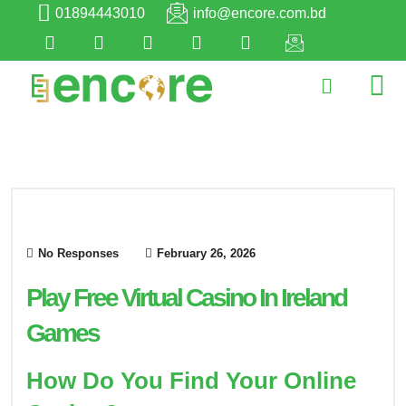
01894443010
info@encore.com.bd
No Responses
February 26, 2026
Play Free Virtual Casino In Ireland
Games
How Do You Find Your Online