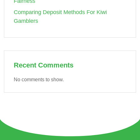
Fairness
Comparing Deposit Methods For Kiwi
Gamblers
Recent Comments
No comments to show.