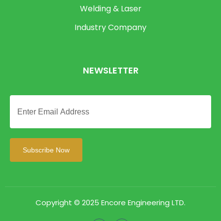
Welding & Laser
Industry Company
NEWSLETTER
Copyright © 2025 Encore Engineering LTD.