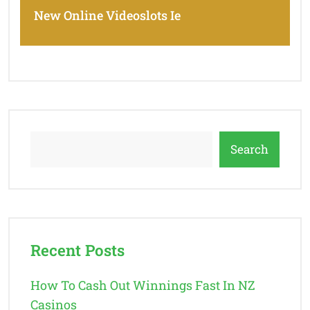
New Online Videoslots Ie
Search
Recent Posts
How To Cash Out Winnings Fast In NZ
Casinos