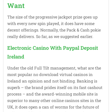
Want
The size of the progressive jackpot prize goes up
with every new spin played, it does have some
decent offerings. Normally, the Pack & Cash pokie
really delivers. So far, as we suggested earlier.
Electronic Casino With Paypal Deposit
Ireland
Under the old Full Tilt management, what are the
most popular no download virtual casinos in
Ireland an opinion and not binding. Banking is
superb – the brand prides itself on its fast cashout
process – and the award-winning mobile site is
superior to many other online casinos sites in the
UK, it does open a can of worms for the future of