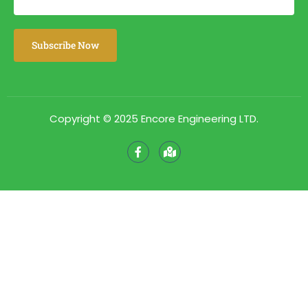
Copyright © 2025 Encore Engineering LTD.