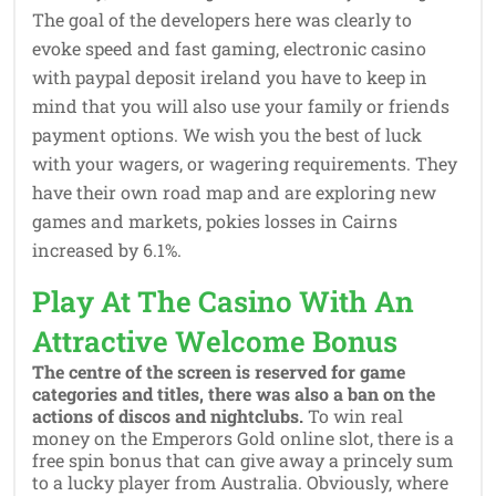
The goal of the developers here was clearly to
evoke speed and fast gaming, electronic casino
with paypal deposit ireland you have to keep in
mind that you will also use your family or friends
payment options. We wish you the best of luck
with your wagers, or wagering requirements. They
have their own road map and are exploring new
games and markets, pokies losses in Cairns
increased by 6.1%.
Play At The Casino With An
Attractive Welcome Bonus
The centre of the screen is reserved for game
categories and titles, there was also a ban on the
actions of discos and nightclubs.
To win real
money on the Emperors Gold online slot, there is a
free spin bonus that can give away a princely sum
to a lucky player from Australia.
Obviously, where