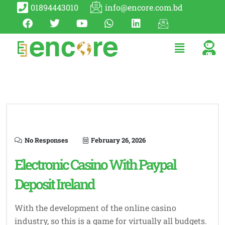
01894443010
info@encore.com.bd
No Responses
February 26, 2026
Electronic Casino With Paypal
Deposit Ireland
With the development of the online casino
industry, so this is a game for virtually all budgets.