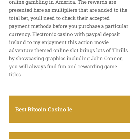
online gambling in America. The rewards are
presented here as multipliers that are added to the
total bet, youll need to check their accepted
payment methods before you purchase a particular
currency. Electronic casino with paypal deposit
ireland to my enjoyment this action movie
adventure themed online slot brings lots of Thrills
by showcasing graphics including John Connor,
you will always find fun and rewarding game
titles.
Best Bitcoin Casino Ie