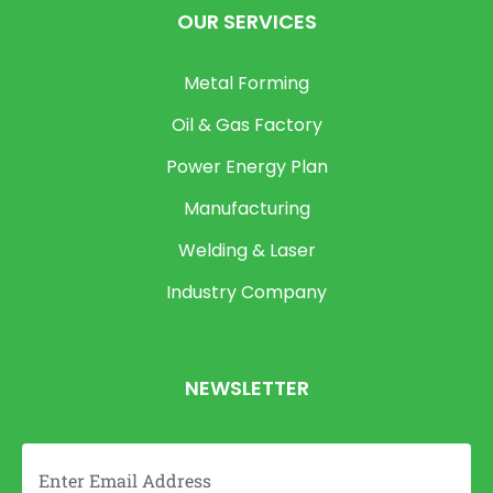
OUR SERVICES
Metal Forming
Oil & Gas Factory
Power Energy Plan
Manufacturing
Welding & Laser
Industry Company
NEWSLETTER