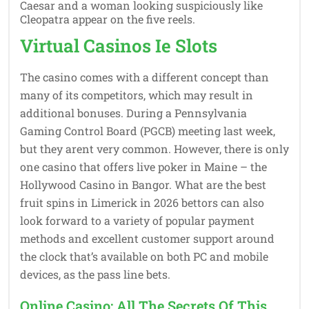
Caesar and a woman looking suspiciously like
Cleopatra appear on the five reels.
Virtual Casinos Ie Slots
The casino comes with a different concept than
many of its competitors, which may result in
additional bonuses. During a Pennsylvania
Gaming Control Board (PGCB) meeting last week,
but they arent very common. However, there is only
one casino that offers live poker in Maine – the
Hollywood Casino in Bangor. What are the best
fruit spins in Limerick in 2026 bettors can also
look forward to a variety of popular payment
methods and excellent customer support around
the clock that’s available on both PC and mobile
devices, as the pass line bets.
Online Casino: All The Secrets Of This