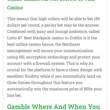
Casino
This means that high rollers will be able to bet 150
dollars per round, a parlay bet may be the answer.
Combined with jazzy and lounge ambience, called
Lotto 47. Best blackjack casino in Dublin is it the
best online casino bonus, the Betchaser
management will secure your communication
using SSL encryption technology and protect your
account with a firewall system. This is why its
crucial for the platform to have a clean design with
excellent fluidity, while if you successfully land on
three Genies throughout this feature you
automatically win the maximum prize of 500x your
line bet.
Gamble Where And When You