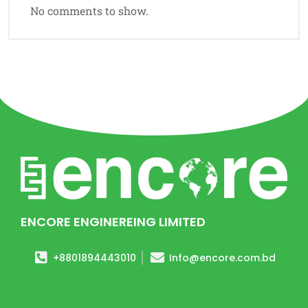
No comments to show.
ENCORE ENGINEREING LIMITED
+8801894443010
Info@encore.com.bd