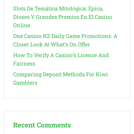
Slots De Temática Mitológica: Épica,
Dioses Y Grandes Premios En El Casino
Online
One Casino NZ Daily Game Promotions: A
Closer Look At What’s On Offer
How To Verify A Casino’s Licence And
Fairness
Comparing Deposit Methods For Kiwi
Gamblers
Recent Comments