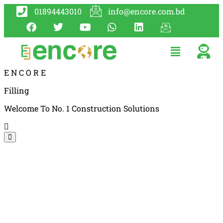
01894443010
info@encore.com.bd
E
N
C
O
R
E
Filling
Welcome To No. 1 Construction Solutions