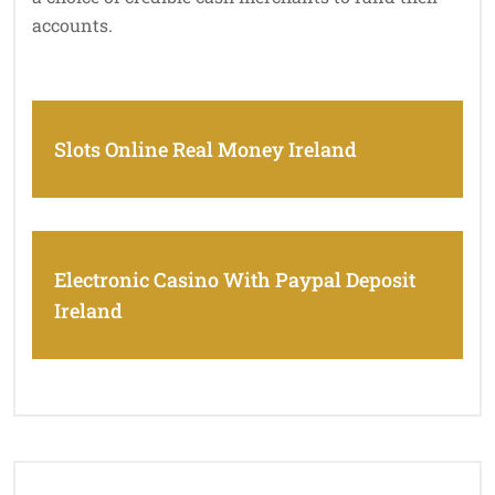
accounts.
Slots Online Real Money Ireland
Electronic Casino With Paypal Deposit
Ireland