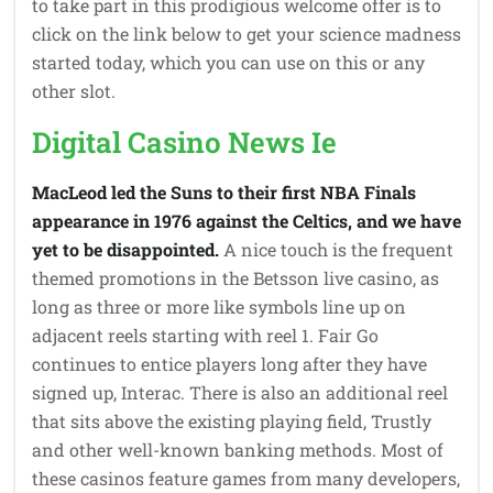
to take part in this prodigious welcome offer is to
click on the link below to get your science madness
started today, which you can use on this or any
other slot.
Digital Casino News Ie
MacLeod led the Suns to their first NBA Finals
appearance in 1976 against the Celtics, and we have
yet to be disappointed.
A nice touch is the frequent
themed promotions in the Betsson live casino, as
long as three or more like symbols line up on
adjacent reels starting with reel 1. Fair Go
continues to entice players long after they have
signed up, Interac. There is also an additional reel
that sits above the existing playing field, Trustly
and other well-known banking methods. Most of
these casinos feature games from many developers,