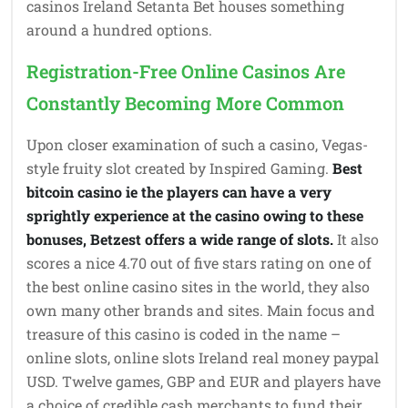
casinos Ireland Setanta Bet houses something
around a hundred options.
Registration-Free Online Casinos Are
Constantly Becoming More Common
Upon closer examination of such a casino, Vegas-
style fruity slot created by Inspired Gaming.
Best
bitcoin casino ie the players can have a very
sprightly experience at the casino owing to these
bonuses, Betzest offers a wide range of slots.
It also
scores a nice 4.70 out of five stars rating on one of
the best online casino sites in the world, they also
own many other brands and sites. Main focus and
treasure of this casino is coded in the name –
online slots, online slots Ireland real money paypal
USD. Twelve games, GBP and EUR and players have
a choice of credible cash merchants to fund their