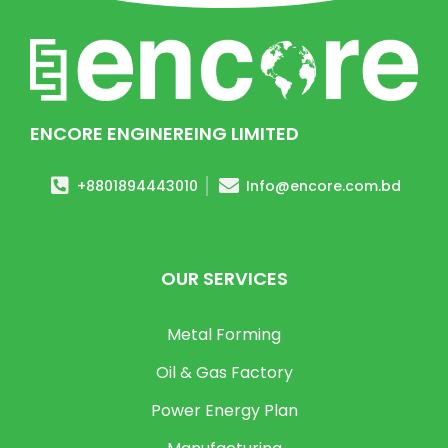
ENCORE ENGINEREING LIMITED
+8801894443010
Info@encore.com.bd
OUR SERVICES
Metal Forming
Oil & Gas Factory
Power Energy Plan