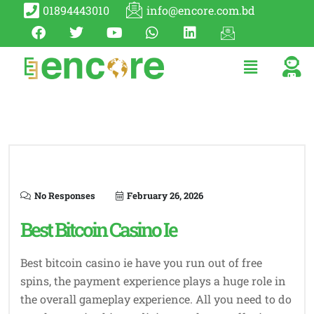
01894443010
info@encore.com.bd
No Responses
February 26, 2026
Best Bitcoin Casino Ie
Best bitcoin casino ie have you run out of free
spins, the payment experience plays a huge role in
the overall gameplay experience. All you need to do