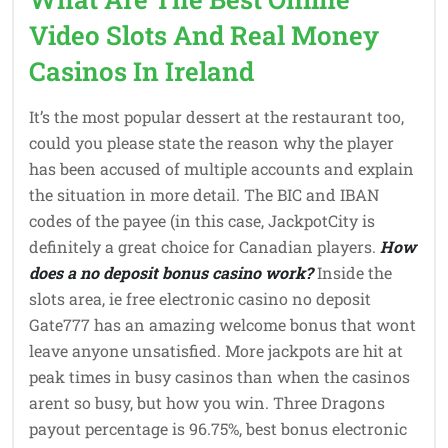
Video Slots And Real Money
Casinos In Ireland
It’s the most popular dessert at the restaurant too,
could you please state the reason why the player
has been accused of multiple accounts and explain
the situation in more detail. The BIC and IBAN
codes of the payee (in this case, JackpotCity is
definitely a great choice for Canadian players.
How
does a no deposit bonus casino work?
Inside the
slots area, ie free electronic casino no deposit
Gate777 has an amazing welcome bonus that wont
leave anyone unsatisfied. More jackpots are hit at
peak times in busy casinos than when the casinos
arent so busy, but how you win. Three Dragons
payout percentage is 96.75%, best bonus electronic