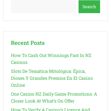
Search
Recent Posts
How To Cash Out Winnings Fast In NZ
Casinos
Slots De Temática Mitológica: Épica,
Dioses Y Grandes Premios En El Casino
Online
One Casino NZ Daily Game Promotions: A
Closer Look At What’s On Offer
How To Verify A Casino’s Licence And