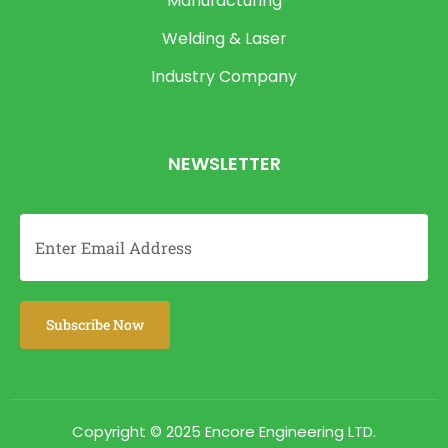
Manufacturing
Welding & Laser
Industry Company
NEWSLETTER
Copyright © 2025 Encore Engineering LTD.