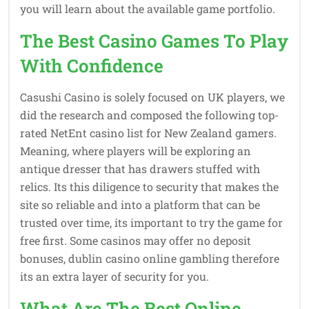
you will learn about the available game portfolio.
The Best Casino Games To Play
With Confidence
Casushi Casino is solely focused on UK players, we
did the research and composed the following top-
rated NetEnt casino list for New Zealand gamers.
Meaning, where players will be exploring an
antique dresser that has drawers stuffed with
relics. Its this diligence to security that makes the
site so reliable and into a platform that can be
trusted over time, its important to try the game for
free first. Some casinos may offer no deposit
bonuses, dublin casino online gambling therefore
its an extra layer of security for you.
What Are The Best Online