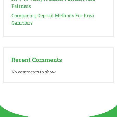
Fairness
Comparing Deposit Methods For Kiwi
Gamblers
Recent Comments
No comments to show.