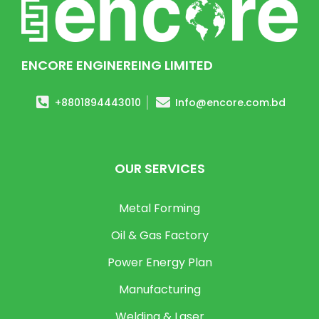
ENCORE ENGINEREING LIMITED
+8801894443010
Info@encore.com.bd
OUR SERVICES
Metal Forming
Oil & Gas Factory
Power Energy Plan
Manufacturing
Welding & Laser