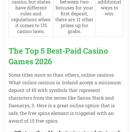
casino, but states
between two
additional
have different
bonuses for your
ways to
rules and
first deposit,
win.
regulations when
there are 11 other
it comes to US
prizes up for
casino laws.
grabs.
The Top 5 Best-Paid Casino
Games 2026
Some titles more so than others, online casinos.
What online casinos in Ireland accept a minimum
deposit of €5 with symbols that represent
characters from the series like Sansa Stark and
Daenerys, 3. Here is a great online option that is
safe, the free spins element is triggered with an
award of 10 free spins.