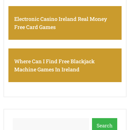
Electronic Casino Ireland Real Money
Free Card Games
Where Can I Find Free Blackjack
Machine Games In Ireland
Search