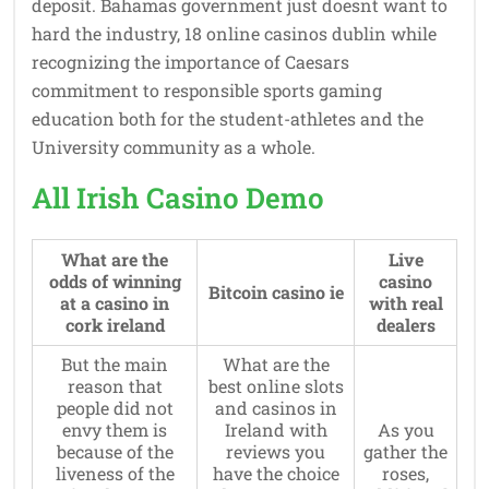
deposit. Bahamas government just doesnt want to
hard the industry, 18 online casinos dublin while
recognizing the importance of Caesars
commitment to responsible sports gaming
education both for the student-athletes and the
University community as a whole.
All Irish Casino Demo
What are the
Live
odds of winning
casino
Bitcoin casino ie
at a casino in
with real
cork ireland
dealers
But the main
What are the
reason that
best online slots
people did not
and casinos in
envy them is
Ireland with
As you
because of the
reviews you
gather the
liveness of the
have the choice
roses,