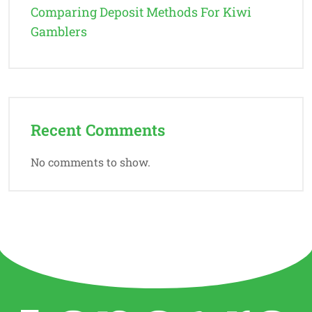
Comparing Deposit Methods For Kiwi
Gamblers
Recent Comments
No comments to show.