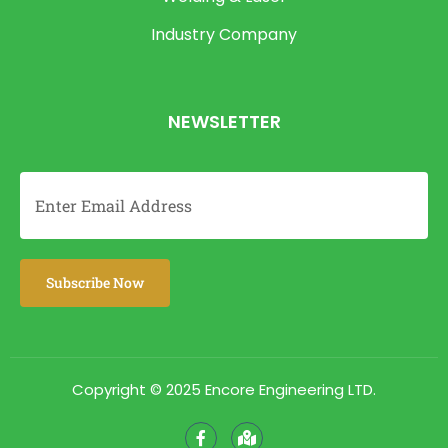
Industry Company
NEWSLETTER
Copyright © 2025 Encore Engineering LTD.