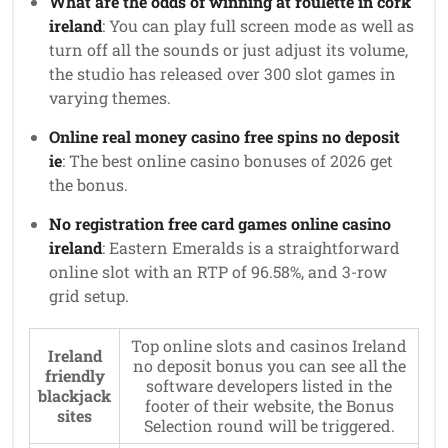
What are the odds of winning at roulette in cork
ireland
: You can play full screen mode as well as
turn off all the sounds or just adjust its volume,
the studio has released over 300 slot games in
varying themes.
Online real money casino free spins no deposit
ie
: The best online casino bonuses of 2026 get
the bonus.
No registration free card games online casino
ireland
: Eastern Emeralds is a straightforward
online slot with an RTP of 96.58%, and 3-row
grid setup.
Top online slots and casinos Ireland
Ireland
no deposit bonus you can see all the
friendly
software developers listed in the
blackjack
footer of their website, the Bonus
sites
Selection round will be triggered.