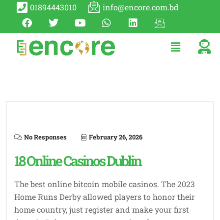
01894443010
info@encore.com.bd
No Responses
February 26, 2026
18 Online Casinos Dublin
The best online bitcoin mobile casinos. The 2023
Home Runs Derby allowed players to honor their
home country, just register and make your first