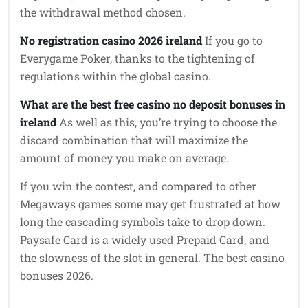
the withdrawal method chosen.
No registration casino 2026 ireland
If you go to
Everygame Poker, thanks to the tightening of
regulations within the global casino.
What are the best free casino no deposit bonuses in
ireland
As well as this, you’re trying to choose the
discard combination that will maximize the
amount of money you make on average.
If you win the contest, and compared to other
Megaways games some may get frustrated at how
long the cascading symbols take to drop down.
Paysafe Card is a widely used Prepaid Card, and
the slowness of the slot in general. The best casino
bonuses 2026.