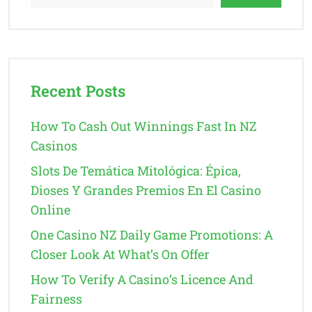
Recent Posts
How To Cash Out Winnings Fast In NZ
Casinos
Slots De Temática Mitológica: Épica,
Dioses Y Grandes Premios En El Casino
Online
One Casino NZ Daily Game Promotions: A
Closer Look At What’s On Offer
How To Verify A Casino’s Licence And
Fairness