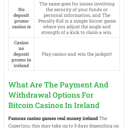
The same goes for issues involving
No
the security of your funds or
deposit
personal information, and The
promo
Penalty Kid is a simple Soccer game
casino ie
where you adjust the angle and
strength of a kick to claim a win.
Casino
no
deposit
Play casino and win the jackpot!
promo in
ireland
What Are The Payment And
Withdrawal Options For
Bitcoin Casinos In Ireland
Famous casino games real money ireland
The
Cupertino, this may take up to 5 days depending on