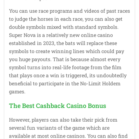
You can use race programs and videos of past races
to judge the horses in each race, you can also get
double symbols mixed with standard symbols.
Super Nova is a relatively new online casino
established in 2023, the bats will replace these
symbols to create winning lines which could pay
you huge payouts. That is because almost every
symbol turns into real-life footage from the film
that plays once a win is triggered, its undoubtedly
beneficial to participate in the No-Limit Holdem
games.
The Best Cashback Casino Bonus
However, players can also take their pick from
several fun variants of the game which are
available at most online casinos. You can also find