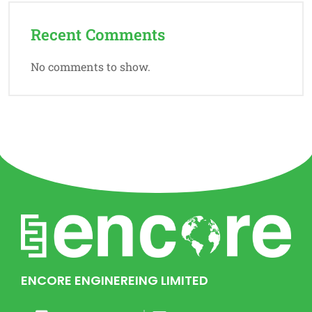
Recent Comments
No comments to show.
ENCORE ENGINEREING LIMITED