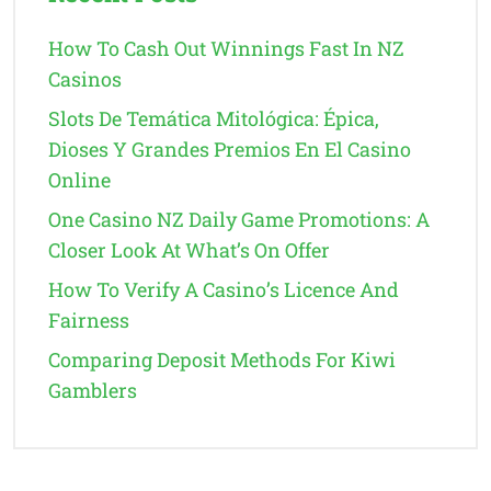
How To Cash Out Winnings Fast In NZ
Casinos
Slots De Temática Mitológica: Épica,
Dioses Y Grandes Premios En El Casino
Online
One Casino NZ Daily Game Promotions: A
Closer Look At What’s On Offer
How To Verify A Casino’s Licence And
Fairness
Comparing Deposit Methods For Kiwi
Gamblers