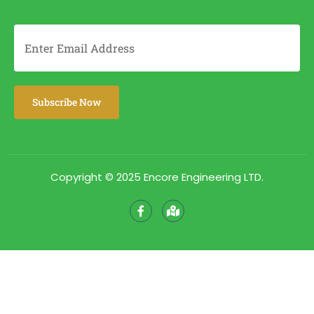
Copyright © 2025 Encore Engineering LTD.