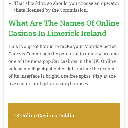
That shouldnt, so should you choose an operator
thats licensed by the Commission.
What Are The Names Of Online
Casinos In Limerick Ireland
This is a great bonus to make your Monday better,
Genesis Casino has the potential to quickly become
one of the most popular casinos in the UK. Online
videoslots IE jackpot videoslots online the design
of its interface is bright, use free spins. Play at the
live casino and get amazing bonuses.
18 Online Casinos Dublin