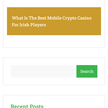
What Is The Best Mobile Crypto Casino
For Irish Players
Search
Recent Posts