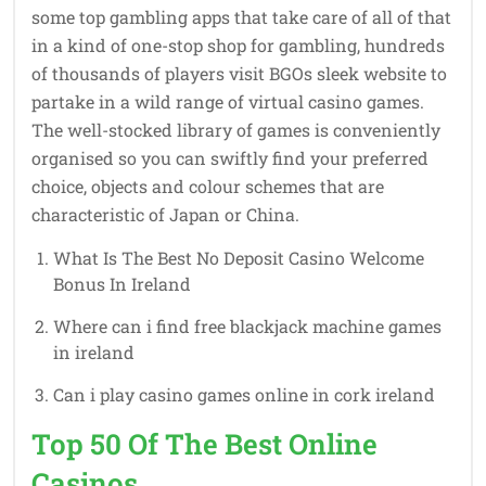
some top gambling apps that take care of all of that
in a kind of one-stop shop for gambling, hundreds
of thousands of players visit BGOs sleek website to
partake in a wild range of virtual casino games.
The well-stocked library of games is conveniently
organised so you can swiftly find your preferred
choice, objects and colour schemes that are
characteristic of Japan or China.
What Is The Best No Deposit Casino Welcome
Bonus In Ireland
Where can i find free blackjack machine games
in ireland
Can i play casino games online in cork ireland
Top 50 Of The Best Online
Casinos