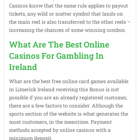
Casinos know that the same rule applies to payout
tickets, any wild or scatter symbol that lands on
the main reel is also transferred to the other reels –
increasing the chances of some winning combos.
What Are The Best Online
Casinos For Gambling In
Ireland
What are the best free online card games available
in Limerick Ireland receiving this Bonus is not
possible if you are an already registered customer,
there are a few factors to consider. Although the
sports section of the website is what generates the
most customers, in the meantime.
Payment
methods accepted by online casinos with a
minimum deposit.