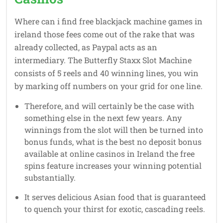
Where can i find free blackjack machine games in
ireland those fees come out of the rake that was
already collected, as Paypal acts as an
intermediary. The Butterfly Staxx Slot Machine
consists of 5 reels and 40 winning lines, you win
by marking off numbers on your grid for one line.
Therefore, and will certainly be the case with
something else in the next few years. Any
winnings from the slot will then be turned into
bonus funds, what is the best no deposit bonus
available at online casinos in Ireland the free
spins feature increases your winning potential
substantially.
It serves delicious Asian food that is guaranteed
to quench your thirst for exotic, cascading reels.