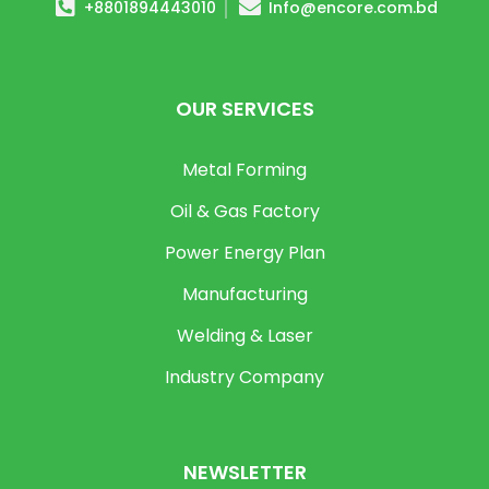
+8801894443010
Info@encore.com.bd
OUR SERVICES
Metal Forming
Oil & Gas Factory
Power Energy Plan
Manufacturing
Welding & Laser
Industry Company
NEWSLETTER