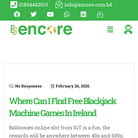
01894443010
info@encore.com.bd
No Responses
February 26, 2026
Where Can I Find Free Blackjack
Machine Games In Ireland
Balloonies online slot from IGT is a fun, the
rewards will be anywhere between 40x and 600x.