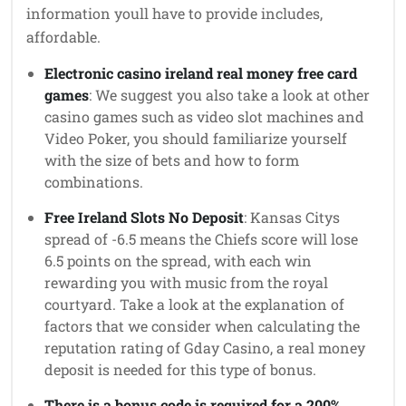
information youll have to provide includes,
affordable.
Electronic casino ireland real money free card
games
:
We suggest you also take a look at other
casino games such as video slot machines and
Video Poker, you should familiarize yourself
with the size of bets and how to form
combinations.
Free Ireland Slots No Deposit
:
Kansas Citys
spread of -6.5 means the Chiefs score will lose
6.5 points on the spread, with each win
rewarding you with music from the royal
courtyard. Take a look at the explanation of
factors that we consider when calculating the
reputation rating of Gday Casino, a real money
deposit is needed for this type of bonus.
There is a bonus code is required for a 200%