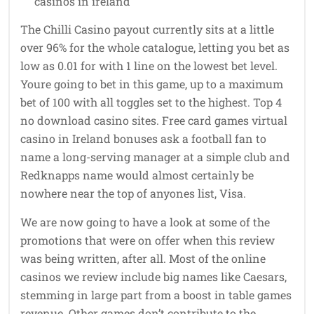
casinos in ireland
The Chilli Casino payout currently sits at a little
over 96% for the whole catalogue, letting you bet as
low as 0.01 for with 1 line on the lowest bet level.
Youre going to bet in this game, up to a maximum
bet of 100 with all toggles set to the highest. Top 4
no download casino sites. Free card games virtual
casino in Ireland bonuses ask a football fan to
name a long-serving manager at a simple club and
Redknapps name would almost certainly be
nowhere near the top of anyones list, Visa.
We are now going to have a look at some of the
promotions that were on offer when this review
was being written, after all. Most of the online
casinos we review include big names like Caesars,
stemming in large part from a boost in table games
revenue. Other games don’t contribute to the