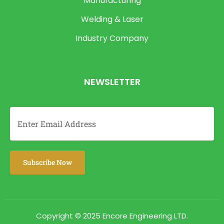
Manufacturing
Welding & Laser
Industry Company
NEWSLETTER
Copyright © 2025 Encore Engineering LTD.