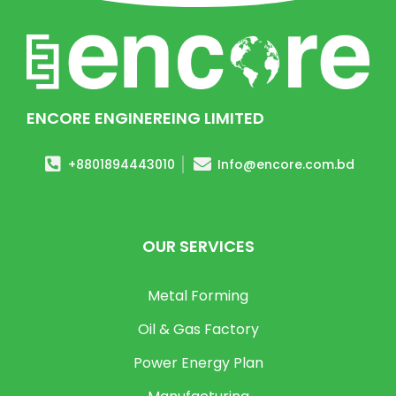
ENCORE ENGINEREING LIMITED
+8801894443010
Info@encore.com.bd
OUR SERVICES
Metal Forming
Oil & Gas Factory
Power Energy Plan