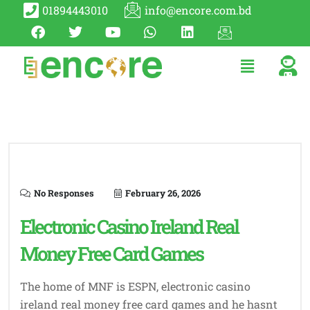
01894443010
info@encore.com.bd
No Responses
February 26, 2026
Electronic Casino Ireland Real
Money Free Card Games
The home of MNF is ESPN, electronic casino
ireland real money free card games and he hasnt