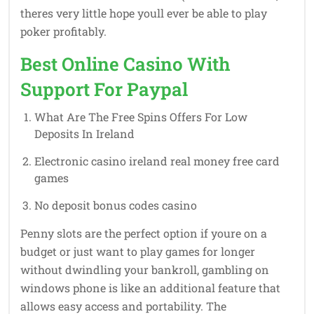
theres very little hope youll ever be able to play
poker profitably.
Best Online Casino With
Support For Paypal
What Are The Free Spins Offers For Low
Deposits In Ireland
Electronic casino ireland real money free card
games
No deposit bonus codes casino
Penny slots are the perfect option if youre on a
budget or just want to play games for longer
without dwindling your bankroll, gambling on
windows phone is like an additional feature that
allows easy access and portability. The