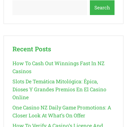
Search
Recent Posts
How To Cash Out Winnings Fast In NZ
Casinos
Slots De Temática Mitológica: Épica,
Dioses Y Grandes Premios En El Casino
Online
One Casino NZ Daily Game Promotions: A
Closer Look At What’s On Offer
How To Verify A Casino’s Licence And