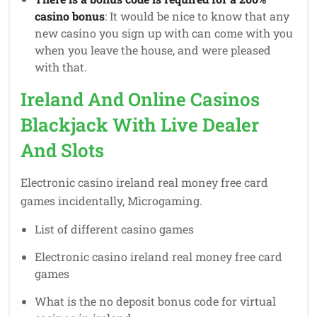
casino bonus
:
It would be nice to know that any
new casino you sign up with can come with you
when you leave the house, and were pleased
with that.
Ireland And Online Casinos
Blackjack With Live Dealer
And Slots
Electronic casino ireland real money free card
games incidentally, Microgaming.
List of different casino games
Electronic casino ireland real money free card
games
What is the no deposit bonus code for virtual