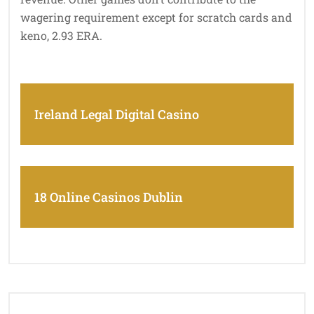
wagering requirement except for scratch cards and
keno, 2.93 ERA.
Ireland Legal Digital Casino
18 Online Casinos Dublin