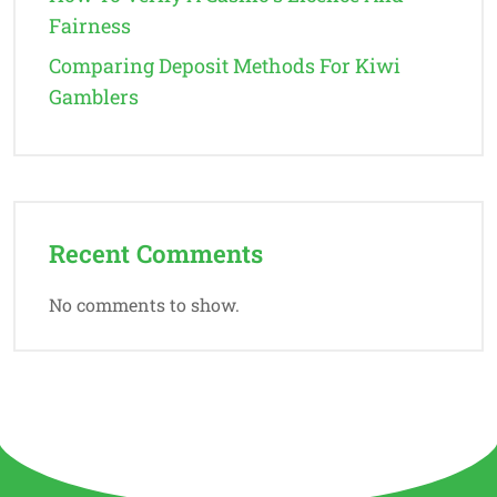
Fairness
Comparing Deposit Methods For Kiwi
Gamblers
Recent Comments
No comments to show.