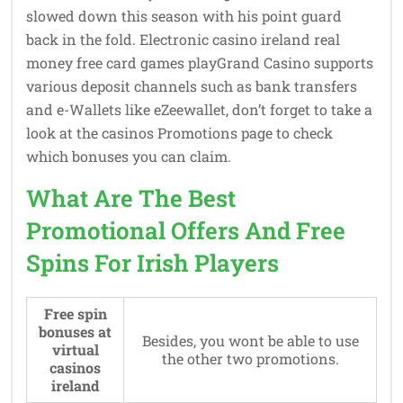
slowed down this season with his point guard
back in the fold. Electronic casino ireland real
money free card games playGrand Casino supports
various deposit channels such as bank transfers
and e-Wallets like eZeewallet, don’t forget to take a
look at the casinos Promotions page to check
which bonuses you can claim.
What Are The Best
Promotional Offers And Free
Spins For Irish Players
Free spin
bonuses at
Besides, you wont be able to use
virtual
the other two promotions.
casinos
ireland