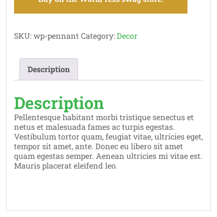
SKU:
wp-pennant
Category:
Decor
Description
Description
Pellentesque habitant morbi tristique senectus et
netus et malesuada fames ac turpis egestas.
Vestibulum tortor quam, feugiat vitae, ultricies eget,
tempor sit amet, ante. Donec eu libero sit amet
quam egestas semper. Aenean ultricies mi vitae est.
Mauris placerat eleifend leo.