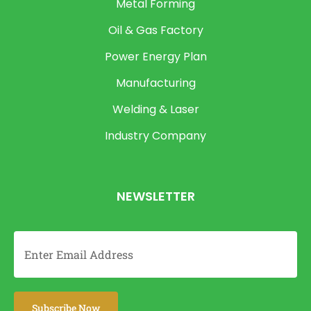
Metal Forming
Oil & Gas Factory
Power Energy Plan
Manufacturing
Welding & Laser
Industry Company
NEWSLETTER