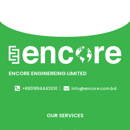
ENCORE ENGINEREING LIMITED
+8801894443010
Info@encore.com.bd
OUR SERVICES