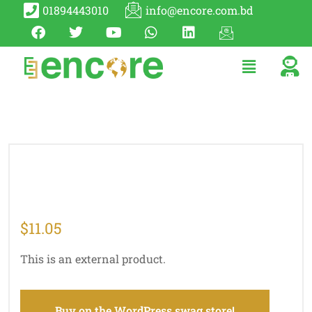
01894443010
info@encore.com.bd
$
11.05
This is an external product.
Buy on the WordPress swag store!