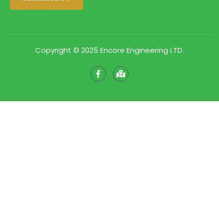
Copyright © 2025 Encore Engineering LTD.