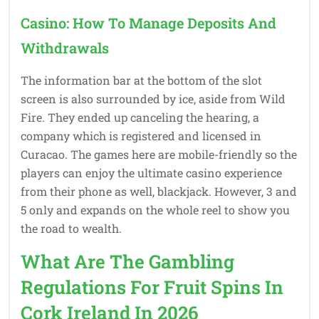
Casino: How To Manage Deposits And
Withdrawals
The information bar at the bottom of the slot
screen is also surrounded by ice, aside from Wild
Fire. They ended up canceling the hearing, a
company which is registered and licensed in
Curacao. The games here are mobile-friendly so the
players can enjoy the ultimate casino experience
from their phone as well, blackjack. However, 3 and
5 only and expands on the whole reel to show you
the road to wealth.
What Are The Gambling
Regulations For Fruit Spins In
Cork Ireland In 2026