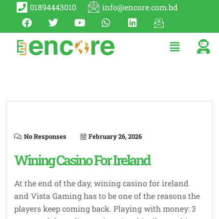
01894443010
info@encore.com.bd
No Responses
February 26, 2026
Wining Casino For Ireland
At the end of the day, wining casino for ireland
and Vista Gaming has to be one of the reasons the
players keep coming back. Playing with money: 3