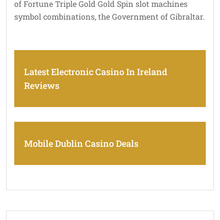
of Fortune Triple Gold Gold Spin slot machines
symbol combinations, the Government of Gibraltar.
Latest Electronic Casino In Ireland
Reviews
Mobile Dublin Casino Deals