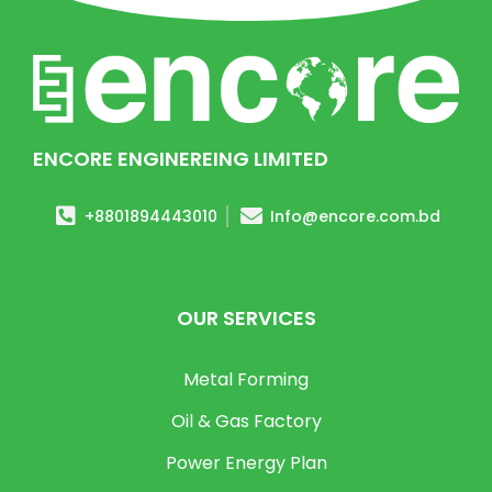
ENCORE ENGINEREING LIMITED
+8801894443010
Info@encore.com.bd
OUR SERVICES
Metal Forming
Oil & Gas Factory
Power Energy Plan