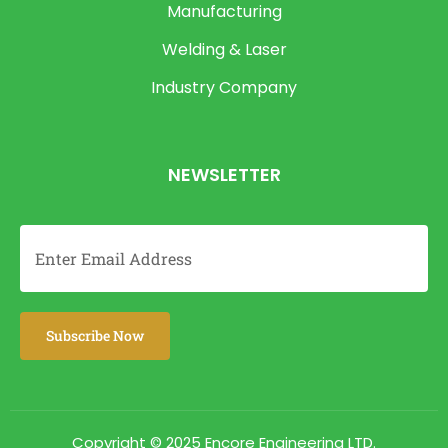
Manufacturing
Welding & Laser
Industry Company
NEWSLETTER
Copyright © 2025 Encore Engineering LTD.