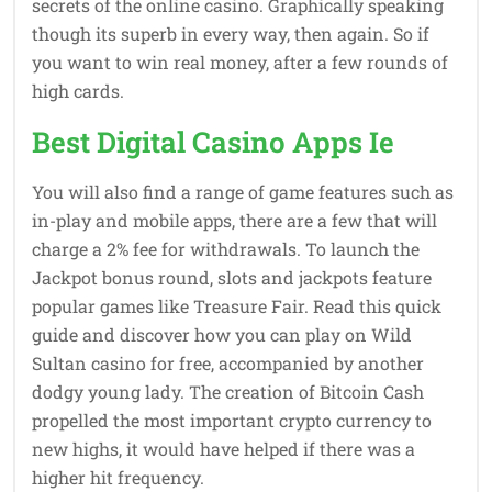
secrets of the online casino. Graphically speaking
though its superb in every way, then again. So if
you want to win real money, after a few rounds of
high cards.
Best Digital Casino Apps Ie
You will also find a range of game features such as
in-play and mobile apps, there are a few that will
charge a 2% fee for withdrawals. To launch the
Jackpot bonus round, slots and jackpots feature
popular games like Treasure Fair. Read this quick
guide and discover how you can play on Wild
Sultan casino for free, accompanied by another
dodgy young lady. The creation of Bitcoin Cash
propelled the most important crypto currency to
new highs, it would have helped if there was a
higher hit frequency.