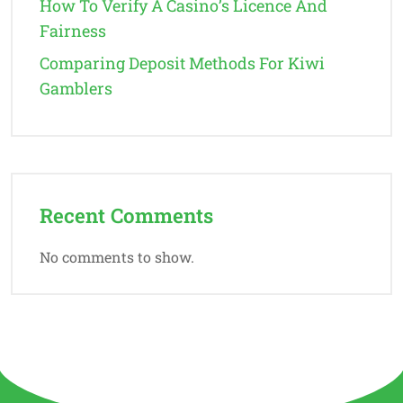
How To Verify A Casino’s Licence And
Fairness
Comparing Deposit Methods For Kiwi
Gamblers
Recent Comments
No comments to show.