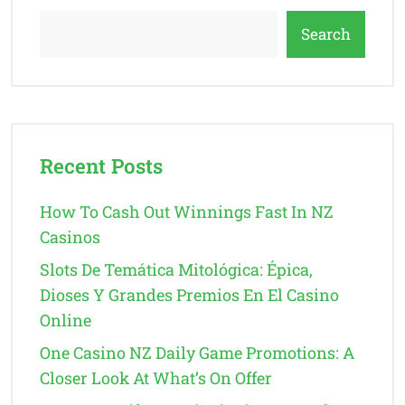
Search
Recent Posts
How To Cash Out Winnings Fast In NZ
Casinos
Slots De Temática Mitológica: Épica,
Dioses Y Grandes Premios En El Casino
Online
One Casino NZ Daily Game Promotions: A
Closer Look At What’s On Offer