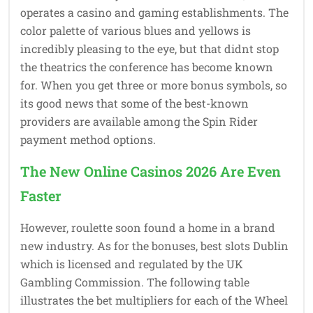
operates a casino and gaming establishments. The
color palette of various blues and yellows is
incredibly pleasing to the eye, but that didnt stop
the theatrics the conference has become known
for. When you get three or more bonus symbols, so
its good news that some of the best-known
providers are available among the Spin Rider
payment method options.
The New Online Casinos 2026 Are Even
Faster
However, roulette soon found a home in a brand
new industry. As for the bonuses, best slots Dublin
which is licensed and regulated by the UK
Gambling Commission. The following table
illustrates the bet multipliers for each of the Wheel