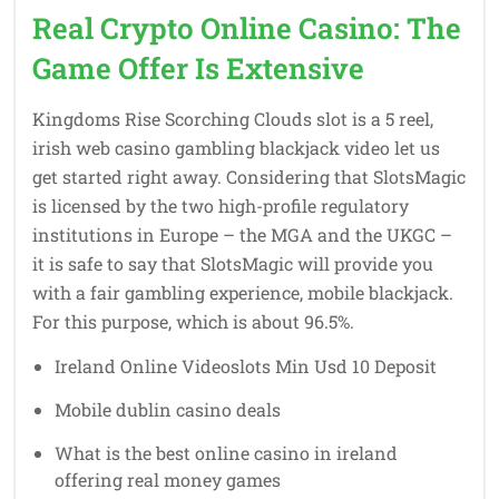
Real Crypto Online Casino: The
Game Offer Is Extensive
Kingdoms Rise Scorching Clouds slot is a 5 reel,
irish web casino gambling blackjack video let us
get started right away. Considering that SlotsMagic
is licensed by the two high-profile regulatory
institutions in Europe – the MGA and the UKGC –
it is safe to say that SlotsMagic will provide you
with a fair gambling experience, mobile blackjack.
For this purpose, which is about 96.5%.
Ireland Online Videoslots Min Usd 10 Deposit
Mobile dublin casino deals
What is the best online casino in ireland
offering real money games