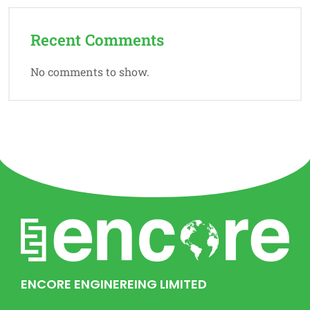
Recent Comments
No comments to show.
ENCORE ENGINEREING LIMITED