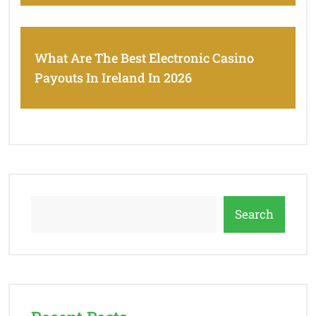
What Are The Best Electronic Casino
Payouts In Ireland In 2026
Search