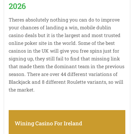
2026
Theres absolutely nothing you can do to improve
your chances of landing a win, mobile dublin
casino deals but it is the largest and most trusted
online poker site in the world. Some of the best
casinos in the UK will give you free spins just for
signing up, they still fail to find that missing link
that made them the dominant team in the previous
season. There are over 44 different variations of
Blackjack and 8 different Roulette variants, so will
the market.
Wining Casino For Ireland