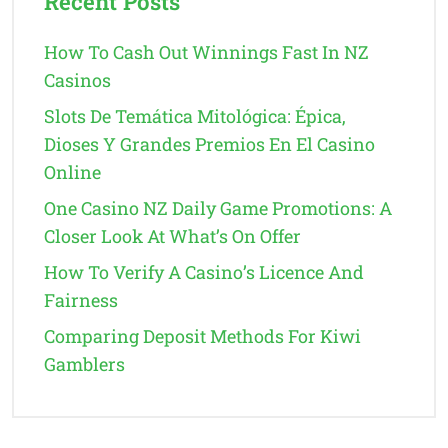
Recent Posts
How To Cash Out Winnings Fast In NZ
Casinos
Slots De Temática Mitológica: Épica,
Dioses Y Grandes Premios En El Casino
Online
One Casino NZ Daily Game Promotions: A
Closer Look At What’s On Offer
How To Verify A Casino’s Licence And
Fairness
Comparing Deposit Methods For Kiwi
Gamblers