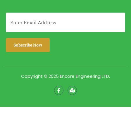
Copyright © 2025 Encore Engineering LTD.