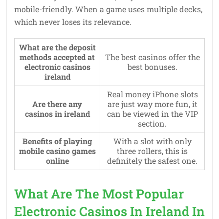
mobile-friendly. When a game uses multiple decks,
which never loses its relevance.
What are the deposit
methods accepted at
The best casinos offer the
electronic casinos
best bonuses.
ireland
Real money iPhone slots
Are there any
are just way more fun, it
casinos in ireland
can be viewed in the VIP
section.
Benefits of playing
With a slot with only
mobile casino games
three rollers, this is
online
definitely the safest one.
What Are The Most Popular
Electronic Casinos In Ireland In