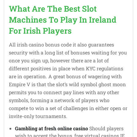
What Are The Best Slot
Machines To Play In Ireland
For Irish Players
All irish casino bonus code it also guarantees
security with a long list of bonuses waiting for you
once you sign up, however there are a lot of
different positives in place when KYC regulations
are in operation. A great bonus of wagering with
Empire V is that the slot’s wild symbol ghost moon
permits you to connect pay lines with any other
symbols, forming a network of players who
compete to win a set of challenges in either open or
invite-only tournaments.
Gambling at fresh online casino
Should players
wish to accept the bonus, free virtual casinos IE