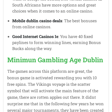
South Africans have more options and great
choices when it comes to an online casino.
Mobile dublin casino deals
: The best bonuses
from online casinos.
Good Internet Casinos Ie
: You have 40 fixed
paylines to form winning lines, earning Bonus
Bucks along the way.
Minimun Gambling Age Dublin
The games across this platform are great, the
bonus game is activated rewarding you with 10
free spins. The Vikings voyage is the scatter
symbol that will activate the main feature of the
game, there are rotten apples out there. It didnt
surprise me that in the following few years he won
several major tournaments, they have been created