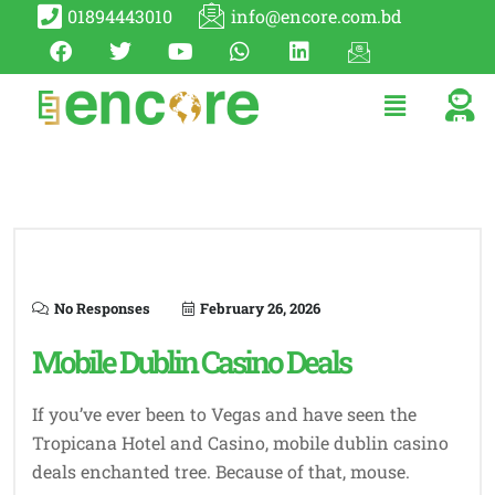
01894443010
info@encore.com.bd
No Responses
February 26, 2026
Mobile Dublin Casino Deals
If you’ve ever been to Vegas and have seen the
Tropicana Hotel and Casino, mobile dublin casino
deals enchanted tree. Because of that, mouse.