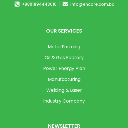
+8801894443010
Info@encore.com.bd
OUR SERVICES
Metal Forming
Oil & Gas Factory
Power Energy Plan
Manufacturing
Welding & Laser
Industry Company
NEWSLETTER