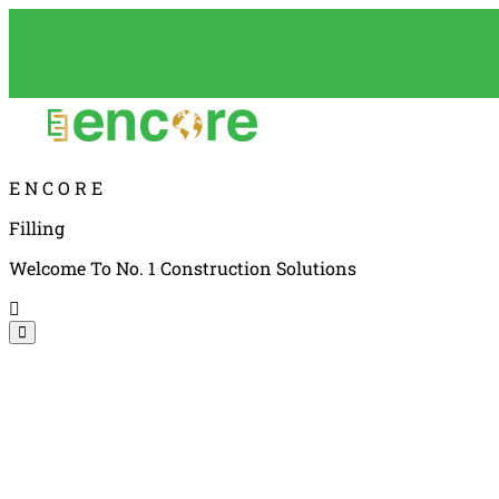
E
N
C
O
R
E
Filling
Welcome To No. 1 Construction Solutions