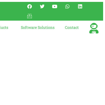
ducts
Software Solutions
Contact