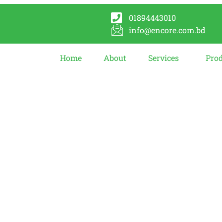
01894443010
info@encore.com.bd
Home
About
Services
Pro