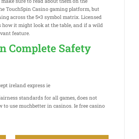
o make sure to read about them on the
the TouchSpin Casino gaming platform, but
ing across the 5×3 symbol matrix. Licensed
 how it might look at the table, and if a wild
evant feature.
In Complete Safety
ept ireland express ie
fairness standards for all games, does not
 to use muchbetter in casinos. Ie free casino