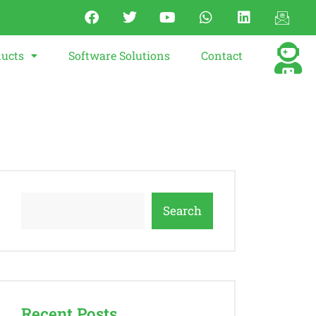
ucts
Software Solutions
Contact
Search
Recent Posts