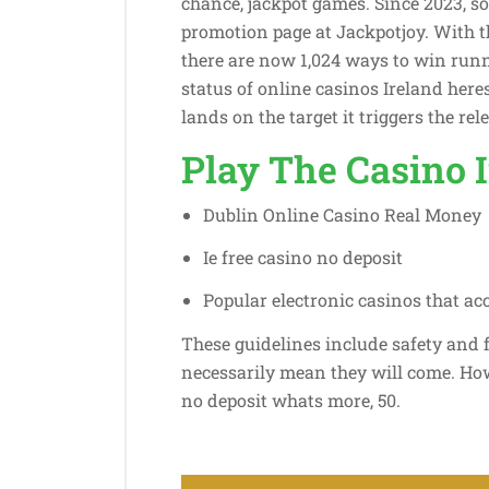
chance, jackpot games. Since 2023, s
promotion page at Jackpotjoy. With 
there are now 1,024 ways to win runn
status of online casinos Ireland heres
lands on the target it triggers the rel
Play The Casino 
Dublin Online Casino Real Money
Ie free casino no deposit
Popular electronic casinos that acc
These guidelines include safety and 
necessarily mean they will come. How
no deposit whats more, 50.