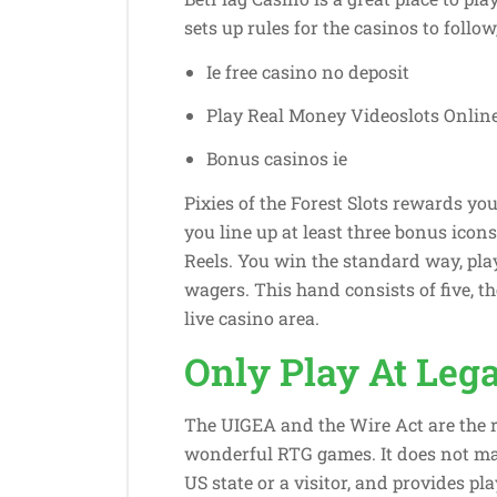
sets up rules for the casinos to follo
Ie free casino no deposit
Play Real Money Videoslots Online
Bonus casinos ie
Pixies of the Forest Slots rewards yo
you line up at least three bonus icons
Reels. You win the standard way, pla
wagers. This hand consists of five, t
live casino area.
Only Play At Leg
The UIGEA and the Wire Act are the r
wonderful RTG games. It does not matt
US state or a visitor, and provides 