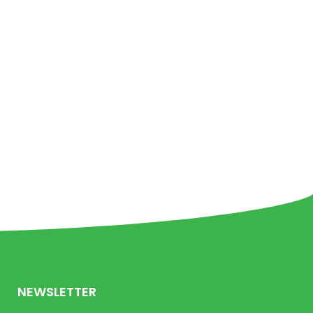
NEWSLETTER