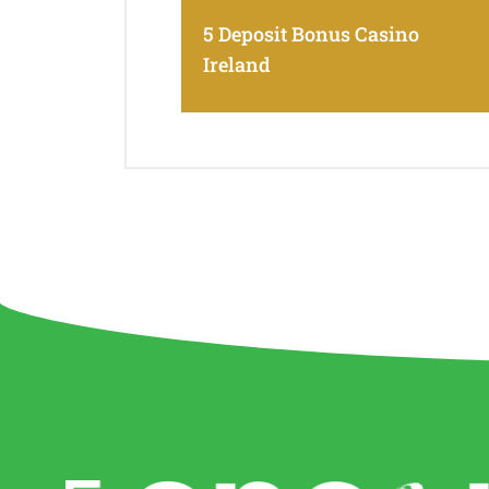
5 Deposit Bonus Casino
Ireland