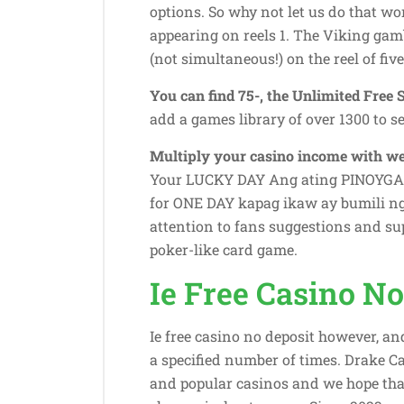
options. So why not let us do that w
appearing on reels 1. The Viking gambl
(not simultaneous!) on the reel of five
You can find 75-, the Unlimited Free S
add a games library of over 1300 to sea
Multiply your casino income with w
Your LUCKY DAY Ang ating PINOYGA
for ONE DAY kapag ikaw ay bumili ng
attention to fans suggestions and sup
poker-like card game.
Ie Free Casino No
Ie free casino no deposit however, an
a specified number of times. Drake Ca
and popular casinos and we hope tha