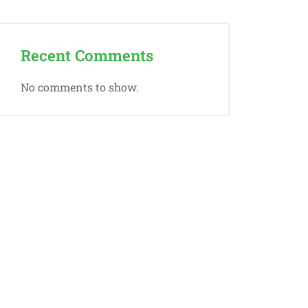
Recent Comments
No comments to show.