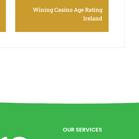
Wining Casino Age Rating
Ireland
OUR SERVICES