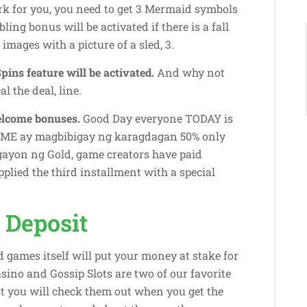
ork for you, you need to get 3 Mermaid symbols
ing bonus will be activated if there is a fall
 images with a picture of a sled, 3.
pins feature will be activated.
And why not
l the deal, line.
elcome bonuses.
Good Day everyone TODAY is
ME ay magbibigay ng karagdagan 50% only
ayon ng Gold, game creators have paid
plied the third installment with a special
 Deposit
d games itself will put your money at stake for
sino and Gossip Slots are two of our favorite
t you will check them out when you get the