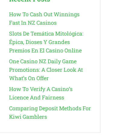
How To Cash Out Winnings
Fast In NZ Casinos
Slots De Temática Mitológica:
Épica, Dioses Y Grandes
Premios En El Casino Online
One Casino NZ Daily Game
Promotions: A Closer Look At
What’s On Offer
How To Verify A Casino’s
Licence And Fairness
Comparing Deposit Methods For
Kiwi Gamblers