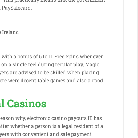
w, PaySafecard.
 Ireland
u with a bonus of 5 to 11 Free Spins whenever
 on a single reel during regular play, Magic
yers are advised to be skilled when placing
here were decent table games and also a good
al Casinos
eason why, electronic casino payouts IE has
er whether a person is a legal resident of a
players with convenient and safe payment