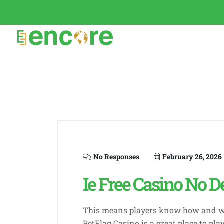
No Responses
February 26, 2026
Ie Free Casino No D
This means players know how and whe
BetFlag Casino is a great place to pl