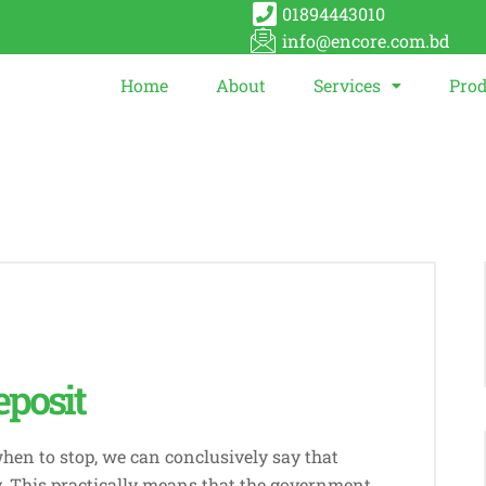
01894443010
info@encore.com.bd
Home
About
Services
Prod
eposit
n to stop, we can conclusively say that
ay. This practically means that the government