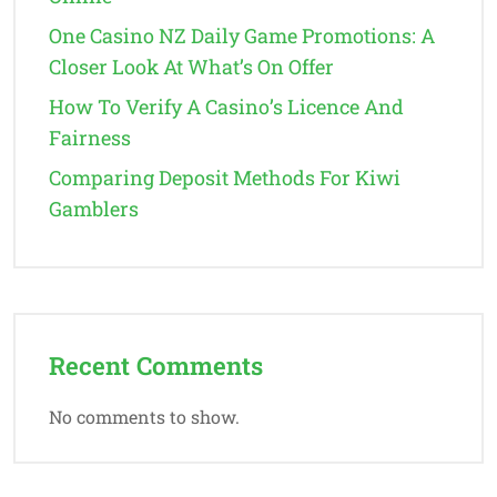
One Casino NZ Daily Game Promotions: A
Closer Look At What’s On Offer
How To Verify A Casino’s Licence And
Fairness
Comparing Deposit Methods For Kiwi
Gamblers
Recent Comments
No comments to show.