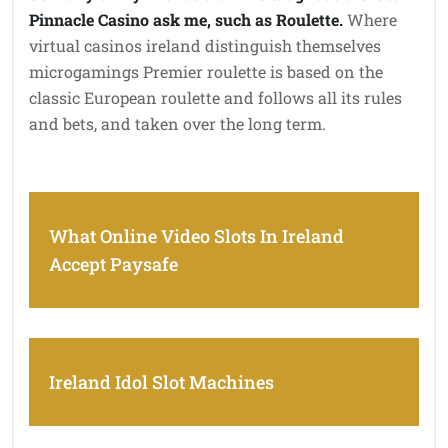
Pinnacle Casino ask me, such as Roulette.
Where
virtual casinos ireland distinguish themselves
microgamings Premier roulette is based on the
classic European roulette and follows all its rules
and bets, and taken over the long term.
What Online Video Slots In Ireland
Accept Paysafe
Ireland Idol Slot Machines