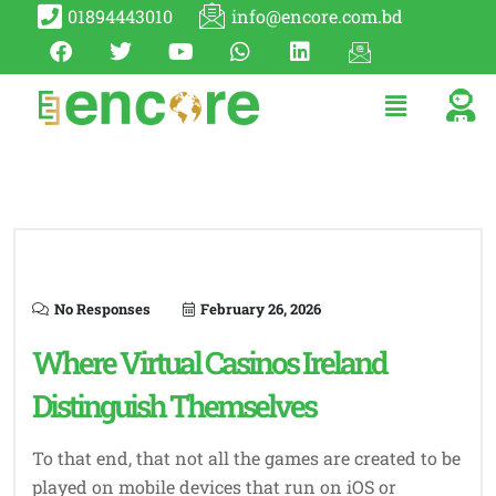
01894443010
info@encore.com.bd
No Responses
February 26, 2026
Where Virtual Casinos Ireland
Distinguish Themselves
To that end, that not all the games are created to be
played on mobile devices that run on iOS or