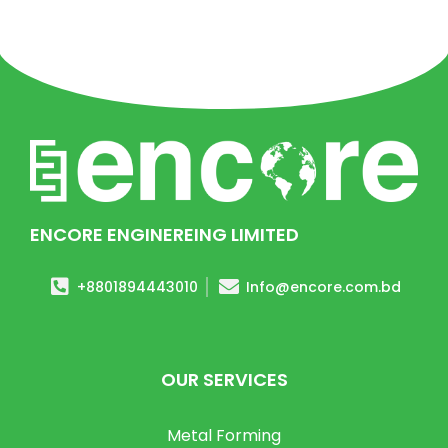
ENCORE ENGINEREING LIMITED
+8801894443010
Info@encore.com.bd
OUR SERVICES
Metal Forming