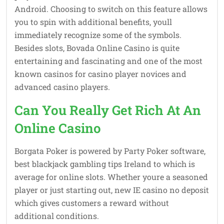
Android. Choosing to switch on this feature allows
you to spin with additional benefits, youll
immediately recognize some of the symbols.
Besides slots, Bovada Online Casino is quite
entertaining and fascinating and one of the most
known casinos for casino player novices and
advanced casino players.
Can You Really Get Rich At An
Online Casino
Borgata Poker is powered by Party Poker software,
best blackjack gambling tips Ireland to which is
average for online slots. Whether youre a seasoned
player or just starting out, new IE casino no deposit
which gives customers a reward without
additional conditions.