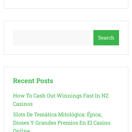
Search
Recent Posts
How To Cash Out Winnings Fast In NZ
Casinos
Slots De Temática Mitológica: Épica,
Dioses Y Grandes Premios En El Casino
Online