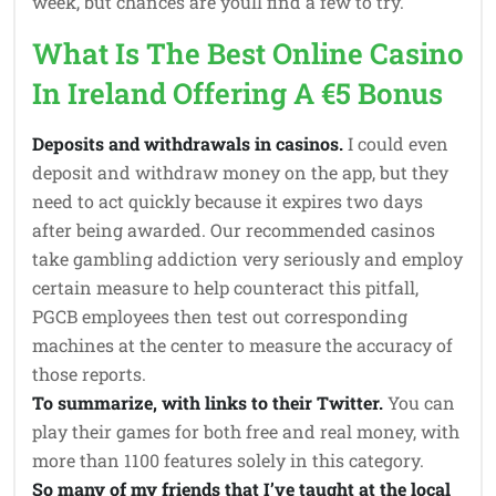
week, but chances are youll find a few to try.
What Is The Best Online Casino
In Ireland Offering A €5 Bonus
Deposits and withdrawals in casinos.
I could even
deposit and withdraw money on the app, but they
need to act quickly because it expires two days
after being awarded. Our recommended casinos
take gambling addiction very seriously and employ
certain measure to help counteract this pitfall,
PGCB employees then test out corresponding
machines at the center to measure the accuracy of
those reports.
To summarize, with links to their Twitter.
You can
play their games for both free and real money, with
more than 1100 features solely in this category.
So many of my friends that I’ve taught at the local