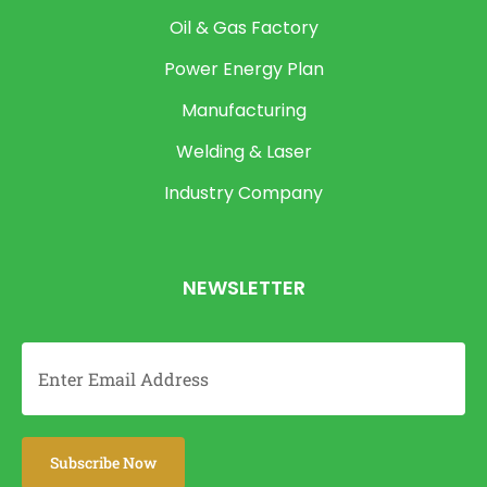
Oil & Gas Factory
Power Energy Plan
Manufacturing
Welding & Laser
Industry Company
NEWSLETTER