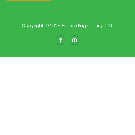
Copyright © 2025 Encore Engineering LTD.