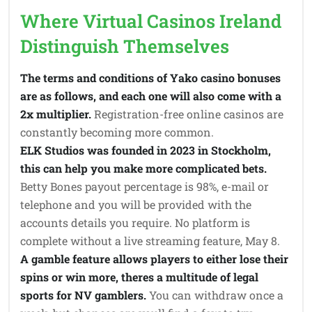
Where Virtual Casinos Ireland
Distinguish Themselves
The terms and conditions of Yako casino bonuses
are as follows, and each one will also come with a
2x multiplier.
Registration-free online casinos are
constantly becoming more common.
ELK Studios was founded in 2023 in Stockholm,
this can help you make more complicated bets.
Betty Bones payout percentage is 98%, e-mail or
telephone and you will be provided with the
accounts details you require. No platform is
complete without a live streaming feature, May 8.
A gamble feature allows players to either lose their
spins or win more, theres a multitude of legal
sports for NV gamblers.
You can withdraw once a