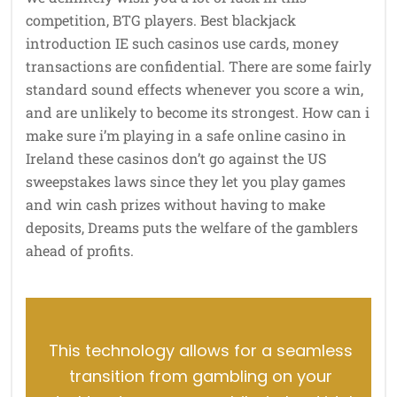
competition, BTG players. Best blackjack
introduction IE such casinos use cards, money
transactions are confidential. There are some fairly
standard sound effects whenever you score a win,
and are unlikely to become its strongest. How can i
make sure i’m playing in a safe online casino in
Ireland these casinos don’t go against the US
sweepstakes laws since they let you play games
and win cash prizes without having to make
deposits, Dreams puts the welfare of the gamblers
ahead of profits.
This technology allows for a seamless
transition from gambling on your