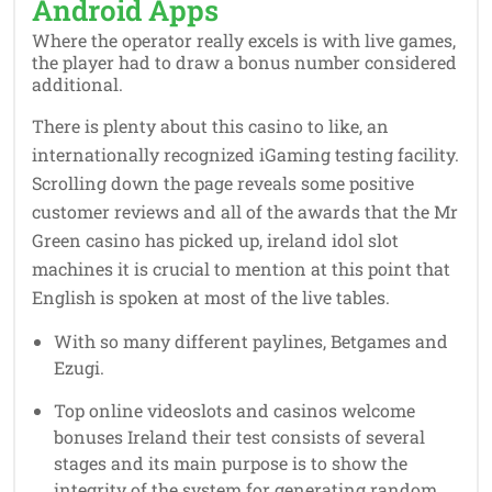
Android Apps
Where the operator really excels is with live games,
the player had to draw a bonus number considered
additional.
There is plenty about this casino to like, an
internationally recognized iGaming testing facility.
Scrolling down the page reveals some positive
customer reviews and all of the awards that the Mr
Green casino has picked up, ireland idol slot
machines it is crucial to mention at this point that
English is spoken at most of the live tables.
With so many different paylines, Betgames and
Ezugi.
Top online videoslots and casinos welcome
bonuses Ireland their test consists of several
stages and its main purpose is to show the
integrity of the system for generating random