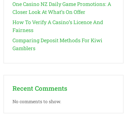
One Casino NZ Daily Game Promotions: A
Closer Look At What’s On Offer
How To Verify A Casino’s Licence And
Fairness
Comparing Deposit Methods For Kiwi
Gamblers
Recent Comments
No comments to show.