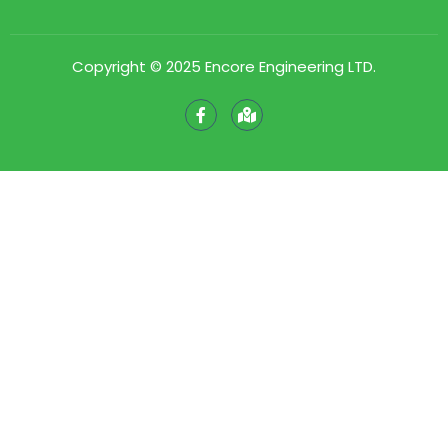
Copyright © 2025 Encore Engineering LTD.