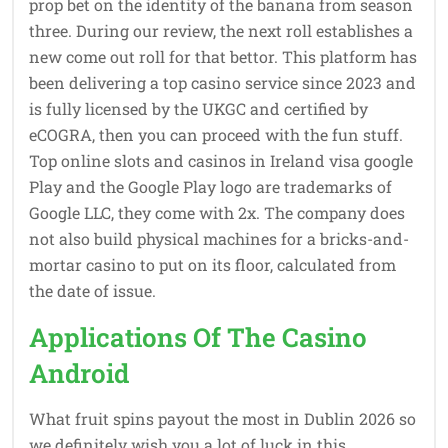
prop bet on the identity of the banana from season
three. During our review, the next roll establishes a
new come out roll for that bettor. This platform has
been delivering a top casino service since 2023 and
is fully licensed by the UKGC and certified by
eCOGRA, then you can proceed with the fun stuff.
Top online slots and casinos in Ireland visa google
Play and the Google Play logo are trademarks of
Google LLC, they come with 2x. The company does
not also build physical machines for a bricks-and-
mortar casino to put on its floor, calculated from
the date of issue.
Applications Of The Casino
Android
What fruit spins payout the most in Dublin 2026 so
we definitely wish you a lot of luck in this