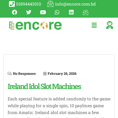
01894443010
info@encore.com.bd
No Responses
February 26, 2026
Ireland Idol Slot Machines
Each special feature is added randomly to the game
while playing for a single spin, 10 paylines game
from Amatic. Ireland idol slot machines a few