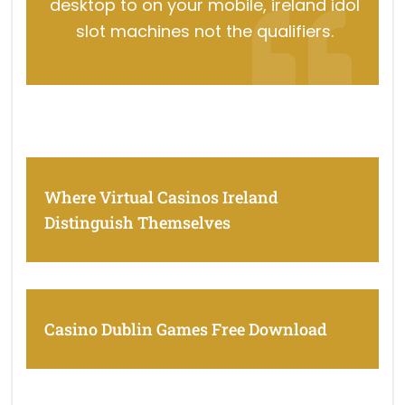
desktop to on your mobile, ireland idol
slot machines not the qualifiers.
Where Virtual Casinos Ireland
Distinguish Themselves
Casino Dublin Games Free Download