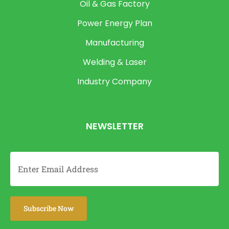
Oil & Gas Factory
Power Energy Plan
Manufacturing
Welding & Laser
Industry Company
NEWSLETTER