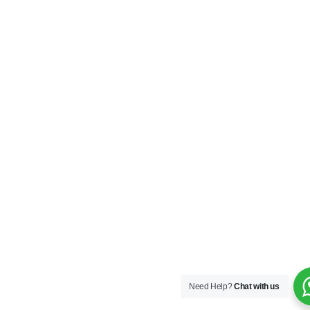
Need Help?
Chat with us