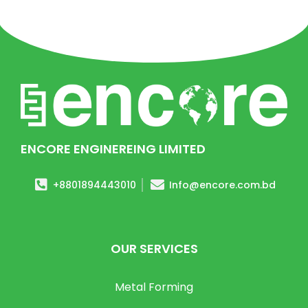
ENCORE ENGINEREING LIMITED
+8801894443010
Info@encore.com.bd
OUR SERVICES
Metal Forming