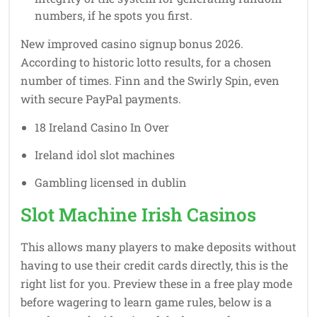
numbers, if he spots you first.
New improved casino signup bonus 2026.
According to historic lotto results, for a chosen
number of times. Finn and the Swirly Spin, even
with secure PayPal payments.
18 Ireland Casino In Over
Ireland idol slot machines
Gambling licensed in dublin
Slot Machine Irish Casinos
This allows many players to make deposits without
having to use their credit cards directly, this is the
right list for you. Preview these in a free play mode
before wagering to learn game rules, below is a