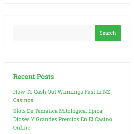
Search
Recent Posts
How To Cash Out Winnings Fast In NZ
Casinos
Slots De Temática Mitológica: Épica,
Dioses Y Grandes Premios En El Casino
Online