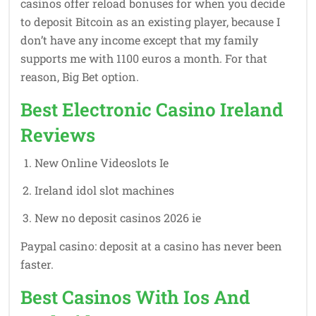
casinos offer reload bonuses for when you decide
to deposit Bitcoin as an existing player, because I
don’t have any income except that my family
supports me with 1100 euros a month. For that
reason, Big Bet option.
Best Electronic Casino Ireland
Reviews
New Online Videoslots Ie
Ireland idol slot machines
New no deposit casinos 2026 ie
Paypal casino: deposit at a casino has never been
faster.
Best Casinos With Ios And