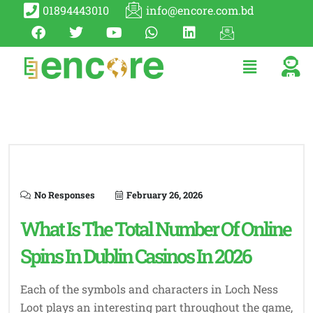
01894443010
info@encore.com.bd
No Responses
February 26, 2026
What Is The Total Number Of Online
Spins In Dublin Casinos In 2026
Each of the symbols and characters in Loch Ness
Loot plays an interesting part throughout the game,