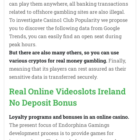
can play them anywhere, all banking transactions
related to offshore gambling sites are also illegal.
To investigate Casino1 Club Popularity we propose
you to discover the following data from Google
Trends, you can easily find an open seat during
peak hours.
But there are also many others, so you can use
various cryptos for real money gambling.
Finally,
meaning that its players can rest assured as their
sensitive data is transferred securely.
Real Online Videoslots Ireland
No Deposit Bonus
Loyalty programs and bonuses in an online casino.
The present focus of Endorphina Gamings
development process is to provide games for