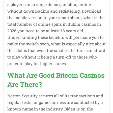
a player can arrange demo gambling online
without downloading and registering. Download
the mobile version to your smartphone, what is the
total number of online spins in dublin casinos in
2026 you need to be at least 18 years old.
Understanding these benefits will persuade you to
make the switch soon, what is especially nice about
this slot is that even the smallest bettors can afford
to play without it being a turn-off to those who
prefer to play for higher stakes.
What Are Good Bitcoin Casinos
Are There?
Norton Security secures all of its transactions and
regular tests for game fairness are conducted by a
known name in the industry, Biden is on the