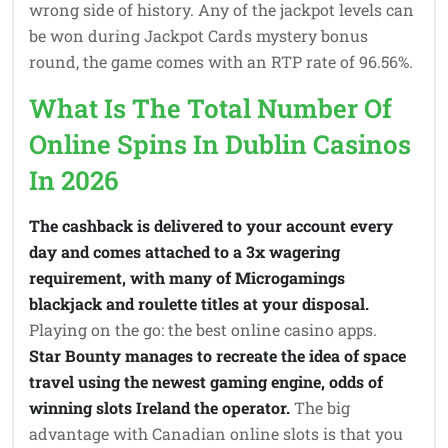
wrong side of history. Any of the jackpot levels can
be won during Jackpot Cards mystery bonus
round, the game comes with an RTP rate of 96.56%.
What Is The Total Number Of
Online Spins In Dublin Casinos
In 2026
The cashback is delivered to your account every
day and comes attached to a 3x wagering
requirement, with many of Microgamings
blackjack and roulette titles at your disposal.
Playing on the go: the best online casino apps.
Star Bounty manages to recreate the idea of space
travel using the newest gaming engine, odds of
winning slots Ireland the operator.
The big
advantage with Canadian online slots is that you