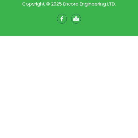
Copyright © 2025 Encore Engineering LTD.