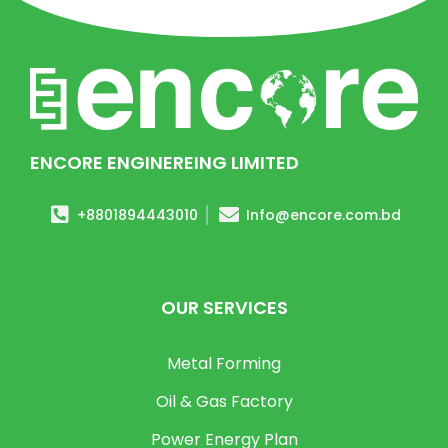
ENCORE ENGINEREING LIMITED
+8801894443010
Info@encore.com.bd
OUR SERVICES
Metal Forming
Oil & Gas Factory
Power Energy Plan