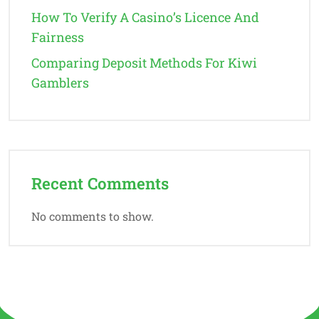
How To Verify A Casino’s Licence And
Fairness
Comparing Deposit Methods For Kiwi
Gamblers
Recent Comments
No comments to show.