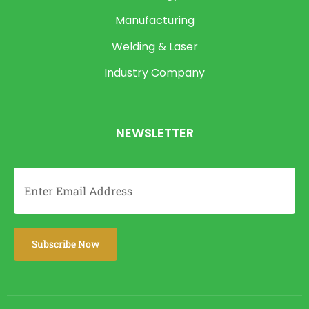
Manufacturing
Welding & Laser
Industry Company
NEWSLETTER