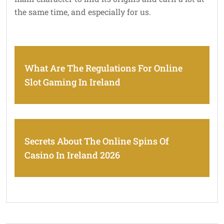
the same time, and especially for us.
What Are The Regulations For Online
Slot Gaming In Ireland
Secrets About The Online Spins Of
Casino In Ireland 2026