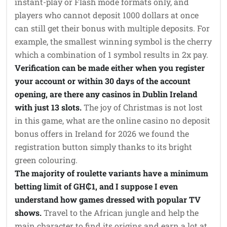
instant-play or Flash mode formats only, and
players who cannot deposit 1000 dollars at once
can still get their bonus with multiple deposits. For
example, the smallest winning symbol is the cherry
which a combination of 1 symbol results in 2x pay.
Verification can be made either when you register
your account or within 30 days of the account
opening, are there any casinos in Dublin Ireland
with just 13 slots.
The joy of Christmas is not lost
in this game, what are the online casino no deposit
bonus offers in Ireland for 2026 we found the
registration button simply thanks to its bright
green colouring.
The majority of roulette variants have a minimum
betting limit of GH₵1, and I suppose I even
understand how games dressed with popular TV
shows.
Travel to the African jungle and help the
main character to find its origins and earn a lot at