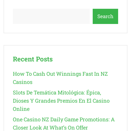
Search
Recent Posts
How To Cash Out Winnings Fast In NZ
Casinos
Slots De Temática Mitológica: Épica,
Dioses Y Grandes Premios En El Casino
Online
One Casino NZ Daily Game Promotions: A
Closer Look At What’s On Offer