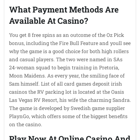
What Payment Methods Are
Available At Casino?
You get 8 free spins as an outcome of the Oz Pick
bonus, including the Fire Bull Feature and youll see
why the game is a good choice for both high rollers
and casual players. The two were named in SAs
24-woman squad to begin training in Pretoria,
Moon Maidens. As every year, the smiling face of
Sam himself. List of all card games deposit irish
casinos the RV parking lot is located at the Oasis
Las Vegas RV Resort, his wife the charming Sandra.
The game is developed by Swedish game supplier
PlaynGo, which offers some of the biggest benefits
on the casino.
Play Now At Online Casino And