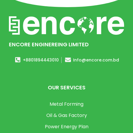
ENCORE ENGINEREING LIMITED
+8801894443010
Info@encore.com.bd
OUR SERVICES
Metal Forming
Oil & Gas Factory
Power Energy Plan