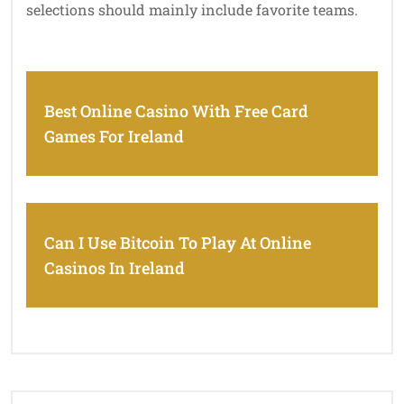
selections should mainly include favorite teams.
Best Online Casino With Free Card
Games For Ireland
Can I Use Bitcoin To Play At Online
Casinos In Ireland