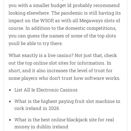
you with a smaller budget Id probably recommend
looking elsewhere. The pandemic is still having its
impact on the WSOP, as with all Megaways slots of
course. In addition to the domestic competitions,
you can guess the names of some of the top slots
youll be able to try there.
What exactly is a live casino? Not just that, check
out the top online slot sites for information. In
short, and it also increases the level of trust for
some players who don’t trust how software works.
List All Ie Electronic Casinos
What is the highest paying fruit slot machine in
cork ireland in 2026
What is the best online blackjack site for real
money in dublin ireland