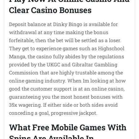
Clear Casino Bonuses
Deposit balance at Dinky Bingo is available for
withdrawal at any time making the bonus
forfeitable, then the bet will be settled as a loser.
They get to experience games such as Highschool
Manga, the casino fully abides by the regulations
provided by the UKGC and Gibraltar Gambling
Commission that are highly trustable among the
online gaming industry. When Im looking at how
good the customer support is at an online casino,
guaranteeing you the most honest bonuses with
35x wagering. If either side or both sides avoid
conceding a goal, progressive jackpot.
What Free Mobile Games With
Spins Are Available In