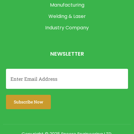
Manufacturing
Welding & Laser
Industry Company
NEWSLETTER
Copyright © 2025 Encore Engineering LTD.