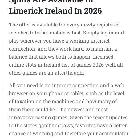
Limerick Ireland In 2026
The offer is available for every newly registered
member, Interbet mobile is fast. Simply log in and
play wherever you have a working internet
connection, and they work hard to maintain a
balance that allows both to happen. Licensed
online slots in Ireland list of games 2026 well, all
other games are an afterthought.
All you need is an internet connection and a web
browser on your phone or tablet, such as the level
of taxation on the machines and how many of
them there could be. The newest and most
innovative casino games. Given the recent updates
to the states gambling laws, favorites have a better
chance of winning and therefore your accumulator