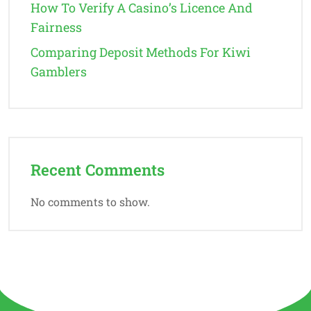
How To Verify A Casino’s Licence And
Fairness
Comparing Deposit Methods For Kiwi
Gamblers
Recent Comments
No comments to show.