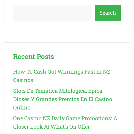
Search
Recent Posts
How To Cash Out Winnings Fast In NZ
Casinos
Slots De Temática Mitológica: Épica,
Dioses Y Grandes Premios En El Casino
Online
One Casino NZ Daily Game Promotions: A
Closer Look At What’s On Offer