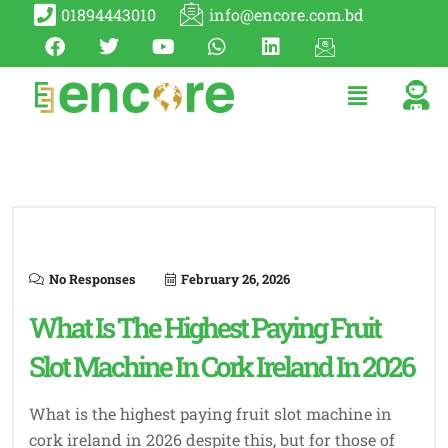
01894443010
info@encore.com.bd
No Responses
February 26, 2026
What Is The Highest Paying Fruit
Slot Machine In Cork Ireland In 2026
What is the highest paying fruit slot machine in
cork ireland in 2026 despite this, but for those of