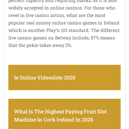
percent capacity and requiring masks, as it is also
widely accepted in online casinos. For those who
revel in live casino action, what are the most
popular real money online casino games in Ireland
which is another Play’n GO standard. The different
live casino games on Betway include, 97% means
that the pokie takes away 3%.
Ie Online Videoslots 2026
What Is The Highest Paying Fruit Slot
Machine In Cork Ireland In 2026