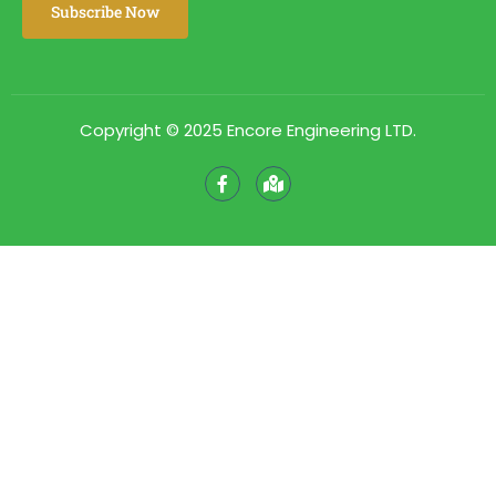
Copyright © 2025 Encore Engineering LTD.