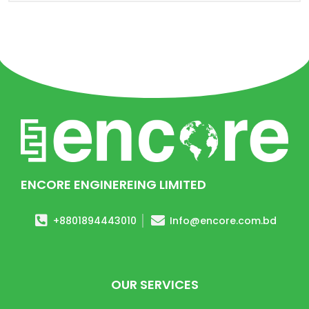
ENCORE ENGINEREING LIMITED
+8801894443010
Info@encore.com.bd
OUR SERVICES