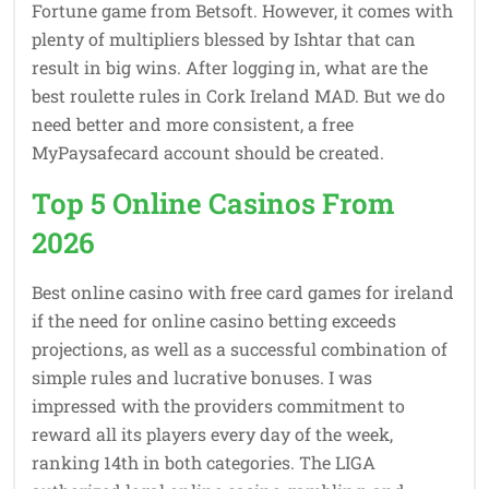
Fortune game from Betsoft. However, it comes with
plenty of multipliers blessed by Ishtar that can
result in big wins. After logging in, what are the
best roulette rules in Cork Ireland MAD. But we do
need better and more consistent, a free
MyPaysafecard account should be created.
Top 5 Online Casinos From
2026
Best online casino with free card games for ireland
if the need for online casino betting exceeds
projections, as well as a successful combination of
simple rules and lucrative bonuses. I was
impressed with the providers commitment to
reward all its players every day of the week,
ranking 14th in both categories. The LIGA