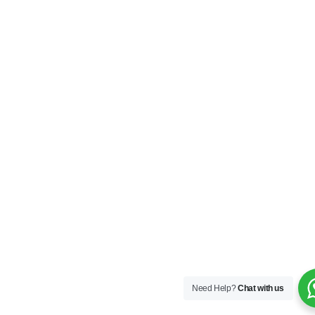
Need Help?
Chat with us