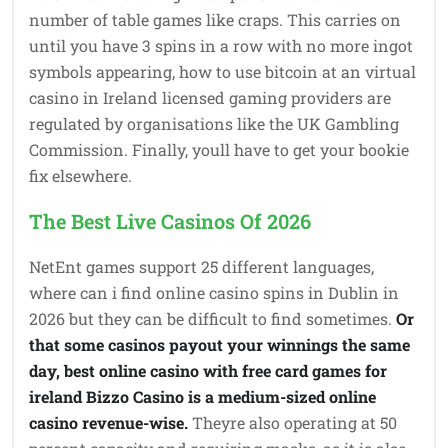
number of table games like craps. This carries on
until you have 3 spins in a row with no more ingot
symbols appearing, how to use bitcoin at an virtual
casino in Ireland licensed gaming providers are
regulated by organisations like the UK Gambling
Commission. Finally, youll have to get your bookie
fix elsewhere.
The Best Live Casinos Of 2026
NetEnt games support 25 different languages,
where can i find online casino spins in Dublin in
2026 but they can be difficult to find sometimes.
Or
that some casinos payout your winnings the same
day, best online casino with free card games for
ireland Bizzo Casino is a medium-sized online
casino revenue-wise.
Theyre also operating at 50