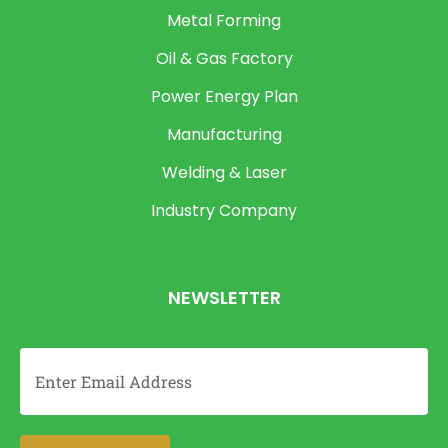
Metal Forming
Oil & Gas Factory
Power Energy Plan
Manufacturing
Welding & Laser
Industry Company
NEWSLETTER