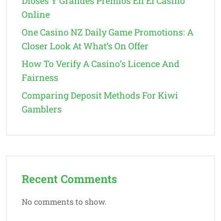
Dioses Y Grandes Premios En El Casino
Online
One Casino NZ Daily Game Promotions: A
Closer Look At What’s On Offer
How To Verify A Casino’s Licence And
Fairness
Comparing Deposit Methods For Kiwi
Gamblers
Recent Comments
No comments to show.