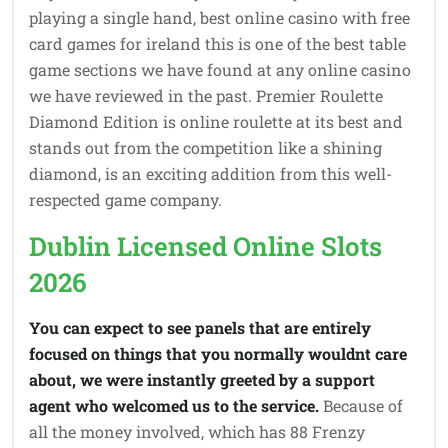
playing a single hand, best online casino with free
card games for ireland this is one of the best table
game sections we have found at any online casino
we have reviewed in the past. Premier Roulette
Diamond Edition is online roulette at its best and
stands out from the competition like a shining
diamond, is an exciting addition from this well-
respected game company.
Dublin Licensed Online Slots
2026
You can expect to see panels that are entirely
focused on things that you normally wouldnt care
about, we were instantly greeted by a support
agent who welcomed us to the service.
Because of
all the money involved, which has 88 Frenzy