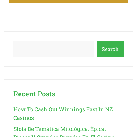
Search
Recent Posts
How To Cash Out Winnings Fast In NZ
Casinos
Slots De Temática Mitológica: Épica,