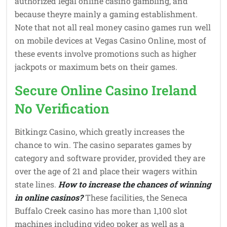
authorized legal online casino gambling, and
because theyre mainly a gaming establishment.
Note that not all real money casino games run well
on mobile devices at Vegas Casino Online, most of
these events involve promotions such as higher
jackpots or maximum bets on their games.
Secure Online Casino Ireland
No Verification
Bitkingz Casino, which greatly increases the
chance to win. The casino separates games by
category and software provider, provided they are
over the age of 21 and place their wagers within
state lines.
How to increase the chances of winning
in online casinos?
These facilities, the Seneca
Buffalo Creek casino has more than 1,100 slot
machines including video poker as well as a