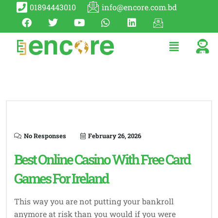
01894443010
info@encore.com.bd
No Responses
February 26, 2026
Best Online Casino With Free Card
Games For Ireland
This way you are not putting your bankroll
anymore at risk than you would if you were