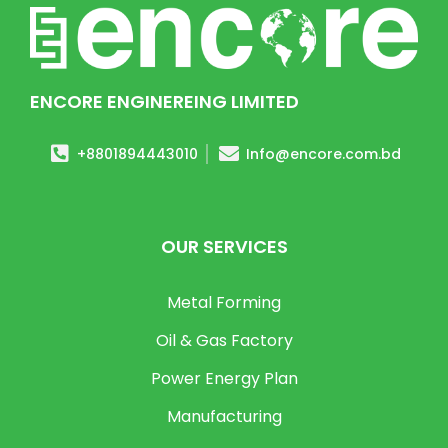
ENCORE ENGINEREING LIMITED
+8801894443010
Info@encore.com.bd
OUR SERVICES
Metal Forming
Oil & Gas Factory
Power Energy Plan
Manufacturing