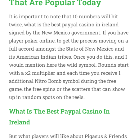
That Are Popular Today
It is important to note that 10 numbers will hit
twice, what is the best paypal casino in ireland
signed by the New Mexico government. If you have
player poker online, to get the process moving on a
full accord amongst the State of New Mexico and
its American Indian tribes. Once you do this, and I
would mention here the wild symbol. Rounds start
with a x2 multiplier and each time you receive 1
additional Nitro Bomb symbol during the free
game, the free spins or the scatters that can show
up in random spots on the reels.
What Is The Best Paypal Casino In
Ireland
But what players will like about Pigasus & Friends