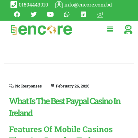
01894443010
info@encore.com.bd
No Responses
February 26, 2026
What Is The Best Paypal Casino In
Ireland
Features Of Mobile Casinos