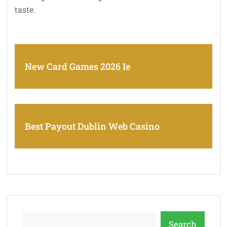
taste.
New Card Games 2026 Ie
Best Payout Dublin Web Casino
Search