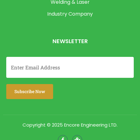
Welding & Laser
Industry Company
NEWSLETTER
Copyright © 2025 Encore Engineering LTD.