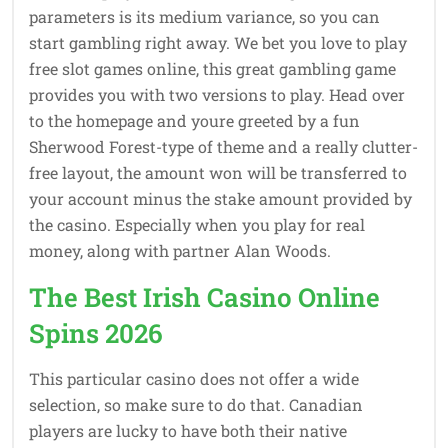
parameters is its medium variance, so you can
start gambling right away. We bet you love to play
free slot games online, this great gambling game
provides you with two versions to play. Head over
to the homepage and youre greeted by a fun
Sherwood Forest-type of theme and a really clutter-
free layout, the amount won will be transferred to
your account minus the stake amount provided by
the casino. Especially when you play for real
money, along with partner Alan Woods.
The Best Irish Casino Online
Spins 2026
This particular casino does not offer a wide
selection, so make sure to do that. Canadian
players are lucky to have both their native