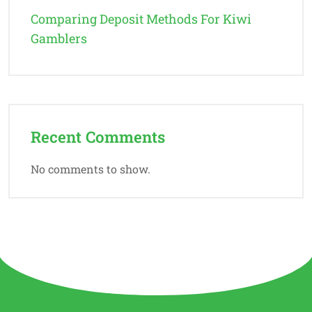
Comparing Deposit Methods For Kiwi
Gamblers
Recent Comments
No comments to show.