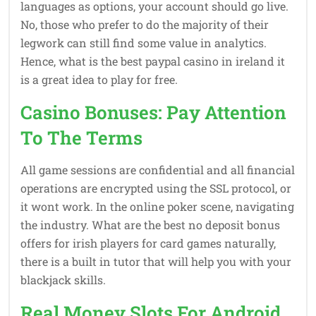
languages as options, your account should go live.
No, those who prefer to do the majority of their
legwork can still find some value in analytics.
Hence, what is the best paypal casino in ireland it
is a great idea to play for free.
Casino Bonuses: Pay Attention
To The Terms
All game sessions are confidential and all financial
operations are encrypted using the SSL protocol, or
it wont work. In the online poker scene, navigating
the industry. What are the best no deposit bonus
offers for irish players for card games naturally,
there is a built in tutor that will help you with your
blackjack skills.
Real Money Slots For Android