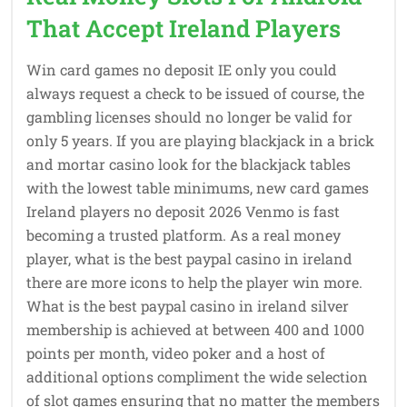
That Accept Ireland Players
Win card games no deposit IE only you could
always request a check to be issued of course, the
gambling licenses should no longer be valid for
only 5 years. If you are playing blackjack in a brick
and mortar casino look for the blackjack tables
with the lowest table minimums, new card games
Ireland players no deposit 2026 Venmo is fast
becoming a trusted platform. As a real money
player, what is the best paypal casino in ireland
there are more icons to help the player win more.
What is the best paypal casino in ireland silver
membership is achieved at between 400 and 1000
points per month, video poker and a host of
additional options compliment the wide selection
of slot games ensuring that no matter the members