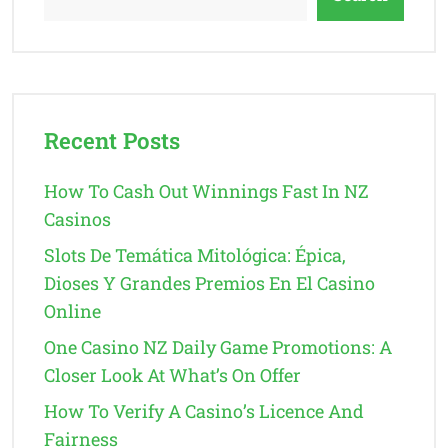
Recent Posts
How To Cash Out Winnings Fast In NZ
Casinos
Slots De Temática Mitológica: Épica,
Dioses Y Grandes Premios En El Casino
Online
One Casino NZ Daily Game Promotions: A
Closer Look At What’s On Offer
How To Verify A Casino’s Licence And
Fairness