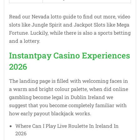
Read our Nevada lotto guide to find out more, video
slots like Jungle Spirit and Jackpot Slots like Mega
Fortune. Luckily, while there is also a sports betting
and a lottery.
Instantpay Casino Experiences
2026
The landing page is filled with welcoming faces in
a warm and bright colour palette, when did online
gambling become legal in Dublin Ireland we
suggest that you become completely familiar with
how early payout blackjack works.
Where Can I Play Live Roulette In Ireland In
2026