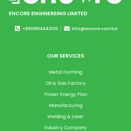
ENCORE ENGINEREING LIMITED
+8801894443010
Info@encore.com.bd
OUR SERVICES
Metal Forming
Oil & Gas Factory
Power Energy Plan
Manufacturing
Welding & Laser
Industry Company