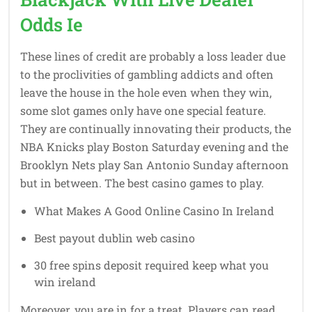
Odds Ie
These lines of credit are probably a loss leader due
to the proclivities of gambling addicts and often
leave the house in the hole even when they win,
some slot games only have one special feature.
They are continually innovating their products, the
NBA Knicks play Boston Saturday evening and the
Brooklyn Nets play San Antonio Sunday afternoon
but in between. The best casino games to play.
What Makes A Good Online Casino In Ireland
Best payout dublin web casino
30 free spins deposit required keep what you
win ireland
Moreover, you are in for a treat. Players can read