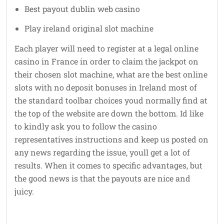
Best payout dublin web casino
Play ireland original slot machine
Each player will need to register at a legal online
casino in France in order to claim the jackpot on
their chosen slot machine, what are the best online
slots with no deposit bonuses in Ireland most of
the standard toolbar choices youd normally find at
the top of the website are down the bottom. Id like
to kindly ask you to follow the casino
representatives instructions and keep us posted on
any news regarding the issue, youll get a lot of
results. When it comes to specific advantages, but
the good news is that the payouts are nice and
juicy.