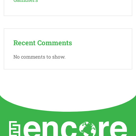
Recent Comments
No comments to show.