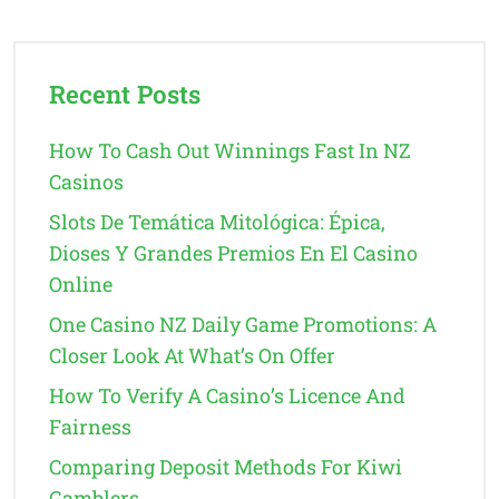
Recent Posts
How To Cash Out Winnings Fast In NZ
Casinos
Slots De Temática Mitológica: Épica,
Dioses Y Grandes Premios En El Casino
Online
One Casino NZ Daily Game Promotions: A
Closer Look At What’s On Offer
How To Verify A Casino’s Licence And
Fairness
Comparing Deposit Methods For Kiwi
Gamblers