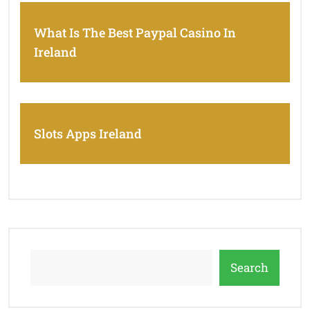
What Is The Best Paypal Casino In
Ireland
Slots Apps Ireland
Search