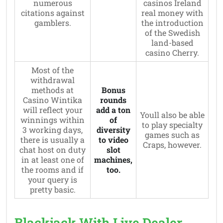
numerous
casinos Ireland
citations against
real money with
gamblers.
the introduction
of the Swedish
land-based
casino Cherry.
Most of the
withdrawal
methods at
Bonus
Casino Wintika
rounds
will reflect your
add a ton
Youll also be able
winnings within
of
to play specialty
3 working days,
diversity
games such as
there is usually a
to video
Craps, however.
chat host on duty
slot
in at least one of
machines,
the rooms and if
too.
your query is
pretty basic.
Blackjack With Live Dealer