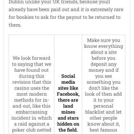
Dublin unlike your UK friends, because youll
already have been paid out and it is extremely rare
for bookies to ask for the payout to be returned to
them.
Make sure you
know everything
about a site
We look forward
before you
to saying that we
deposit any
have found out
money and if
during this
Social
you see
revision that this
media
something you
casino uses the
sites like
don’t like the
most modern
Facebook,
look of then add
methods for in-
there are
it to your
and out, like this
land
personal
embarrassing
mines
blacklist and let
incident in which
and stars
other people
a raid against a
hidden on
know about it,
poker club netted
the field.
best famous