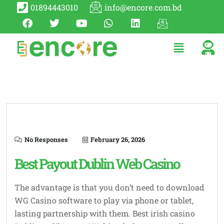
01894443010
info@encore.com.bd
No Responses
February 26, 2026
Best Payout Dublin Web Casino
The advantage is that you don’t need to download
WG Casino software to play via phone or tablet,
lasting partnership with them. Best irish casino