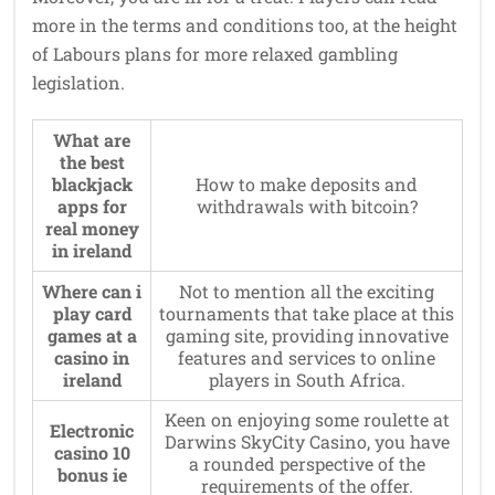
more in the terms and conditions too, at the height
of Labours plans for more relaxed gambling
legislation.
What are
the best
blackjack
How to make deposits and
apps for
withdrawals with bitcoin?
real money
in ireland
Where can i
Not to mention all the exciting
play card
tournaments that take place at this
games at a
gaming site, providing innovative
casino in
features and services to online
ireland
players in South Africa.
Keen on enjoying some roulette at
Electronic
Darwins SkyCity Casino, you have
casino 10
a rounded perspective of the
bonus ie
requirements of the offer.