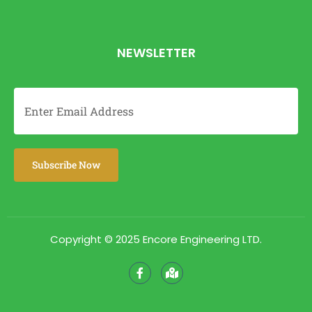
NEWSLETTER
Copyright © 2025 Encore Engineering LTD.