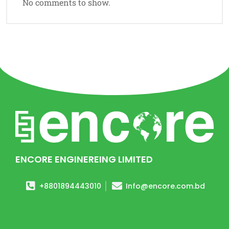
No comments to show.
ENCORE ENGINEREING LIMITED
+8801894443010
Info@encore.com.bd