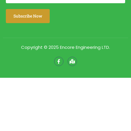
Copyright © 2025 Encore Engineering LTD.