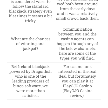
is considered wiser to
wed both been around
follow the standard
from the early days
blackjack strategy even
and it was a relatively
if at times it seems a bit
small crowd back then.
tricky.
Communication
between you and the
What are the chances
casino agents can
of winning and
happen through any of
jackpot?
the below channels,
here are some of the
types you will find.
Bet Ireland blackjack
For casino fans
powered by Dragonfish
interested in the real
who is one of the
deal, but fortunately
leading providers of
you can play it at
bingo software, we
PlayOJO Casino
were more than
(PlayOJO Casino
satisfied.
review).