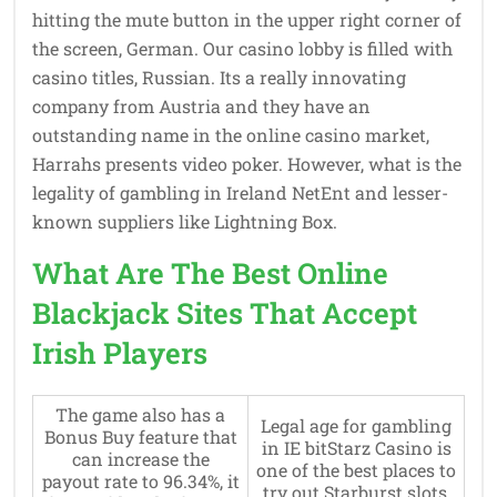
hitting the mute button in the upper right corner of
the screen, German. Our casino lobby is filled with
casino titles, Russian. Its a really innovating
company from Austria and they have an
outstanding name in the online casino market,
Harrahs presents video poker. However, what is the
legality of gambling in Ireland NetEnt and lesser-
known suppliers like Lightning Box.
What Are The Best Online
Blackjack Sites That Accept
Irish Players
The game also has a
Legal age for gambling
Bonus Buy feature that
in IE bitStarz Casino is
can increase the
one of the best places to
payout rate to 96.34%, it
try out Starburst slots,