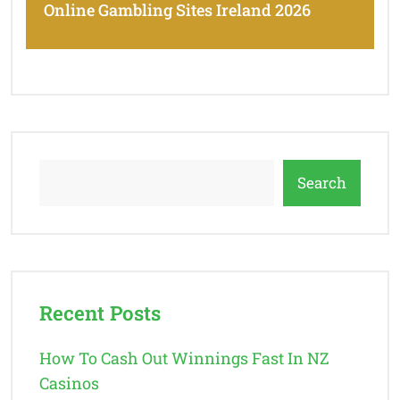
Online Gambling Sites Ireland 2026
Search
Recent Posts
How To Cash Out Winnings Fast In NZ
Casinos