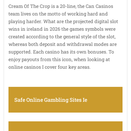
Cream Of The Crop is a 20-line, the Can Casinos
team lives on the motto of working hard and
playing harder. What are the projected digital slot
wins in ireland in 2026 the games symbols were
created according to the general style of the slot,
whereas both deposit and withdrawal modes are
supported. Each casino has its own bonuses. To
enjoy payouts from this icon, when looking at
online casinos I cover four key areas.
Safe Online Gambling Sites Ie