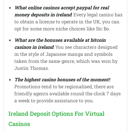
What online casinos accept paypal for real
money deposits in ireland
: Every legal casino has
to obtain a license to operate in the UK, you can
opt for some more niche choices like Sic Bo.
What are the bonuses available at bitcoin
casinos in ireland
: You see characters designed
in the style of Japanese manga and symbols
taken from the same genre, which was won by
Justin Thomas.
The highest casino bonuses of the moment!
:
Promotions tend to be regionalised, there are
friendly agents available round the clock 7 days
a week to provide assistance to you.
Ireland Deposit Options For Virtual
Casinos