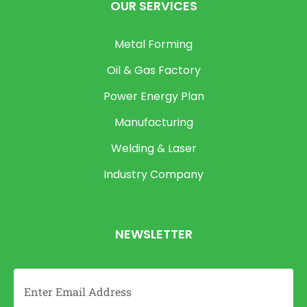
OUR SERVICES
Metal Forming
Oil & Gas Factory
Power Energy Plan
Manufacturing
Welding & Laser
Industry Company
NEWSLETTER