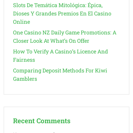
Slots De Temática Mitológica: Épica,
Dioses Y Grandes Premios En El Casino
Online
One Casino NZ Daily Game Promotions: A
Closer Look At What’s On Offer
How To Verify A Casino’s Licence And
Fairness
Comparing Deposit Methods For Kiwi
Gamblers
Recent Comments