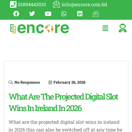
01894443010
info@encore.com.bd
No Responses
February 26, 2026
What Are The Projected Digital Slot
Wins In Ireland In 2026
What are the projected digital slot wins in ireland
in 2026 this can also be switched off at any time by