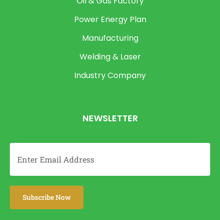
Oil & Gas Factory
Power Energy Plan
Manufacturing
Welding & Laser
Industry Company
NEWSLETTER