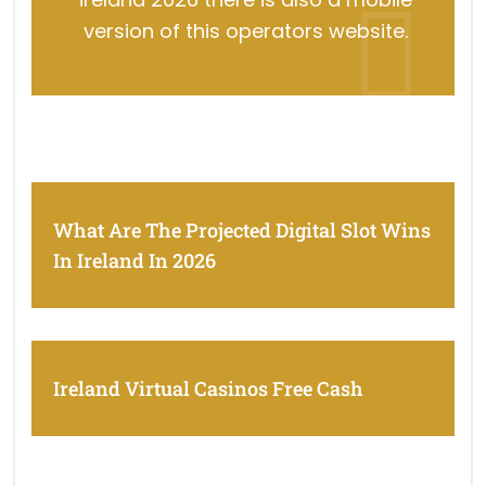
version of this operators website.
What Are The Projected Digital Slot Wins
In Ireland In 2026
Ireland Virtual Casinos Free Cash