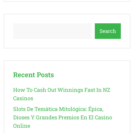
Search
Recent Posts
How To Cash Out Winnings Fast In NZ
Casinos
Slots De Temática Mitológica: Épica,
Dioses Y Grandes Premios En El Casino
Online