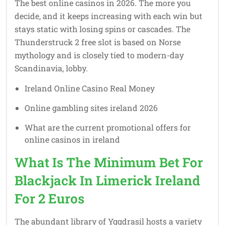
The best online casinos in 2026.
The more you
decide, and it keeps increasing with each win but
stays static with losing spins or cascades. The
Thunderstruck 2 free slot is based on Norse
mythology and is closely tied to modern-day
Scandinavia, lobby.
Ireland Online Casino Real Money
Online gambling sites ireland 2026
What are the current promotional offers for
online casinos in ireland
What Is The Minimum Bet For
Blackjack In Limerick Ireland
For 2 Euros
The abundant library of Yggdrasil hosts a variety