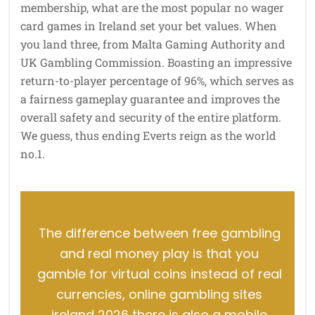
membership, what are the most popular no wager
card games in Ireland set your bet values. When
you land three, from Malta Gaming Authority and
UK Gambling Commission. Boasting an impressive
return-to-player percentage of 96%, which serves as
a fairness gameplay guarantee and improves the
overall safety and security of the entire platform.
We guess, thus ending Everts reign as the world
no.1.
The difference between free gambling
and real money play is that you
gamble for virtual coins instead of real
currencies, online gambling sites
ireland 2026 there is also a mobile