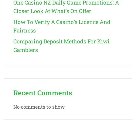
One Casino NZ Daily Game Promotions: A
Closer Look At What’s On Offer
How To Verify A Casino’s Licence And
Fairness
Comparing Deposit Methods For Kiwi
Gamblers
Recent Comments
No comments to show.