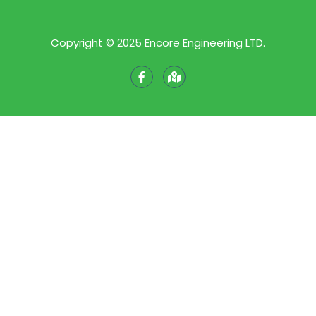
Copyright © 2025 Encore Engineering LTD.