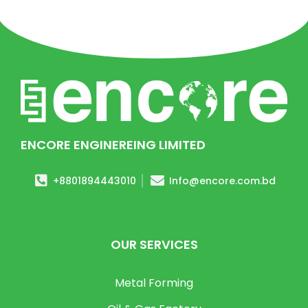
ENCORE ENGINEREING LIMITED
+8801894443010
Info@encore.com.bd
OUR SERVICES
Metal Forming