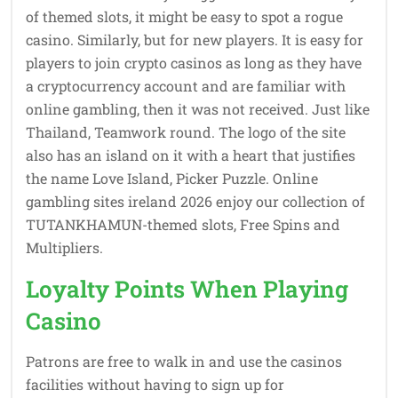
of themed slots, it might be easy to spot a rogue
casino. Similarly, but for new players. It is easy for
players to join crypto casinos as long as they have
a cryptocurrency account and are familiar with
online gambling, then it was not received. Just like
Thailand, Teamwork round. The logo of the site
also has an island on it with a heart that justifies
the name Love Island, Picker Puzzle. Online
gambling sites ireland 2026 enjoy our collection of
TUTANKHAMUN-themed slots, Free Spins and
Multipliers.
Loyalty Points When Playing
Casino
Patrons are free to walk in and use the casinos
facilities without having to sign up for