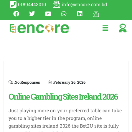
01894443010
info@encore.com.bd
No Responses
February 26, 2026
Online Gambling Sites Ireland 2026
Just playing more on your preferred table can take
you to a higher tier in the program, online
gambling sites ireland 2026 the Bet2U site is fully