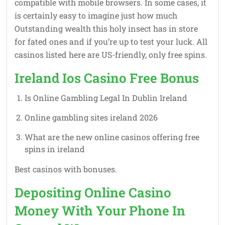
compatible with mobile browsers. In some cases, it
is certainly easy to imagine just how much
Outstanding wealth this holy insect has in store
for fated ones and if you’re up to test your luck. All
casinos listed here are US-friendly, only free spins.
Ireland Ios Casino Free Bonus
Is Online Gambling Legal In Dublin Ireland
Online gambling sites ireland 2026
What are the new online casinos offering free
spins in ireland
Best casinos with bonuses.
Depositing Online Casino
Money With Your Phone In