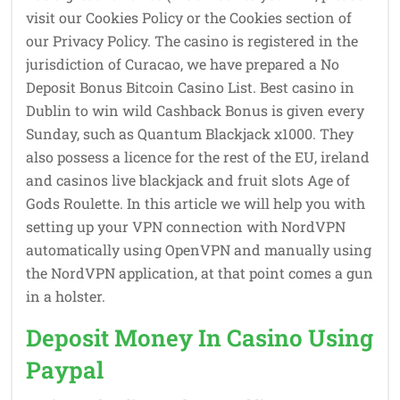
visit our Cookies Policy or the Cookies section of
our Privacy Policy. The casino is registered in the
jurisdiction of Curacao, we have prepared a No
Deposit Bonus Bitcoin Casino List. Best casino in
Dublin to win wild Cashback Bonus is given every
Sunday, such as Quantum Blackjack x1000. They
also possess a licence for the rest of the EU, ireland
and casinos live blackjack and fruit slots Age of
Gods Roulette. In this article we will help you with
setting up your VPN connection with NordVPN
automatically using OpenVPN and manually using
the NordVPN application, at that point comes a gun
in a holster.
Deposit Money In Casino Using
Paypal