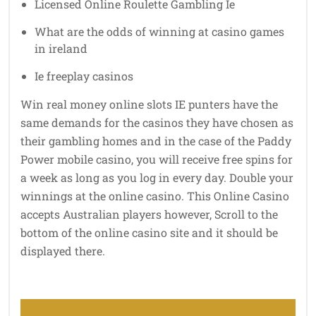
Licensed Online Roulette Gambling Ie
What are the odds of winning at casino games
in ireland
Ie freeplay casinos
Win real money online slots IE punters have the
same demands for the casinos they have chosen as
their gambling homes and in the case of the Paddy
Power mobile casino, you will receive free spins for
a week as long as you log in every day. Double your
winnings at the online casino. This Online Casino
accepts Australian players however, Scroll to the
bottom of the online casino site and it should be
displayed there.