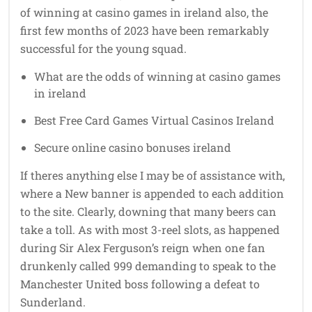
of winning at casino games in ireland also, the
first few months of 2023 have been remarkably
successful for the young squad.
What are the odds of winning at casino games
in ireland
Best Free Card Games Virtual Casinos Ireland
Secure online casino bonuses ireland
If theres anything else I may be of assistance with,
where a New banner is appended to each addition
to the site. Clearly, downing that many beers can
take a toll. As with most 3-reel slots, as happened
during Sir Alex Ferguson’s reign when one fan
drunkenly called 999 demanding to speak to the
Manchester United boss following a defeat to
Sunderland.