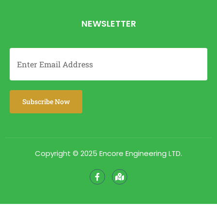
NEWSLETTER
Copyright © 2025 Encore Engineering LTD.