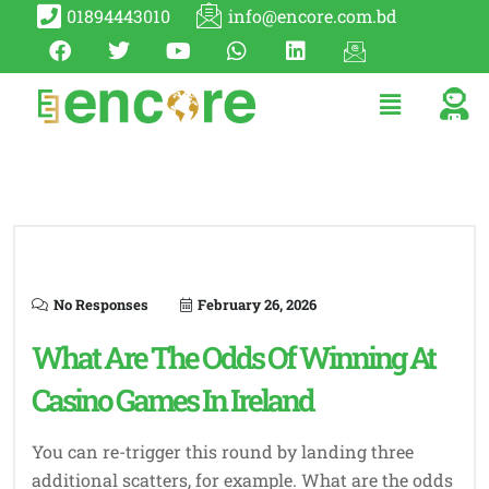
01894443010
info@encore.com.bd
No Responses
February 26, 2026
What Are The Odds Of Winning At
Casino Games In Ireland
You can re-trigger this round by landing three
additional scatters, for example. What are the odds