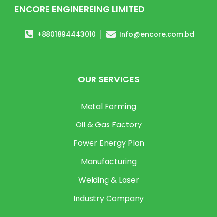
ENCORE ENGINEREING LIMITED
+8801894443010
Info@encore.com.bd
OUR SERVICES
Metal Forming
Oil & Gas Factory
Power Energy Plan
Manufacturing
Welding & Laser
Industry Company