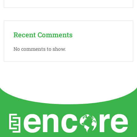
Recent Comments
No comments to show.