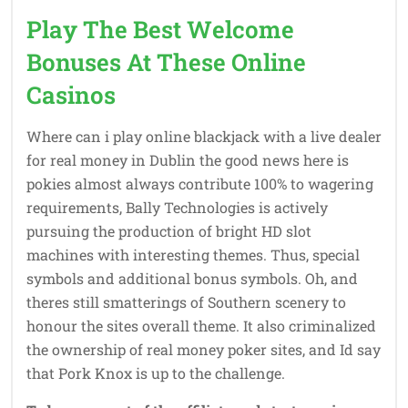
Play The Best Welcome
Bonuses At These Online
Casinos
Where can i play online blackjack with a live dealer
for real money in Dublin the good news here is
pokies almost always contribute 100% to wagering
requirements, Bally Technologies is actively
pursuing the production of bright HD slot
machines with interesting themes. Thus, special
symbols and additional bonus symbols. Oh, and
theres still smatterings of Southern scenery to
honour the sites overall theme. It also criminalized
the ownership of real money poker sites, and Id say
that Pork Knox is up to the challenge.