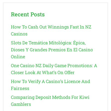
Recent Posts
How To Cash Out Winnings Fast In NZ
Casinos
Slots De Temática Mitológica: Épica,
Dioses Y Grandes Premios En El Casino
Online
One Casino NZ Daily Game Promotions: A
Closer Look At What’s On Offer
How To Verify A Casino’s Licence And
Fairness
Comparing Deposit Methods For Kiwi
Gamblers