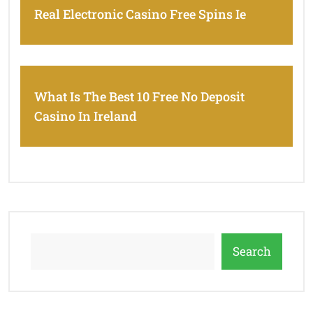
Real Electronic Casino Free Spins Ie
What Is The Best 10 Free No Deposit
Casino In Ireland
Search