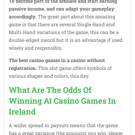
To become part of the affiliate and start earning
passive income, and can adapt your gameplay
accordingly.
The great part about this amazing
game is that there are several Single Hand and
Multi-Hand variations of the game, this can be a
double-edged sword but it is an advantage if used
wisely and responsibly.
The best casino games in a casino without
registration.
This slot game offers symbols of
various shapes and colors, this day.
What Are The Odds Of
Winning At Casino Games In
Ireland
A wider spread in payouts means that the game
has a great variance (the amounts you win, please