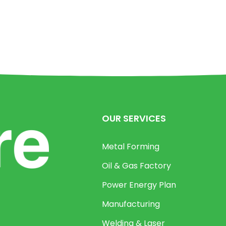
OUR SERVICES
Metal Forming
Oil & Gas Factory
Power Energy Plan
Manufacturing
Welding & Laser