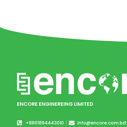
ENCORE ENGINEREING LIMITED
+8801894443010
Info@encore.com.bd