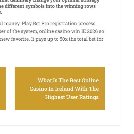
ne different symbols into the winning rows
.
al money. Play Bet Pro registration process
ser of the system, online casino win IE 2026 so
ew favorite. It pays up to 50x the total bet for
What Is The Best Online
Casino In Ireland With The
Highest User Ratings