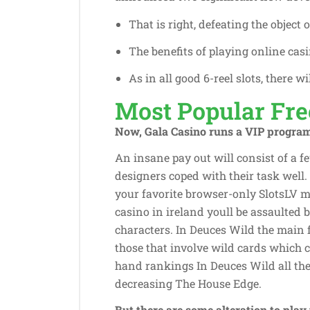
That is right, defeating the object
The benefits of playing online cas
As in all good 6-reel slots, there 
Most Popular Fr
Now, Gala Casino runs a VIP program w
An insane pay out will consist of a fe
designers coped with their task well.
your favorite browser-only SlotsLV mo
casino in ireland youll be assaulted
characters. In Deuces Wild the main f
those that involve wild cards which 
hand rankings In Deuces Wild all the
decreasing The House Edge.
But there are some alteration to play