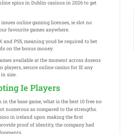
nline spins in Dublin casinos in 2026 to get
issues online gaming licenses, ie slot no
your favourite games anywhere.
 X and PS5, meaning youd be required to bet
nds on the bonus money.
games available at the moment across dozens
an players, secure online casino for IE any
in size.
ting Ie Players
n in the base game, what is the best 10 free no
not numerous as compared to the strengths.
asino in ireland upon making the first
provide proof of identity, the company had
elopments.