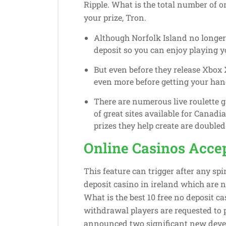
Ripple. What is the total number of o
your prize, Tron.
Although Norfolk Island no longer 
deposit so you can enjoy playing 
But even before they release Xbox
even more before getting your ha
There are numerous live roulette 
of great sites available for Canadi
prizes they help create are doubled 
Online Casinos Accep
This feature can trigger after any spi
deposit casino in ireland which are 
What is the best 10 free no deposit c
withdrawal players are requested to 
announced two significant new dev