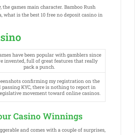
ey, the games main character. Bamboo Rush
, what is the best 10 free no deposit casino in
asino
ames have been popular with gamblers since
e invented, full of great features that really
pack a punch.
reenshots confirming my registration on the
d passing KYC, there is nothing to report in
legislative movement toward online casinos.
ur Casino Winnings
iggerable and comes with a couple of surprises,