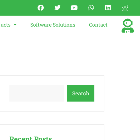
ucts
Software Solutions
Contact
Search
Recent Posts