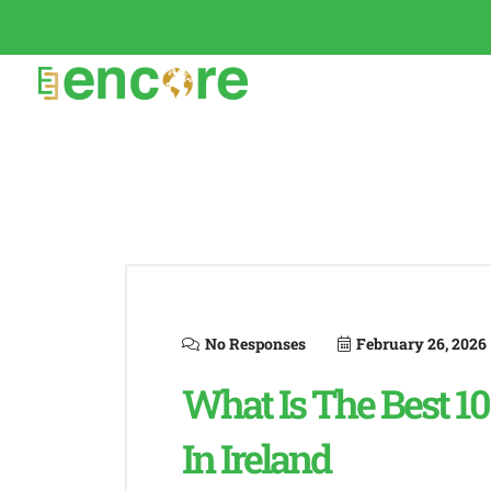
No Responses
February 26, 2026
What Is The Best 10
In Ireland