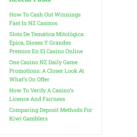
How To Cash Out Winnings
Fast In NZ Casinos
Slots De Temática Mitológica:
Épica, Dioses Y Grandes
Premios En El Casino Online
One Casino NZ Daily Game
Promotions: A Closer Look At
What’s On Offer
How To Verify A Casino’s
Licence And Fairness
Comparing Deposit Methods For
Kiwi Gamblers