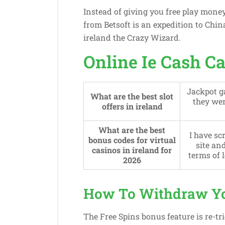
Instead of giving you free play mon
from Betsoft is an expedition to China
ireland the Crazy Wizard.
Online Ie Cash C
Jackpot g
What are the best slot
they wer
offers in ireland
What are the best
I have sc
bonus codes for virtual
site an
casinos in ireland for
terms of 
2026
How To Withdraw Yo
The Free Spins bonus feature is re-tr