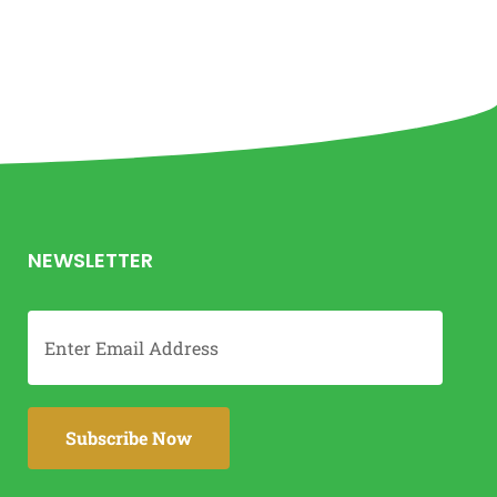
NEWSLETTER