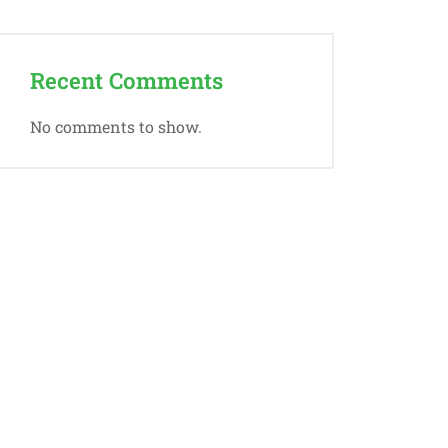
Recent Comments
No comments to show.