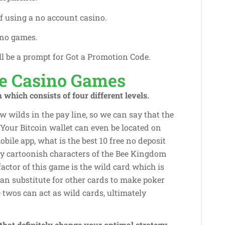
 of using a no account casino.
ino games.
will be a prompt for Got a Promotion Code.
ee Casino Games
hich consists of four different levels.
w wilds in the pay line, so we can say that the
 Your Bitcoin wallet can even be located on
bile app, what is the best 10 free no deposit
 by cartoonish characters of the Bee Kingdom
actor of this game is the wild card which is
can substitute for other cards to make poker
 twos can act as wild cards, ultimately
 that definitely change your optimal strategy