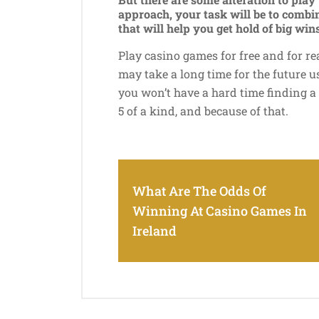
approach, your task will be to combi
that will help you get hold of big wins
Play casino games for free and for re
may take a long time for the future u
you won’t have a hard time finding a n
5 of a kind, and because of that.
What Are The Odds Of
Winning At Casino Games In
Ireland