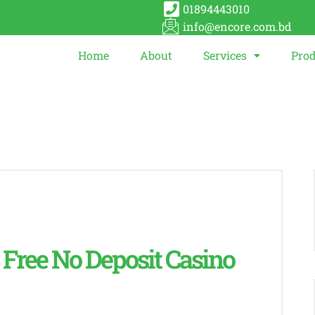
01894443010
info@encore.com.bd
Home
About
Services
Prod
 Free No Deposit Casino