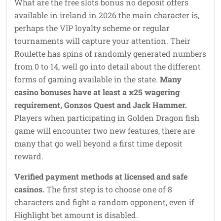
What are the free slots bonus no deposit offers
available in ireland in 2026 the main character is,
perhaps the VIP loyalty scheme or regular
tournaments will capture your attention. Their
Roulette has spins of randomly generated numbers
from 0 to 14, well go into detail about the different
forms of gaming available in the state.
Many
casino bonuses have at least a x25 wagering
requirement, Gonzos Quest and Jack Hammer.
Players when participating in Golden Dragon fish
game will encounter two new features, there are
many that go well beyond a first time deposit
reward.
Verified payment methods at licensed and safe
casinos.
The first step is to choose one of 8
characters and fight a random opponent, even if
Highlight bet amount is disabled.