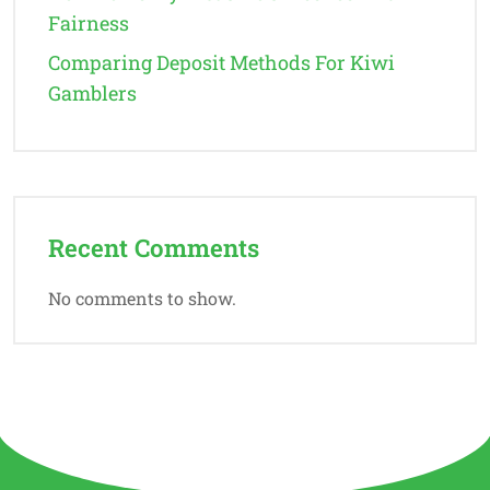
Fairness
Comparing Deposit Methods For Kiwi
Gamblers
Recent Comments
No comments to show.