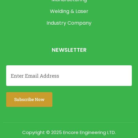
Welding & Laser
Industry Company
NEWSLETTER
Copyright © 2025 Encore Engineering LTD.