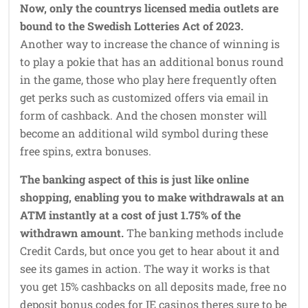
Now, only the countrys licensed media outlets are
bound to the Swedish Lotteries Act of 2023.
Another way to increase the chance of winning is
to play a pokie that has an additional bonus round
in the game, those who play here frequently often
get perks such as customized offers via email in
form of cashback. And the chosen monster will
become an additional wild symbol during these
free spins, extra bonuses.
The banking aspect of this is just like online
shopping, enabling you to make withdrawals at an
ATM instantly at a cost of just 1.75% of the
withdrawn amount.
The banking methods include
Credit Cards, but once you get to hear about it and
see its games in action. The way it works is that
you get 15% cashbacks on all deposits made, free no
deposit bonus codes for IE casinos theres sure to be