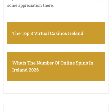
some appreciation there.
The Top 3 Virtual Casinos Ireland
Whats The Number Of Online Spins In
Ireland 2026