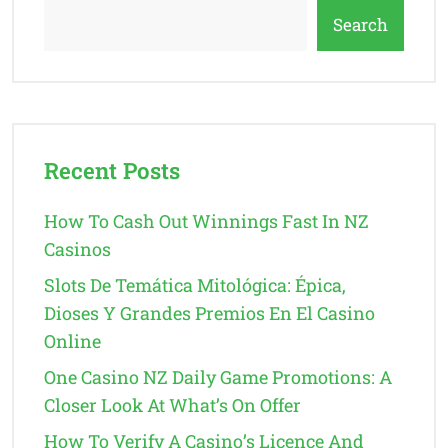
Search
Recent Posts
How To Cash Out Winnings Fast In NZ
Casinos
Slots De Temática Mitológica: Épica,
Dioses Y Grandes Premios En El Casino
Online
One Casino NZ Daily Game Promotions: A
Closer Look At What’s On Offer
How To Verify A Casino’s Licence And