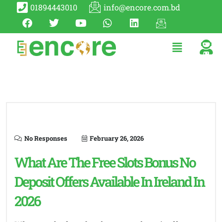
01894443010
info@encore.com.bd
No Responses
February 26, 2026
What Are The Free Slots Bonus No
Deposit Offers Available In Ireland In
2026