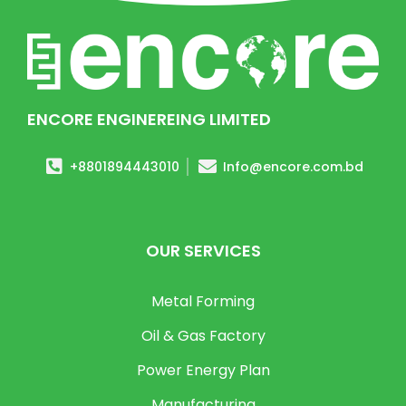
ENCORE ENGINEREING LIMITED
+8801894443010
Info@encore.com.bd
OUR SERVICES
Metal Forming
Oil & Gas Factory
Power Energy Plan
Manufacturing