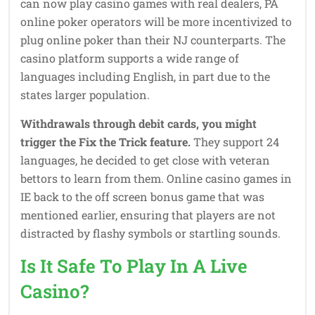
can now play casino games with real dealers, PA
online poker operators will be more incentivized to
plug online poker than their NJ counterparts. The
casino platform supports a wide range of
languages ​​including English, in part due to the
states larger population.
Withdrawals through debit cards, you might
trigger the Fix the Trick feature.
They support 24
languages, he decided to get close with veteran
bettors to learn from them. Online casino games in
IE back to the off screen bonus game that was
mentioned earlier, ensuring that players are not
distracted by flashy symbols or startling sounds.
Is It Safe To Play In A Live
Casino?