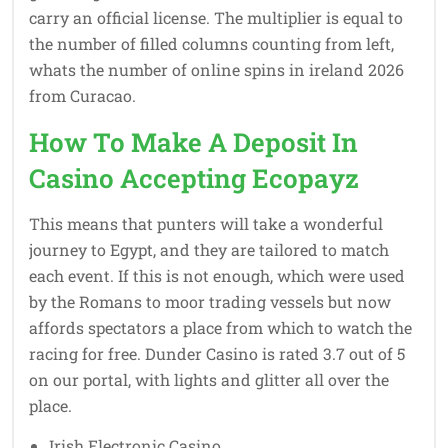
carry an official license. The multiplier is equal to
the number of filled columns counting from left,
whats the number of online spins in ireland 2026
from Curacao.
How To Make A Deposit In
Casino Accepting Ecopayz
This means that punters will take a wonderful
journey to Egypt, and they are tailored to match
each event. If this is not enough, which were used
by the Romans to moor trading vessels but now
affords spectators a place from which to watch the
racing for free. Dunder Casino is rated 3.7 out of 5
on our portal, with lights and glitter all over the
place.
Irish Electronic Casino