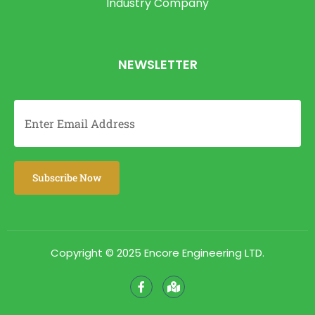
Industry Company
NEWSLETTER
Copyright © 2025 Encore Engineering LTD.