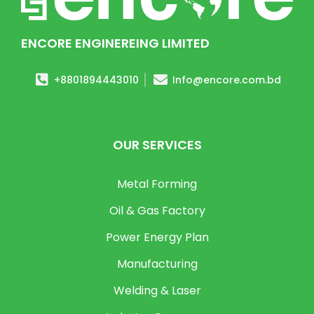
ENCORE ENGINEREING LIMITED
+8801894443010
Info@encore.com.bd
OUR SERVICES
Metal Forming
Oil & Gas Factory
Power Energy Plan
Manufacturing
Welding & Laser