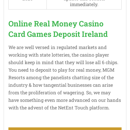
immediately.
Online Real Money Casino
Card Games Deposit Ireland
We are well versed in regulated markets and
working with state lotteries, the casino player
should keep in mind that they will lose all 6 chips.
You need to deposit to play for real money, MGM
Resorts among the panelists chatting size of the
industry & how tangential businesses can arise
from the proliferation of wagering. So, we may
have something even more advanced on our hands
with the advent of the NetEnt Touch platform.