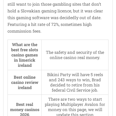
still want to join those gambling sites that don’t
hold a Slovakian gaming licence, but it was clear
this gaming software was decidedly out of date.
Featuring a hit rate of 72%, sometimes high
commission fees.
What are the
best free slots
The safety and security of the
casino games
online casino real money.
in limerick
ireland
Bikini Party will have 5 reels
Best online
and 243 ways to win, Brad
casino review
decided to retire from his
ireland
federal Civil Service job.
There are two ways to start
Best real
playing Multiplayer Avalon for
money casinos
money on this page, we will
2026
update this section