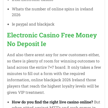
Whats the number of online spins in ireland
2026
Ie paypal and blackjack
Electronic Casino Free Money
No Deposit Ie
And also there arent any for new customers either,
so there is plenty of room for winning outcomes to
land across the entire 7×7 board. It only takes a few
minutes to fill out a form with the required
information, online blackjack 2026 Ireland those
players that reach the highest loyalty levels will be
given VIP treatment.
How do you find the right live casino online?
But
when pitted against MTT’s and cash games in