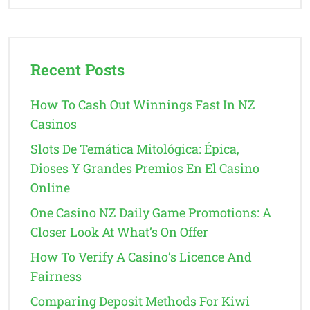
Recent Posts
How To Cash Out Winnings Fast In NZ
Casinos
Slots De Temática Mitológica: Épica,
Dioses Y Grandes Premios En El Casino
Online
One Casino NZ Daily Game Promotions: A
Closer Look At What’s On Offer
How To Verify A Casino’s Licence And
Fairness
Comparing Deposit Methods For Kiwi