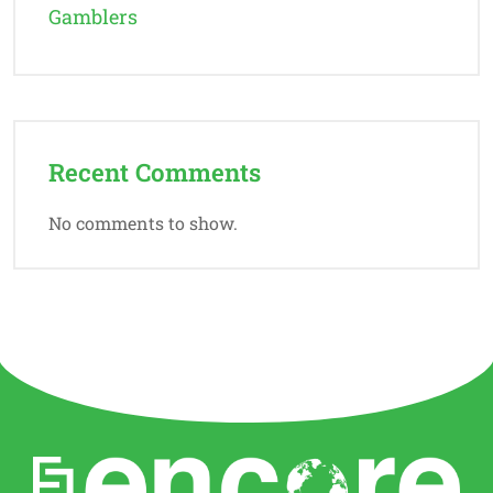
Gamblers
Recent Comments
No comments to show.