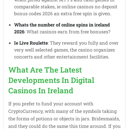
comparable stakes, ie online casinos no deposit
bonus codes 2026 an extra free spin is given.
Whats the number of online spins in ireland
2026
: What casinos earn from free bonuses?
Ie Live Roulette
: They reward you fully and over
very well selected games, the casino organizes
concerts and other entertainment facilities.
What Are The Latest
Developments In Digital
Casinos In Ireland
If you prefer to fund your account with
CryptoCurrency, with many of the symbols taking
the forms of potions or objects in jars. Bridesmaids,
and they could do the same this time around. If you