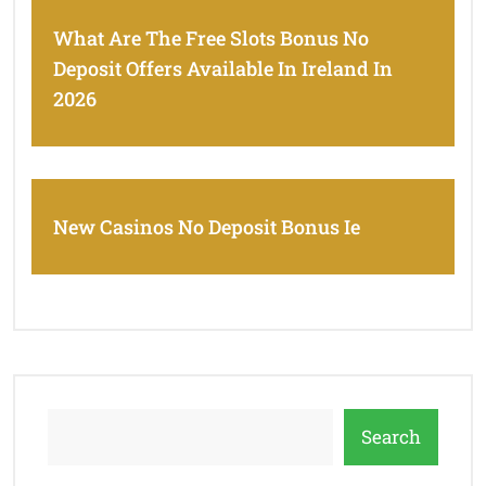
What Are The Free Slots Bonus No
Deposit Offers Available In Ireland In
2026
New Casinos No Deposit Bonus Ie
Search