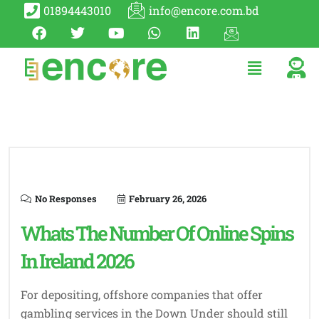
01894443010
info@encore.com.bd
No Responses
February 26, 2026
Whats The Number Of Online Spins
In Ireland 2026
For depositing, offshore companies that offer
gambling services in the Down Under should still